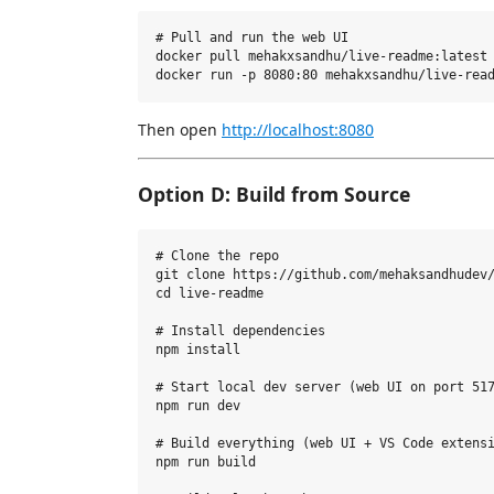
# Pull and run the web UI

docker pull mehakxsandhu/live-readme:latest

Then open
http://localhost:8080
Option D: Build from Source
# Clone the repo

git clone https://github.com/mehaksandhudev/
cd live-readme

# Install dependencies

npm install

# Start local dev server (web UI on port 517
npm run dev

# Build everything (web UI + VS Code extensi
npm run build
