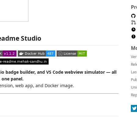
Pr
eadme Studio
Mo
Ver
Rel
.io badge builder, and VS Code webview simulator — all
Las
n one panel.
Pub
tension, web app, and Docker image.
Uni
Rep