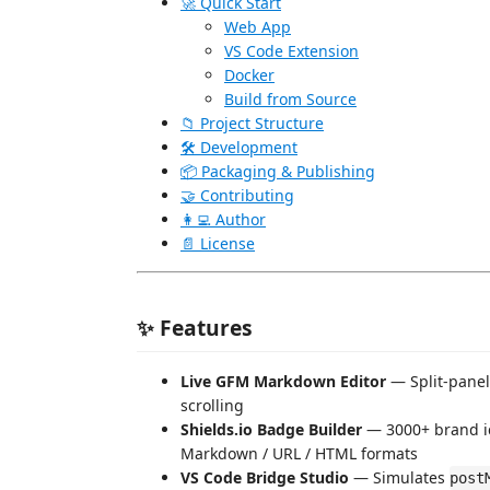
🚀 Quick Start
Web App
VS Code Extension
Docker
Build from Source
📁 Project Structure
🛠️ Development
📦 Packaging & Publishing
🤝 Contributing
👩‍💻 Author
📄 License
✨ Features
Live GFM Markdown Editor
— Split-panel
scrolling
Shields.io Badge Builder
— 3000+ brand ico
Markdown / URL / HTML formats
VS Code Bridge Studio
— Simulates
post