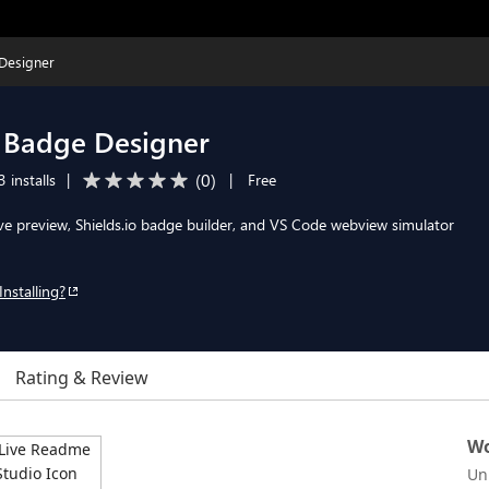
Designer
 Badge Designer
(
0
)
 installs
|
|
Free
e preview, Shields.io badge builder, and VS Code webview simulator
Installing?
Rating & Review
Wo
Un