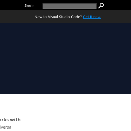
Sign in
New to Visual Studio Code?
Get it now.
rks with
iversal