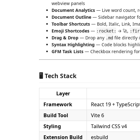
webview panels
Document Analytics
— Live word count, r
Document Outline
— Sidebar navigator f
Toolbar Shortcuts
— Bold, Italic, Link, Ima
Emoji Shortcodes
—
→ 🚀,
:rocket:
:fir
Drag & Drop
— Drop any
file directly 
.md
Syntax Highlighting
— Code blocks highli
GFM Task Lists
— Checkbox rendering fo
🖥️ Tech Stack
Layer
Framework
React 19 + TypeScrip
Build Tool
Vite 6
Styling
Tailwind CSS v4
Extension Build
esbuild