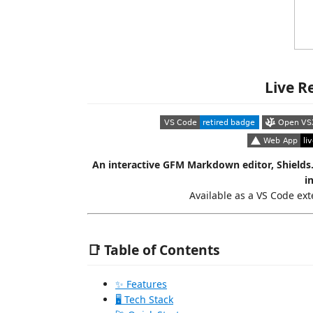
Live R
An interactive GFM Markdown editor, Shields
i
Available as a VS Code ex
📑 Table of Contents
✨ Features
🖥️ Tech Stack