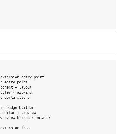
extension entry point

p entry point

ponent + layout

tyles (Tailwind)

e declarations

io badge builder

 editor + preview

webview bridge simulator

extension icon
