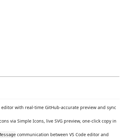
 editor with real-time GitHub-accurate preview and sync
ns via Simple Icons, live SVG preview, one-click copy in
communication between VS Code editor and
Message