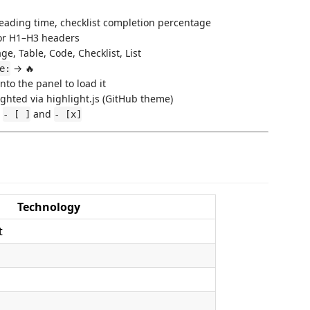
eading time, checklist completion percentage
or H1–H3 headers
ge, Table, Code, Checklist, List
→ 🔥
e:
into the panel to load it
ghted via highlight.js (GitHub theme)
r
and
- [ ]
- [x]
Technology
t