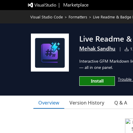
|   Marketplace
Visual Studio Code
>
Formatters
>
Live Readme & Badge 
Live Readme &
Mehak Sandhu
|
13
Interactive GFM Markdown liv
— all in one panel.
Trouble 
Install
Overview
Version History
Q & A