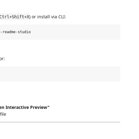
) or install via CLI:
Ctrl+Shift+X
or:
n Interactive Preview"
file