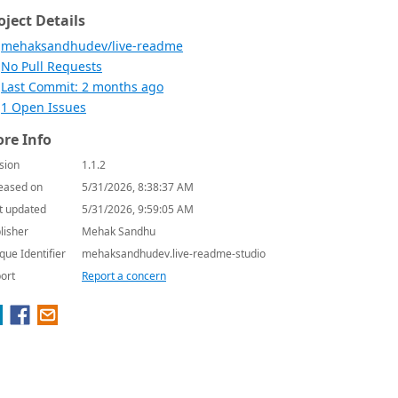
oject Details
mehaksandhudev/live-readme
No Pull Requests
Last Commit: 2 months ago
1 Open Issues
re Info
sion
1.1.2
eased on
5/31/2026, 8:38:37 AM
t updated
5/31/2026, 9:59:05 AM
lisher
Mehak Sandhu
que Identifier
mehaksandhudev.live-readme-studio
ort
Report a concern