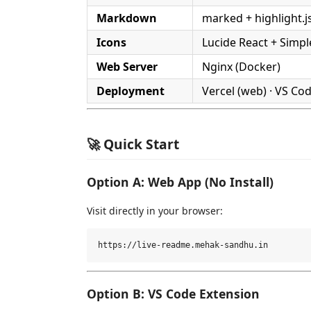
Markdown
marked + highlight.j
Icons
Lucide React + Simpl
Web Server
Nginx (Docker)
Deployment
Vercel (web) · VS Co
🚀 Quick Start
Option A: Web App (No Install)
Visit directly in your browser:
Option B: VS Code Extension