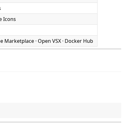
s
e Icons
de Marketplace · Open VSX · Docker Hub