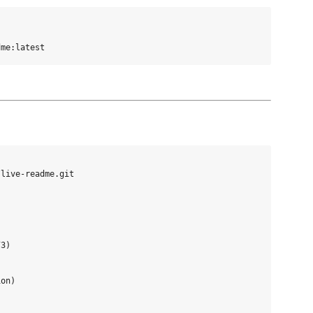
live-readme.git

3)

on)
