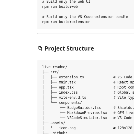
# Build only the web UI

npm run build:web

# Build only the VS Code extension bundle

📁 Project Structure
live-readme/

├── src/

│   ├── extension.ts              # VS Code 
│   ├── main.tsx                  # React ap
│   ├── App.tsx                   # Root com
│   ├── index.css                 # Global s
│   ├── vite-env.d.ts             # Vite typ
│   └── components/

│       ├── BadgeBuilder.tsx      # Shields.
│       ├── MarkdownPreview.tsx   # GFM live
│       └── VSCodeSimulator.tsx   # VS Code 
├── assets/

│   └── icon.png                  # 128×128 
├── .github/
