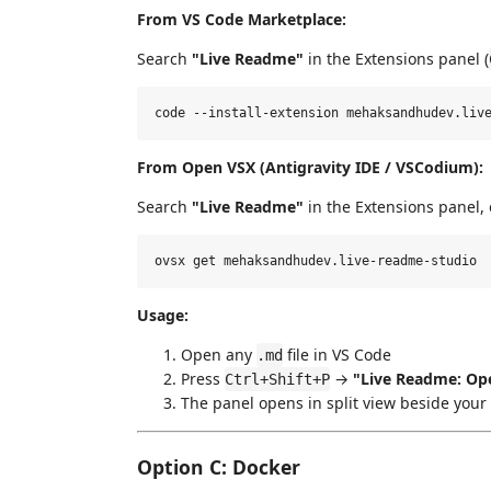
From VS Code Marketplace:
Search
"Live Readme"
in the Extensions panel (
From Open VSX (Antigravity IDE / VSCodium):
Search
"Live Readme"
in the Extensions panel, 
Usage:
Open any
file in VS Code
.md
Press
→
"Live Readme: Ope
Ctrl+Shift+P
The panel opens in split view beside your 
Option C: Docker