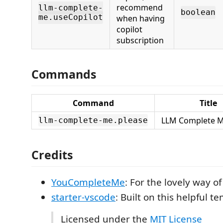
recommend
llm-complete-
boolean
me.useCopilot
when having
copilot
subscription
Commands
Command
Title
LLM Complete M
llm-complete-me.please
Credits
YouCompleteMe
: For the lovely way 
starter-vscode
: Built on this helpful t
Licensed under the
MIT License