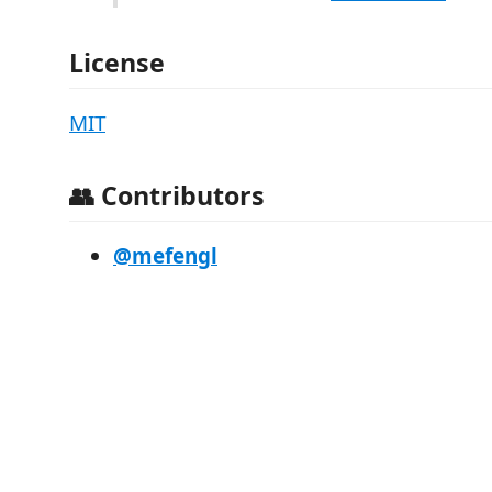
License
MIT
👥 Contributors
@mefengl