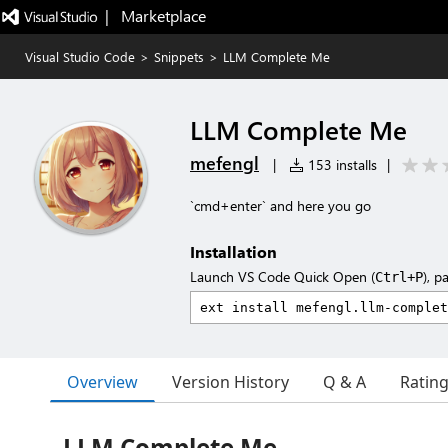
|   Marketplace
Visual Studio Code
>
Snippets
>
LLM Complete Me
LLM Complete Me
mefengl
|
153 installs
|
`cmd+enter` and here you go
Installation
Launch VS Code Quick Open (
), p
Ctrl+P
Overview
Version History
Q & A
Ratin
LLM Complete Me