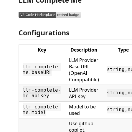
Configurations
Key
Description
Type
LLM Provider
Base URL
llm-complete-
string,n
me.baseURL
(OpenAI
Comppatible)
LLM Provider
llm-complete-
string,n
me.apiKey
API Key
Model to be
llm-complete-
string,n
me.model
used
Use github
copilot,