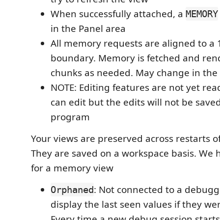
When successfully attached, a
MEMORY
in the Panel area
All memory requests are aligned to a 
boundary. Memory is fetched and ren
chunks as needed. May change in the 
NOTE: Editing features are not yet rea
can edit but the edits will not be save
program
Your views are preserved across restarts 
They are saved on a workspace basis. We h
for a memory view
: Not connected to a debugg
Orphaned
display the last seen values if they we
Every time a new debug session starts 