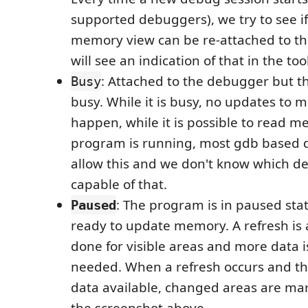
supported debuggers), we try to see 
memory view can be re-attached to th
will see an indication of that in the too
: Attached to the debugger but t
Busy
busy. While it is busy, no updates to
happen, while it is possible to read 
program is running, most gdb based 
allow this and we don't know which d
capable of that.
: The program is in paused sta
Paused
ready to update memory. A refresh is 
done for visible areas and more data i
needed. When a refresh occurs and th
data available, changed areas are ma