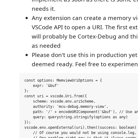
needs it.
Any extension can create a memory vi
VSCode API to open a URI. The first ext
will probably be Cortex-Debug and this
as needed
Please don't use this in production yet 
deemed ready. Feel free to experimen
const options: MemviewUriOptions = {

    expr: '&buf'

};

const uri = vscode.Uri.from({

    scheme: vscode.env.uriScheme,

    authority: 'mcu-debug.memory-view',

    path: '/' + encodeURIComponent('&buf'), // Use an
    query: querystring.stringify(options as any)

});

vscode.env.openExternal(uri).then((success: boolean) 
    // Of course you would not be using console.log, 