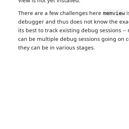
View is not yet installed.
There are a few challenges here
i
memview
debugger and thus does not know the exact
its best to track existing debug sessions --
can be multiple debug sessions going on 
they can be in various stages.