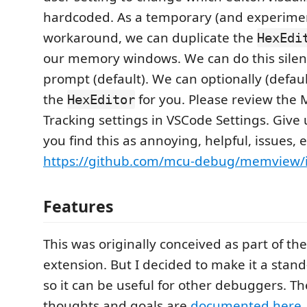
hardcoded. As a temporary (and experime
workaround, we can duplicate the
HexEdi
our memory windows. We can do this silent
prompt (default). We can optionally (default
the
for you. Please review the
HexEditor
Tracking settings in VSCode Settings. Give 
you find this as annoying, helpful, issues, e
https://github.com/mcu-debug/memview/i
Features
This was originally conceived as part of th
extension. But I decided to make it a stan
so it can be useful for other debuggers. T
thoughts and goals are
documented here