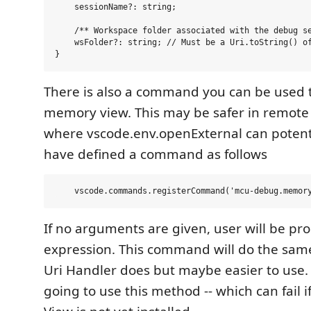
    sessionName?: string;

    /** Workspace folder associated with the debug se
    wsFolder?: string; // Must be a Uri.toString() of
There is also a command you can be used 
memory view. This may be safer in remot
where vscode.env.openExternal can potentia
have defined a command as follows
If no arguments are given, user will be pr
expression. This command will do the sam
Uri Handler does but maybe easier to use.
going to use this method -- which can fail 