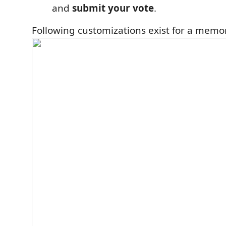
and
submit your vote
.
Following customizations exist for a memo