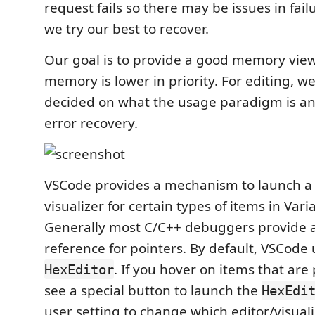
request fails so there may be issues in fail
we try our best to recover.
Our goal is to provide a good memory view
memory is lower in priority. For editing, w
decided on what the usage paradigm is a
error recovery.
VSCode provides a mechanism to launch 
visualizer for certain types of items in Var
Generally most C/C++ debuggers provide
reference for pointers. By default, VSCode 
. If you hover on items that are 
HexEditor
see a special button to launch the
HexEdi
user setting to change which editor/visualiz