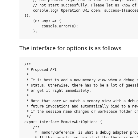
    // One problem right now is that it always seems 
    // not start successfully. Please let us know of 
    console.log(`Operation URI open: success=${succes
}),

    (e: any) => {

        console.error(e);

The interface for options is as follows
/**

 * Proposed API

 *

 * It is best to add a new memory view when a debug s
 * status. Otherwise, there has to be a lot of guessi
 * or get it right immediately.

 *

 * Note that once we match a memory view with a debug
 * future invocations and automatically bind to a new
 * if the session name changes or workspace folder ch
 */

export interface MemviewUriOptions {

    /**

     * `memoryReference` is what a debug adapter prov
     * If this exists, we use it if the there is no `