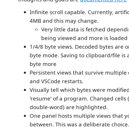
Infinite scroll capable. Currently, artifi
4MB and this may change.
Very little data is fetched depend
being viewed and more is loaded a
1/4/8 byte views. Decoded bytes are o
byte mode. Saving to clipboard/file is 
byte more
Persistent views that survive multiple
and VSCode restarts.
Visually tell which bytes were modified
'resume' of a program. Changed cells 
double-word) are highlighted.
One panel hosts multiple views that y
between. This was a deliberate choice