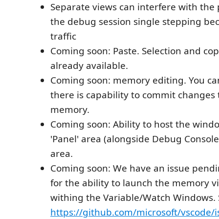
Separate views can interfere with the
the debug session single stepping be
traffic
Coming soon: Paste. Selection and cop
already available.
Coming soon: memory editing. You ca
there is capability to commit changes
memory.
Coming soon: Ability to host the windo
'Panel' area (alongside Debug Console)
area.
Coming soon: We have an issue pendi
for the ability to launch the memory 
withing the Variable/Watch Windows.
https://github.com/microsoft/vscode/