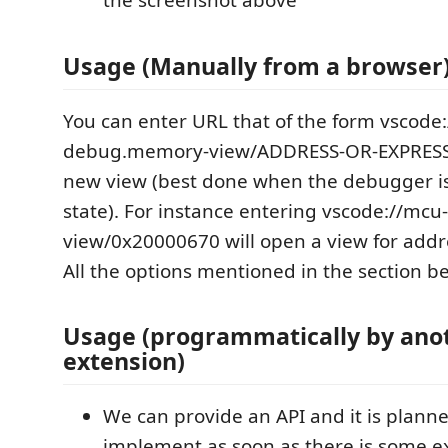
the screenshot above
Usage (Manually from a browser
You can enter URL that of the form vscode
debug.memory-view/ADDRESS-OR-EXPRESS
new view (best done when the debugger i
state). For instance entering vscode://m
view/0x20000670 will open a view for add
All the options mentioned in the section b
Usage (programmatically by ano
extension)
We can provide an API and it is plann
implement as soon as there is some e