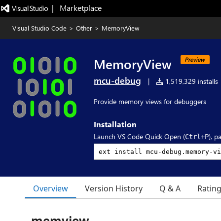
|   Marketplace
Visual Studio Code
>
Other
>
MemoryView
MemoryView
Preview
mcu-debug
|
1,519,329 installs
Provide memory views for debuggers
Installation
Launch VS Code Quick Open (
), p
Ctrl+P
Overview
Version History
Q & A
Ratin
memview