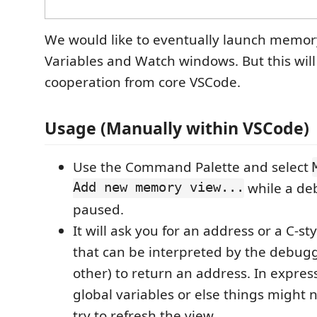
We would like to eventually launch memor
Variables and Watch windows. But this wil
cooperation from core VSCode.
Usage (Manually within VSCode)
Use the Command Palette and select
Add new memory view...
while a deb
paused.
It will ask you for an address or a C-st
that can be interpreted by the debug
other) to return an address. In express
global variables or else things might
try to refresh the view