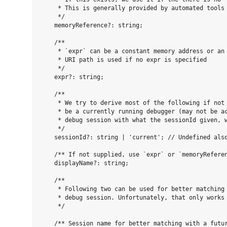
     * This is generally provided by automated tools 
     */

    memoryReference?: string;

    /**

     * `expr` can be a constant memory address or an 
     * URI path is used if no expr is specified

     */

    expr?: string;

    /**

     * We try to derive most of the following if not 
     * be a currently running debugger (may not be ac
     * debug session with what the sessionId given, w
     */

    sessionId?: string | 'current'; // Undefined also
    /** If not supplied, use `expr` or `memoryReferen
    displayName?: string;

    /**

     * Following two can be used for better matching 
     * debug session. Unfortunately, that only works 
     */

    /** Session name for better matching with a futur