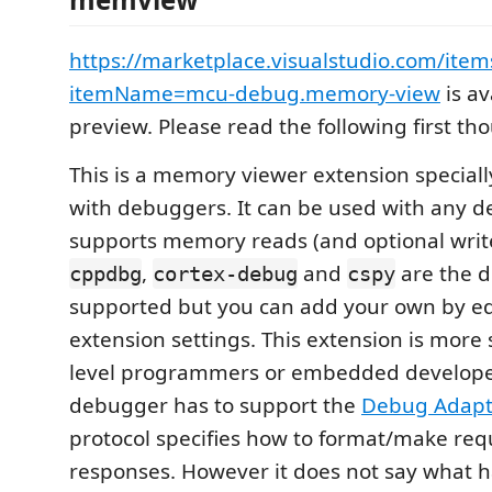
https://marketplace.visualstudio.com/item
itemName=mcu-debug.memory-view
is av
preview. Please read the following first th
This is a memory viewer extension specially
with debuggers. It can be used with any 
supports memory reads (and optional write
,
and
are the 
cppdbg
cortex-debug
cspy
supported but you can add your own by ed
extension settings. This extension is more 
level programmers or embedded develope
debugger has to support the
Debug Adapte
protocol specifies how to format/make req
responses. However it does not say what