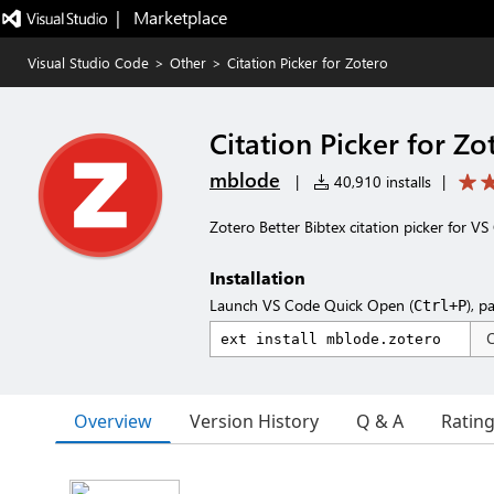
|   Marketplace
Visual Studio Code
>
Other
>
Citation Picker for Zotero
Citation Picker for Zo
mblode
|
40,910 installs
|
Zotero Better Bibtex citation picker for V
Installation
Launch VS Code Quick Open (
), p
Ctrl+P
Overview
Version History
Q & A
Ratin