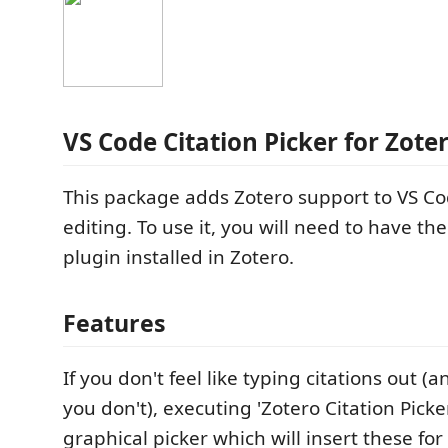
VS Code Citation Picker for Zote
This package adds Zotero support to VS 
editing. To use it, you will need to have th
plugin installed in Zotero.
Features
If you don't feel like typing citations out (a
you don't), executing 'Zotero Citation Picker
graphical picker which will insert these fo