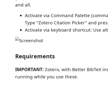
and all.
Activate via Command Palette (command
Type "Zotero Citation Picker" and pres
Activate via keyboard shortcut: Use alt
Requirements
IMPORTANT:
Zotero, with Better BibTeX in
running while you use these.