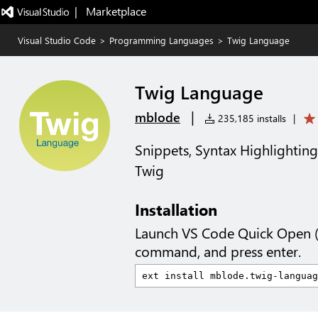
|   Marketplace
Visual Studio Code
>
Programming Languages
>
Twig Language
Twig Language
|
mblode
235,185 installs
|
Snippets, Syntax Highlighting
Twig
Installation
Launch VS Code Quick Open 
command, and press enter.