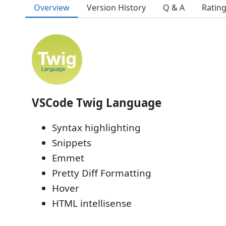
Overview
Version History
Q & A
Ratin
VSCode Twig Language
Syntax highlighting
Snippets
Emmet
Pretty Diff Formatting
Hover
HTML intellisense