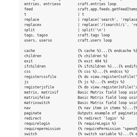
entries, entrieso        craft.entries loop

feed                     craft.app.feeds.getFeedItems
t                        | t

replace                  | replace('search', 'replace
replacex                 | replace('/(search)/i', 're
split                    | split('\n')

tags, tagso              craft.tags loop

users, userso            craft.users loop

cache                    {% cache %}...{% endcache %}
children                 {% children %}

exit                     {% exit 404 %}

ifchildren               {% ifchildren %}...{% endifc
css                      {% css %}...{% endcss %}

registercssfile          {% do view.registerCssFile("
js                       {% js %}...{% endjs %}

registerjsfile           {% do view.registerJsFile("/
matrix, matrixif         Basic Matrix field loop usin
matrixifelse             Basic Matrix field loop usin
matrixswitch             Basic Matrix field loop usin
nav                      {% nav item in items %}...{%
paginate                 Outputs example of paginatio
redirect                 {% redirect 'login' %}

requirelogin             {% requireLogin %}

requirepermission        {% requirePermission "spendT
switch                   {% switch variable %}...{% e