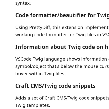
syntax.
Code formatter/beautifier for Twig
Using PrettyDiff, this extension implement
working code formatter for Twig files in V
Information about Twig code on h
VSCode Twig language shows information 
symbol/object that's below the mouse cur
hover within Twig files.
Craft CMS/Twig code snippets
Adds a set of Craft CMS/Twig code snippets
Twig templates.