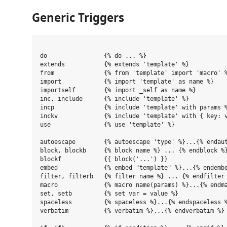
Generic Triggers
do                {% do ... %}

extends           {% extends 'template' %}

from              {% from 'template' import 'macro' %
import            {% import 'template' as name %}

importself        {% import _self as name %}

inc, include      {% include 'template' %}

incp              {% include 'template' with params %
inckv             {% include 'template' with { key: v
use               {% use 'template' %}

autoescape        {% autoescape 'type' %}...{% endaut
block, blockb     {% block name %} ... {% endblock %}
blockf            {{ block('...') }}

embed             {% embed "template" %}...{% endembe
filter, filterb   {% filter name %} ... {% endfilter 
macro             {% macro name(params) %}...{% endma
set, setb         {% set var = value %}

spaceless         {% spaceless %}...{% endspaceless %
verbatim          {% verbatim %}...{% endverbatim %}
