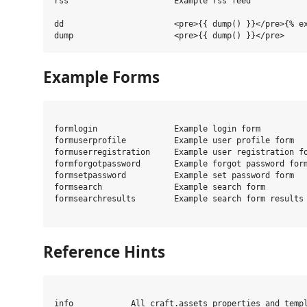
rss                      Example rss feed

dd                       <pre>{{ dump() }}</pre>{% ex
Example Forms
formlogin                Example login form

formuserprofile          Example user profile form

formuserregistration     Example user registration fo
formforgotpassword       Example forgot password form
formsetpassword          Example set password form

formsearch               Example search form

formsearchresults        Example search form results

Reference Hints
info            All craft.assets properties and templ