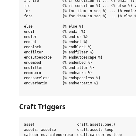
if, ifb           {% if condition %} ... {% endif %}

ife               {% if condition %} ... {% else %} .
for               {% for item in seq %} ... {% endfor
fore              {% for item in seq %} ... {% else %
else              {% else %}

endif             {% endif %}

endfor            {% endfor %}

endset            {% endset %}

endblock          {% endblock %}

endfilter         {% endfilter %}

endautoescape     {% endautoescape %}

endembed          {% endembed %}

endfilter         {% endfilter %}

endmacro          {% endmacro %}

endspaceless      {% endspaceless %}

endverbatim       {% endverbatim %}

Craft Triggers
asset                    craft.assets.one()

assets, assetso          craft.assets loop

categories, categorieso  craft.categories loop
