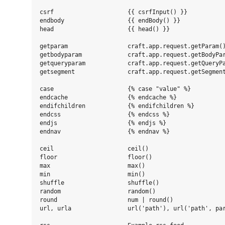
csrf                     {{ csrfInput() }}

endbody                  {{ endBody() }}

head                     {{ head() }}

getparam                 craft.app.request.getParam()
getbodyparam             craft.app.request.getBodyPar
getqueryparam            craft.app.request.getQueryPa
getsegment               craft.app.request.getSegment
case                     {% case "value" %}

endcache                 {% endcache %}

endifchildren            {% endifchildren %}

endcss                   {% endcss %}

endjs                    {% endjs %}

endnav                   {% endnav %}

ceil                     ceil()

floor                    floor()

max                      max()

min                      min()

shuffle                  shuffle()

random                   random()

round                    num | round()

url, urla                url('path'), url('path', par