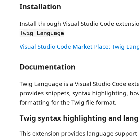
Installation
Install through Visual Studio Code extensio
Twig Language
Visual Studio Code Market Place: Twig La
Documentation
Twig Language is a Visual Studio Code ext
provides snippets, syntax highlighting, ho
formatting for the Twig file format.
Twig syntax highlighting and lan
This extension provides language support 