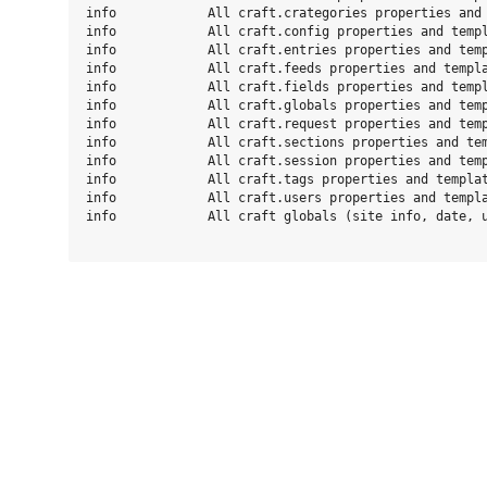
info            All craft.crategories properties and 
info            All craft.config properties and templ
info            All craft.entries properties and temp
info            All craft.feeds properties and templa
info            All craft.fields properties and templ
info            All craft.globals properties and temp
info            All craft.request properties and temp
info            All craft.sections properties and tem
info            All craft.session properties and temp
info            All craft.tags properties and templat
info            All craft.users properties and templa
info            All craft globals (site info, date, u