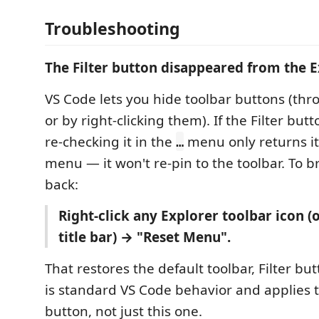
Troubleshooting
The Filter button disappeared from the E
VS Code lets you hide toolbar buttons (th
or by right-clicking them). If the Filter but
re-checking it in the
menu only returns it
…
menu — it won't re-pin to the toolbar. To b
back:
Right-click any Explorer toolbar icon (
title bar) → "Reset Menu".
That restores the default toolbar, Filter bu
is standard VS Code behavior and applies t
button, not just this one.