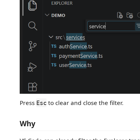
Press
to clear and close the filter.
Esc
Why