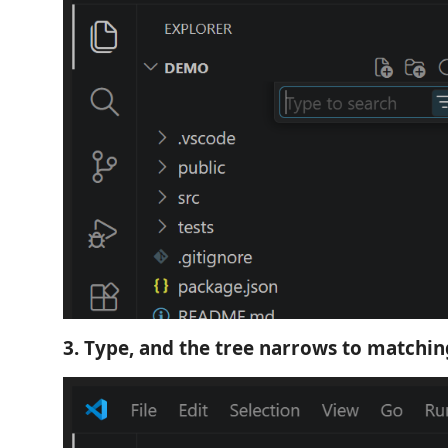
3. Type, and the tree narrows to matching