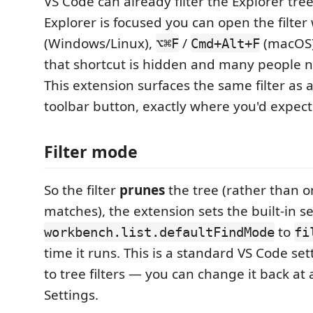
VS Code can already filter the Explorer tr
Explorer is focused you can open the filter
(Windows/Linux),
/
(macOS)
⌥⌘F
Cmd+Alt+F
that shortcut is hidden and many people ne
This extension surfaces the same filter as 
toolbar button, exactly where you'd expect t
Filter mode
So the filter
prunes
the tree (rather than o
matches), the extension sets the built-in s
to
workbench.list.defaultFindMode
fi
time it runs. This is a standard VS Code set
to tree filters — you can change it back at 
Settings.