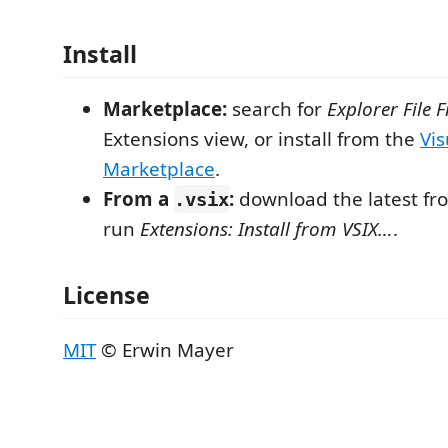
Install
Marketplace:
search for
Explorer File Fi
Extensions view, or install from the
Vis
Marketplace
.
From a
:
download the latest f
.vsix
run
Extensions: Install from VSIX…
.
License
MIT
© Erwin Mayer