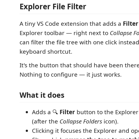
Explorer File Filter
A tiny VS Code extension that adds a
Filter
Explorer toolbar — right next to
Collapse F
can filter the file tree with one click instea
keyboard shortcut.
It's the button that should have been there
Nothing to configure — it just works.
What it does
Adds a 🔍
Filter
button to the Explorer 
(after the
Collapse Folders
icon).
Clicking it focuses the Explorer and ope