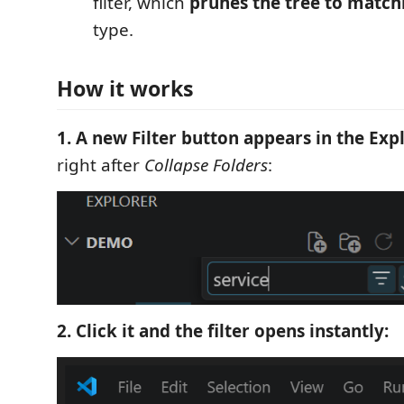
filter, which
prunes the tree to matchi
type.
How it works
1. A new Filter button appears in the Exp
right after
Collapse Folders
:
2. Click it and the filter opens instantly: