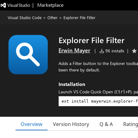
|   Marketplace
Visual Studio Code
>
Other
>
Explorer File Filter
Explorer File Filter
Erwin Mayer
|
96 installs
|
Adds a Filter button to the Explorer toolba
been there by default.
Installation
Launch VS Code Quick Open (
), p
Ctrl+P
Overview
Version History
Q & A
Ratin