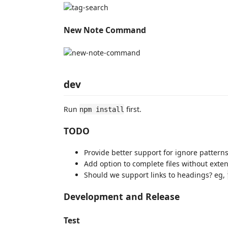
New Note Command
dev
Run
first.
npm install
TODO
Provide better support for ignore pattern
Add option to complete files without exte
Should we support links to headings? eg,
Development and Release
Test