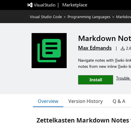
|   Marketplace
Visual Studio Code
>
Programming Languages
>
Markdown
Markdown Note
Max Edmands
|
2,6
Navigate notes with [[wiki-link
notes from new inline [[wiki-l
Trouble 
Install
Overview
Version History
Q & A
Zettelkasten Markdown Notes 