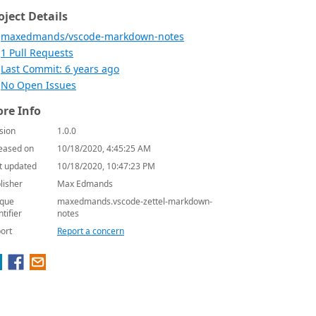
oject Details
maxedmands/vscode-markdown-notes
1 Pull Requests
Last Commit: 6 years ago
No Open Issues
re Info
sion
1.0.0
eased on
10/18/2020, 4:45:25 AM
t updated
10/18/2020, 10:47:23 PM
lisher
Max Edmands
que
maxedmands.vscode-zettel-markdown-
ntifier
notes
ort
Report a concern