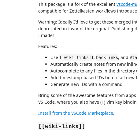
This package is a fork of the excellent
vscode-m
compatible for Zettelkasten workflows introduced
Warning: Ideally I'd love to get these merged in
deprecated in favor of the original. Publishing 
I made!
Features:
Use
,
, and
[[wiki-links]]
backlinks
#ta
Automatically create notes from new inli
Autocomplete to any files in the directory
Add timestamp-based IDs before all new f
Generate new IDs with a command
Bring some of the awesome features from apps 
VS Code, where you also have (1) Vim key bindings
Install from the VSCode Marketplace
.
[[wiki-links]]