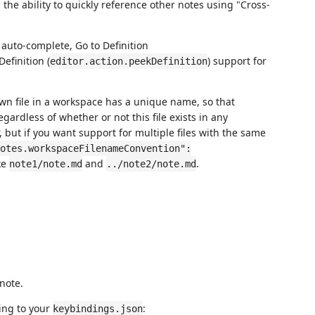
 the ability to quickly reference other notes using "Cross-
 auto-complete, Go to Definition
Definition (
) support for
editor.action.peekDefinition
n file in a workspace has a unique name, so that
egardless of whether or not this file exists in any
, but if you want support for multiple files with the same
otes.workspaceFilenameConvention":
ke
and
.
note1/note.md
../note2/note.md
note.
ing to your
:
keybindings.json