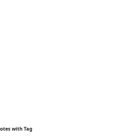
otes with Tag