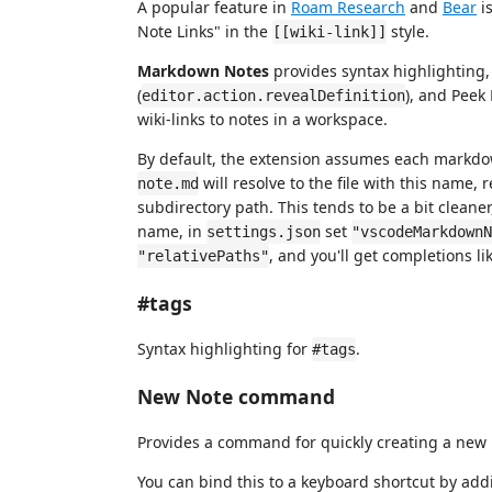
A popular feature in
Roam Research
and
Bear
is
Note Links" in the
style.
[[wiki-link]]
Markdown Notes
provides syntax highlighting,
(
), and Peek 
editor.action.revealDefinition
wiki-links to notes in a workspace.
By default, the extension assumes each markdow
will resolve to the file with this name, r
note.md
subdirectory path. This tends to be a bit cleaner
name, in
set
settings.json
"vscodeMarkdownN
, and you'll get completions li
"relativePaths"
#tags
Syntax highlighting for
.
#tags
New Note command
Provides a command for quickly creating a new 
You can bind this to a keyboard shortcut by add