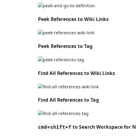
Peek References to Wiki Links
Peek References to Tag
Find All References to Wiki Links
Find All References to Tag
to Search Workspace for N
cmd+shift+f