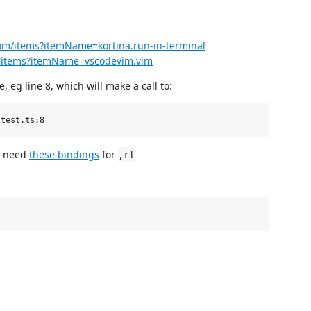
com/items?itemName=kortina.run-in-terminal
om/items?itemName=vscodevim.vim
le, eg line 8, which will make a call to:
so need
these bindings
for
,rl