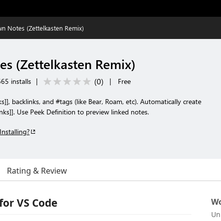
 Notes (Zettelkasten Remix)
s (Zettelkasten Remix)
(
0
)
65 installs
|
|
Free
s]], backlinks, and #tags (like Bear, Roam, etc). Automatically create
inks]]. Use Peek Definition to preview linked notes.
Installing?
Rating & Review
for VS Code
Wo
Un