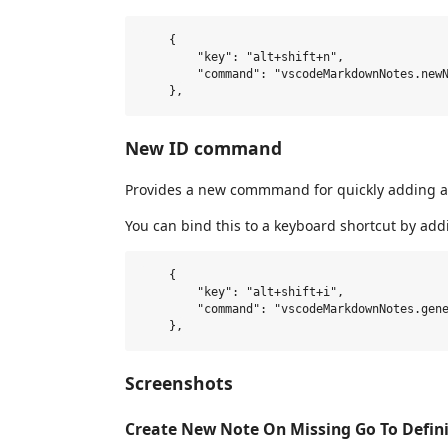
    {

        "key": "alt+shift+n",

        "command": "vscodeMarkdownNotes.newN
New ID command
Provides a new commmand for quickly adding a n
You can bind this to a keyboard shortcut by add
    {

        "key": "alt+shift+i",

        "command": "vscodeMarkdownNotes.gene
Screenshots
Create New Note On Missing Go To Defini