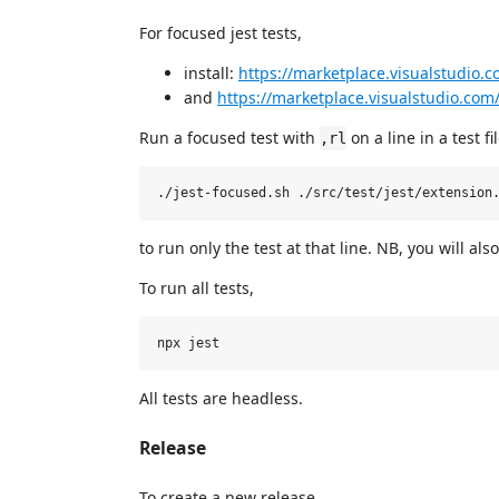
For focused jest tests,
install:
https://marketplace.visualstudio.
and
https://marketplace.visualstudio.c
Run a focused test with
on a line in a test fi
,rl
to run only the test at that line. NB, you will al
To run all tests,
All tests are headless.
Release
To create a new release,