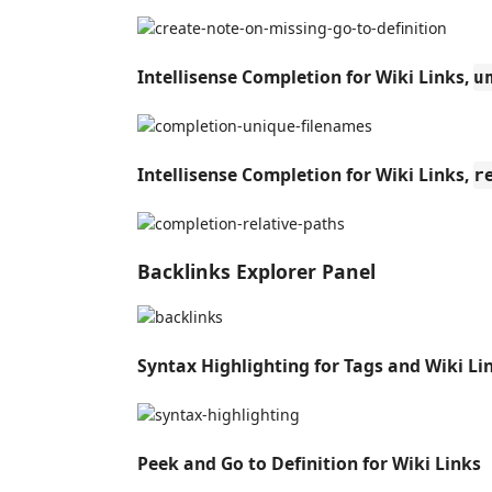
Intellisense Completion for Wiki Links,
u
Intellisense Completion for Wiki Links,
r
Backlinks Explorer Panel
Syntax Highlighting for Tags and Wiki Li
Peek and Go to Definition for Wiki Links