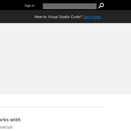
Sign in
New to Visual Studio Code?
Get it now.
rks with
iversal