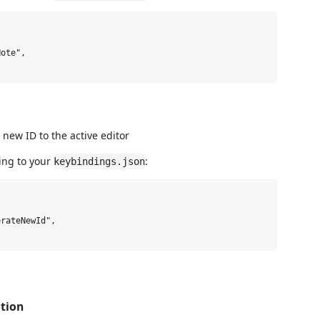
ote",

ew ID to the active editor
ing to your
:
keybindings.json
rateNewId",

tion