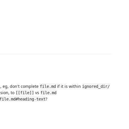
s, eg, don't complete
if it is within
file.md
ignored_dir/
nsion, to
vs
[[file]]
file.md
?
file.md#heading-text