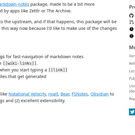
arkdown-notes
package, made to be a bit more
Pr
 by apps like Zettlr or The Archive.
to the upstream, and if that happens, this package will be
it this way now because I'd like to make use of the changes
Mo
Ver
for fast-navigation of markdown notes.
gs
ne
.
[[wiki-links]]
Rel
 when you start typing a
[[link]]
Las
iles that get generated
Pub
Uni
Ide
like
Notational Velocity
,
nvalt
,
Bear
,
FSNotes
,
Obsidian
to
Rep
 and (2) excellent extensibility.