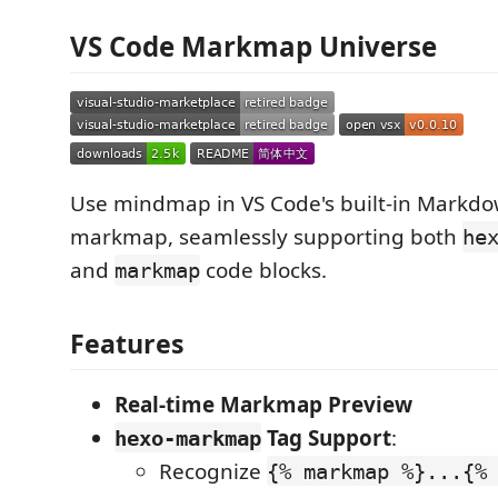
VS Code Markmap Universe
Use mindmap in VS Code's built-in Markdo
markmap, seamlessly supporting both
he
and
code blocks.
markmap
Features
Real-time Markmap Preview
Tag Support
:
hexo-markmap
Recognize
{% markmap %}...{%