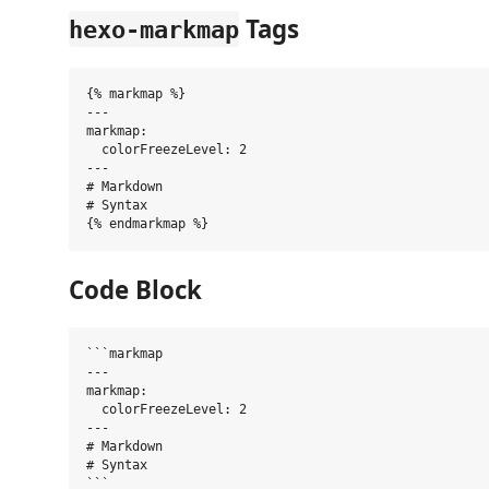
Tags
hexo-markmap
{% markmap %}

---

markmap:

  colorFreezeLevel: 2

---

# Markdown

# Syntax

Code Block
```markmap

---

markmap:

  colorFreezeLevel: 2

---

# Markdown

# Syntax
