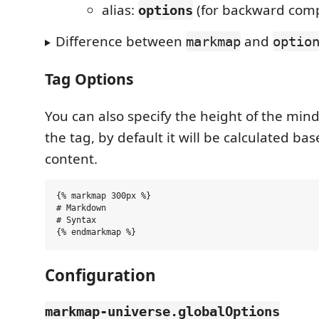
alias:
(for backward compa
options
Difference between
and
markmap
optio
Tag Options
You can also specify the height of the min
the tag, by default it will be calculated ba
content.
{% markmap 300px %}

# Markdown

# Syntax

Configuration
markmap-universe.globalOptions