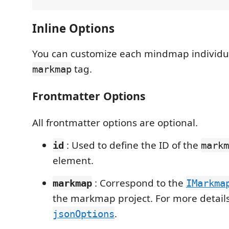
Inline Options
You can customize each mindmap individua
tag.
markmap
Frontmatter Options
All frontmatter options are optional.
: Used to define the ID of the
id
markm
element.
: Correspond to the
markmap
IMarkma
the markmap project. For more details,
.
jsonOptions