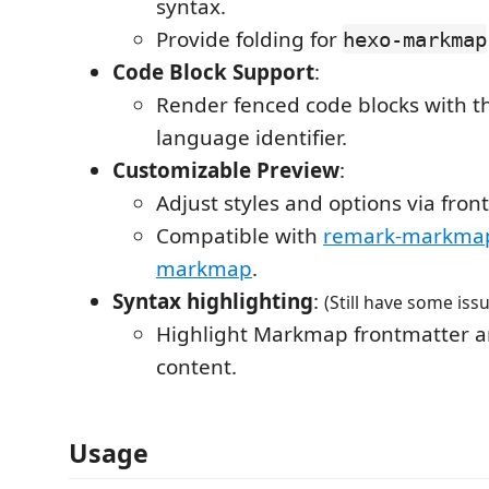
syntax.
Provide folding for
hexo-markmap
Code Block Support
:
Render fenced code blocks with 
language identifier.
Customizable Preview
:
Adjust styles and options via fron
Compatible with
remark-markma
markmap
.
Syntax highlighting
:
(Still have some iss
Highlight Markmap frontmatter
content.
Usage