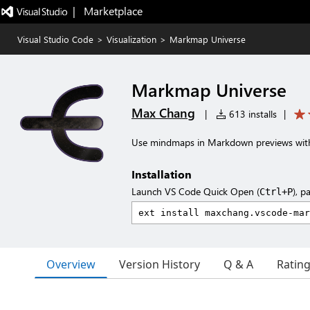
|   Marketplace
Visual Studio Code
>
Visualization
>
Markmap Universe
Markmap Universe
Max Chang
|
613 installs
|
Use mindmaps in Markdown previews with
Installation
Launch VS Code Quick Open (
), p
Ctrl+P
Overview
Version History
Q & A
Ratin