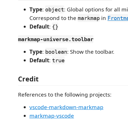
Type
:
: Global options for all 
object
Correspond to the
in
markmap
Frontm
Default
:
{}
markmap-universe.toolbar
Type
:
: Show the toolbar.
boolean
Default
:
true
Credit
References to the following projects:
vscode-markdown-markmap
markmap-vscode