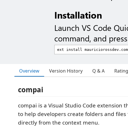
Installation
Launch VS Code Qui
command, and press 
Overview
Version History
Q & A
Ratin
compai
compai is a Visual Studio Code extension t
to help developers create folders and file
directly from the context menu.