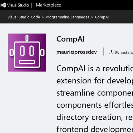
|   Marketplace
Visual Studio Code
>
Programming Languages
>
CompAI
CompAI
|
mauriciorossdev
98 installs
CompAI is a revoluti
extension for develop
streamline component
components effortles
directory creation, re
frontend developmen