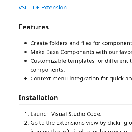
VSCODE Extension
Features
Create folders and files for component
Make Base Components with our favori
Customizable templates for different t
components.
Context menu integration for quick ac
Installation
Launch Visual Studio Code.
Go to the Extensions view by clicking 
icon on the left sidebar or by pressin