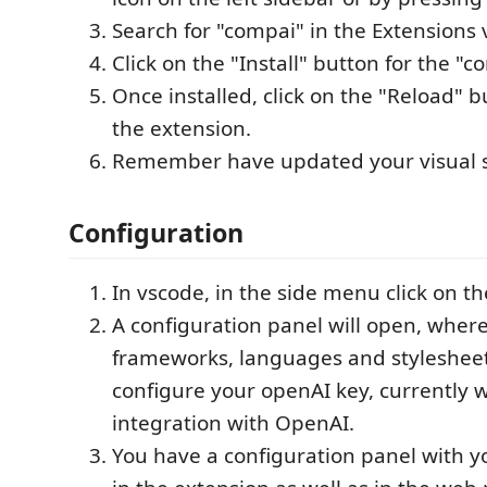
Search for "compai" in the Extensions 
Click on the "Install" button for the "
Once installed, click on the "Reload" b
the extension.
Remember have updated your visual s
Configuration
In vscode, in the side menu click on t
A configuration panel will open, where
frameworks, languages and stylesheet
configure your openAI key, currently 
integration with OpenAI.
You have a configuration panel with 