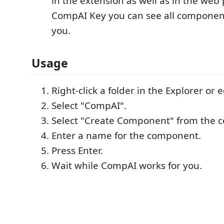
in the extension as well as in the web
CompAI Key you can see all componen
you.
Usage
Right-click a folder in the Explorer or e
Select "CompAI".
Select "Create Component" from the 
Enter a name for the component.
Press Enter.
Wait while CompAI works for you.