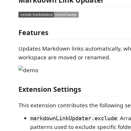
Features
Updates Markdown links automatically, whe
workspace are moved or renamed.
Extension Settings
This extension contributes the following se
: Arr
markdownLinkUpdater.exclude
patterns used to exclude specific folder