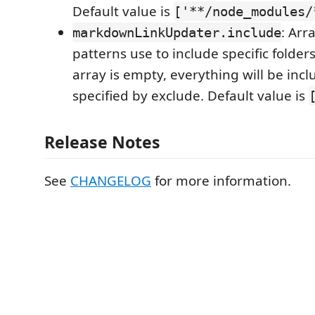
Default value is
['**/node_modules/
: Arr
markdownLinkUpdater.include
patterns use to include specific folders 
array is empty, everything will be incl
specified by exclude. Default value is
Release Notes
See
CHANGELOG
for more information.