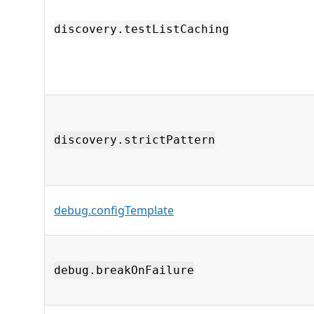
discovery.testListCaching
discovery.strictPattern
debug.configTemplate
debug.breakOnFailure