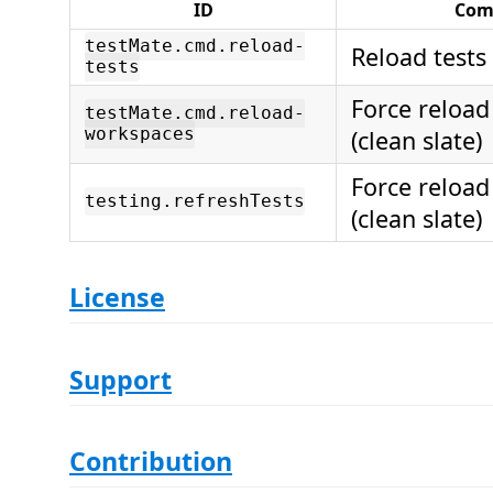
ID
Co
testMate.cmd.reload-
Reload tests
tests
Force reloa
testMate.cmd.reload-
workspaces
(clean slate)
Force reloa
testing.refreshTests
(clean slate)
License
Support
Contribution