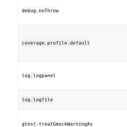
debug.noThrow
coverage.profile.default
log.logpanel
log.logfile
gtest.treatGmockWarningAs