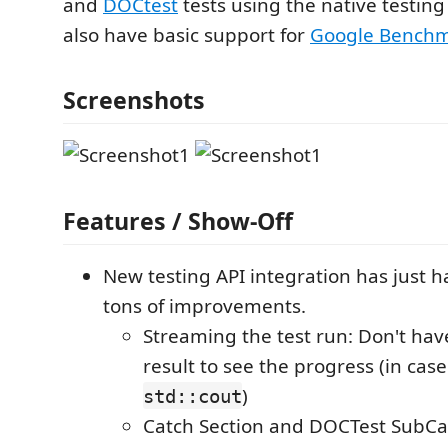
and
DOCtest
tests using the native testing 
also have basic support for
Google Bench
Screenshots
Features / Show-Off
New testing API integration has just 
tons of improvements.
Streaming the test run: Don't have
result to see the progress (in case
)
std::cout
Catch Section and DOCTest SubCa