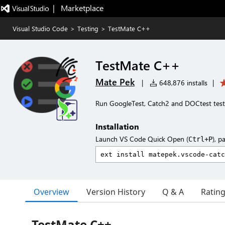
|   Marketplace
Visual Studio Code
>
Testing
>
TestMate C++
TestMate C++
Mate Pek
|
648,876 installs
|
Run GoogleTest, Catch2 and DOCtest tes
Installation
Launch VS Code Quick Open (
), p
Ctrl+P
Overview
Version History
Q & A
Ratin
TestMate C++