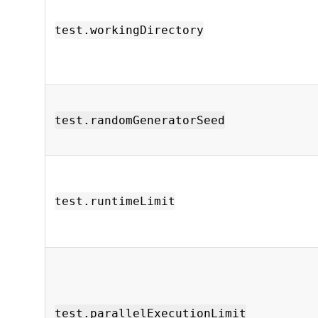
test.workingDirectory
test.randomGeneratorSeed
test.runtimeLimit
test.parallelExecutionLimit