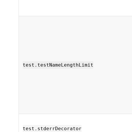
test.testNameLengthLimit
test.stderrDecorator