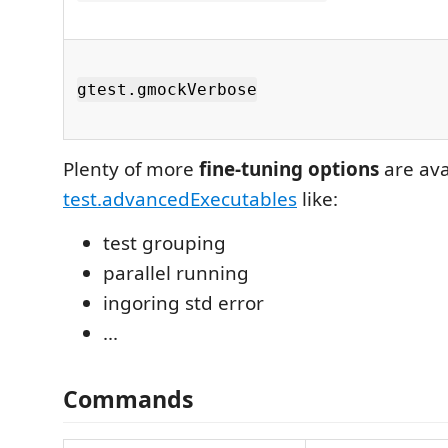
gtest.gmockVerbose
Plenty of more
fine-tuning options
are ava
test.advancedExecutables
like:
test grouping
parallel running
ingoring std error
...
Commands