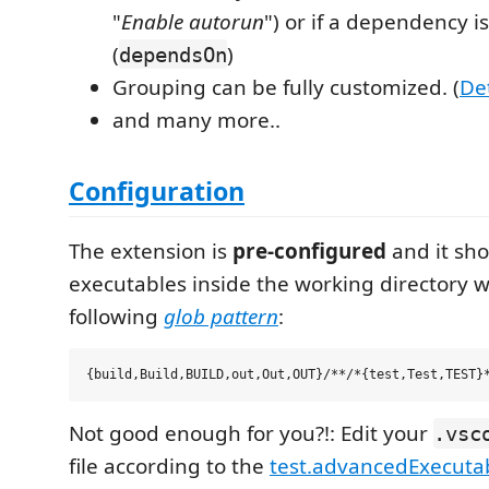
"
Enable autorun
") or if a dependency i
(
)
dependsOn
Grouping can be fully customized. (
Det
and many more..
Configuration
The extension is
pre-configured
and it sho
executables inside the working directory 
following
glob pattern
:
Not good enough for you?!: Edit your
.vsc
file according to the
test.advancedExecuta