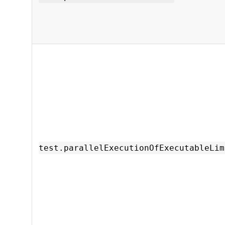
test.parallelExecutionOfExecutableLim