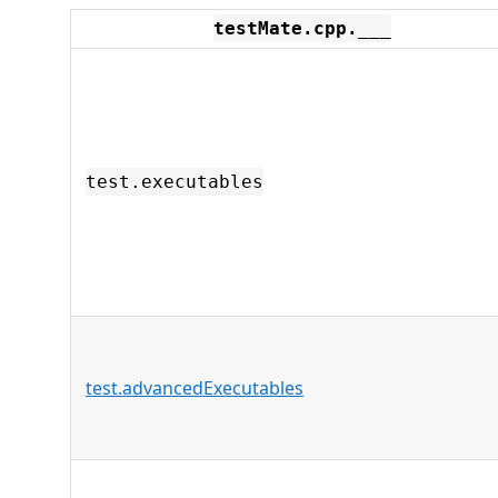
testMate.cpp.___
test.executables
test.advancedExecutables