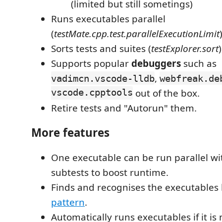
(limited but still sometings)
Runs executables parallel
(
testMate.cpp.test.parallelExecutionLimit
Sorts tests and suites (
testExplorer.sort
)
Supports popular
debuggers
such as
,
vadimcn.vscode-lldb
webfreak.de
vscode.cpptools
out of the box.
Retire tests and "Autorun" them.
More features
One executable can be run parallel with
subtests to boost runtime.
Finds and recognises the executables
pattern
.
Automatically runs executables if it is 