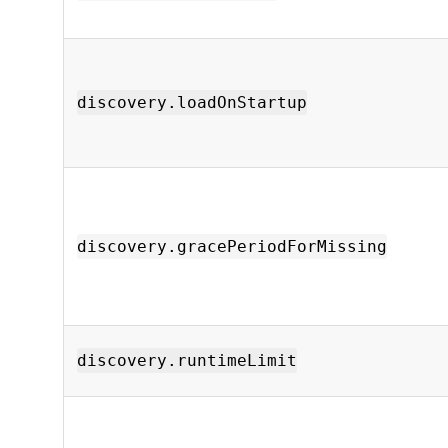
discovery.loadOnStartup
discovery.gracePeriodForMissing
discovery.runtimeLimit