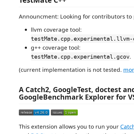
Announcment: Looking for contributors to 
llvm coverage tool:
testMate.cpp.experimental.llvm-
g++ coverage tool:
.
testMate.cpp.experimental.gcov
(current implementation is not tested.
mor
A
Catch2
,
GoogleTest
,
doctest
an
GoogleBenchmark
Explorer for 
This extension allows you to run your
Catc