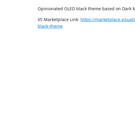
Opinionated OLED black theme based on Dark Mo
VS Marketplace Link:
https://marketplace.visua
black-theme