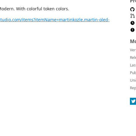
Pr
dern. With colorful token colors.
lstudio.com/items?itemName=martinkozle.martin-oled-
Mo
Ver
Rel
Las
Pub
Uni
Rep