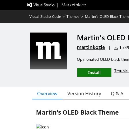
|   Marketplace
Visual Studio Code
>
Themes
>
Martin's OLED Black Them
Martin's OLED
martinkozle
|
1,749 
Opinionated OLED black them
Trouble 
Install
Overview
Version History
Q & A
Martin's OLED Black Theme