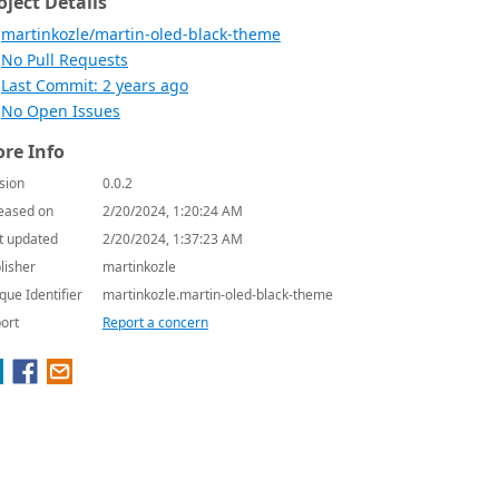
oject Details
martinkozle/martin-oled-black-theme
No Pull Requests
Last Commit: 2 years ago
No Open Issues
re Info
sion
0.0.2
eased on
2/20/2024, 1:20:24 AM
t updated
2/20/2024, 1:37:23 AM
lisher
martinkozle
que Identifier
martinkozle.martin-oled-black-theme
ort
Report a concern