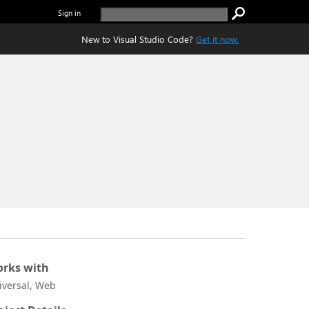
Sign in
New to Visual Studio Code?
Get it now.
rks with
iversal, Web