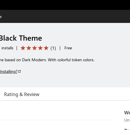
e
 Black Theme
(
1
)
installs
|
|
Free
e based on Dark Modern. With colorful token colors.
Installing?
Rating & Review
Wo
Un