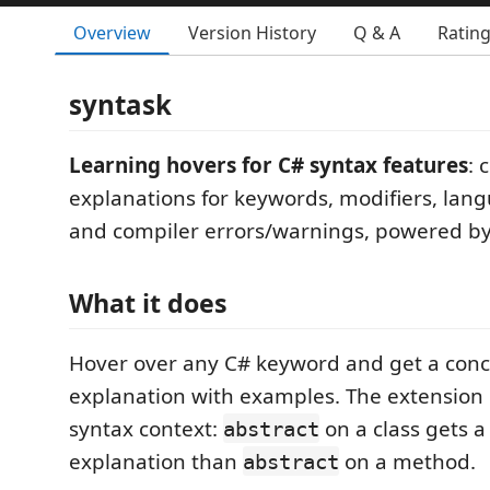
Overview
Version History
Q & A
Ratin
syntask
Learning hovers for C# syntax features
: 
explanations for keywords, modifiers, lang
and compiler errors/warnings, powered by
What it does
Hover over any C# keyword and get a conc
explanation with examples. The extension
syntax context:
on a class gets a
abstract
explanation than
on a method.
abstract