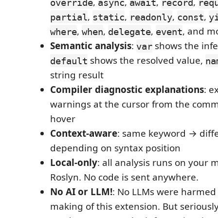
,
,
,
,
override
async
await
record
req
,
,
,
,
partial
static
readonly
const
y
,
,
,
, and m
where
when
delegate
event
Semantic analysis
:
shows the infe
var
shows the resolved value,
default
na
string result
Compiler diagnostic explanations
: e
warnings at the cursor from the comm
hover
Context-aware
: same keyword → diff
depending on syntax position
Local-only
: all analysis runs on your 
Roslyn. No code is sent anywhere.
No AI or LLM!
: No LLMs were harmed 
making of this extension. But seriously