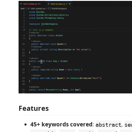
Features
45+ keywords covered
:
,
abstract
se