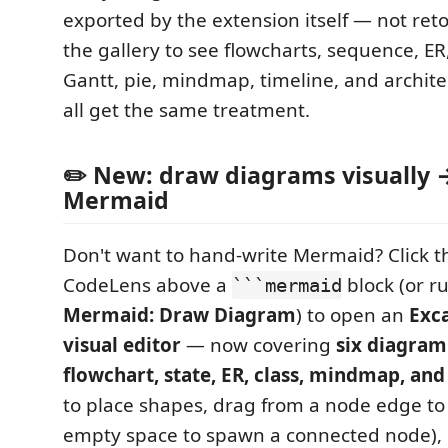
exported by the extension itself — not re
the gallery to see flowcharts, sequence, ER, 
Gantt, pie, mindmap, timeline, and archit
all get the same treatment.
✏️ New: draw diagrams visually 
Mermaid
Don't want to hand-write Mermaid? Click 
CodeLens above a
block (or r
```mermaid
Mermaid: Draw Diagram
) to open an
Exca
visual editor
— now covering
six diagram
flowchart, state, ER, class, mindmap, an
to place shapes, drag from a node edge to 
empty space to spawn a connected node), d