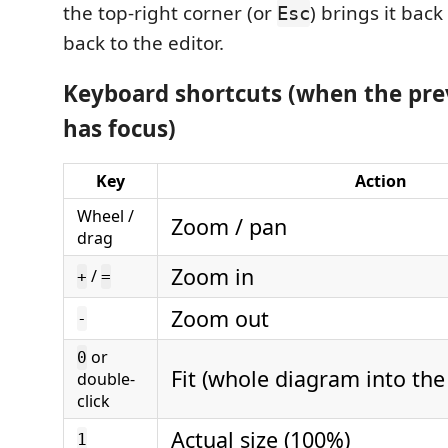
the top-right corner (or
) brings it bac
Esc
back to the editor.
Keyboard shortcuts (when the pre
has focus)
Key
Action
Wheel /
Zoom / pan
drag
Zoom in
/
+
=
Zoom out
-
or
0
Fit (whole diagram into th
double-
click
Actual size (100%)
1