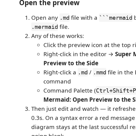
Open the preview
Open any
file with a
b
.md
```mermaid
file.
.mermaid
Any of these works:
Click the preview icon at the top r
Right-click in the editor →
Super 
Preview to the Side
Right-click a
/
file in th
.md
.mmd
command
Command Palette (
Ctrl+Shift+P
Mermaid: Open Preview to the S
Then just edit and watch — it refresh
0.3s. On a syntax error a red messag
diagram stays at the last successful r