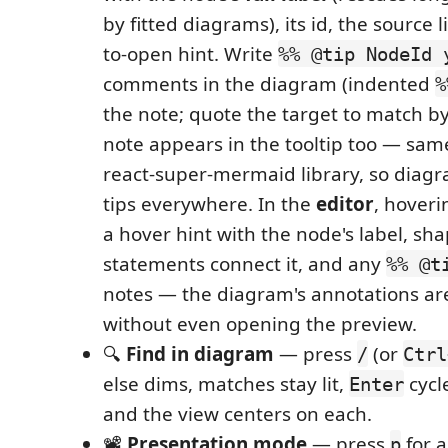
by fitted diagrams), its id, the source l
to-open hint. Write
%% @tip NodeId 
comments in the diagram (indented
%
the note; quote the target to match by
note appears in the tooltip too — sam
react-super-mermaid library, so diagr
tips everywhere. In the
editor
, hoveri
a hover hint with the node's label, s
statements connect it, and any
%% @t
notes — the diagram's annotations ar
without even opening the preview.
🔍
Find in diagram
— press
(or
/
Ctrl
else dims, matches stay lit,
cycl
Enter
and the view centers on each.
📽️
Presentation mode
— press
for a
p