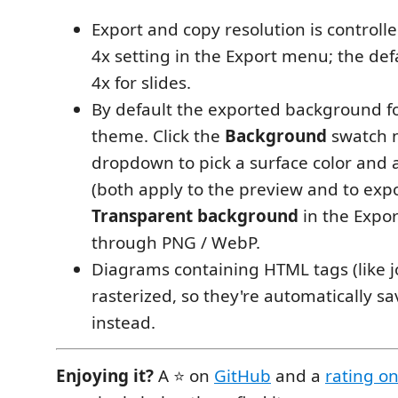
Export and copy resolution is controlle
4x setting in the Export menu; the def
4x for slides.
By default the exported background fo
theme. Click the
Background
swatch n
dropdown to pick a surface color and 
(both apply to the preview and to expor
Transparent background
in the Expor
through PNG / WebP.
Diagrams containing HTML tags (like j
rasterized, so they're automatically s
instead.
Enjoying it?
A ⭐ on
GitHub
and a
rating o