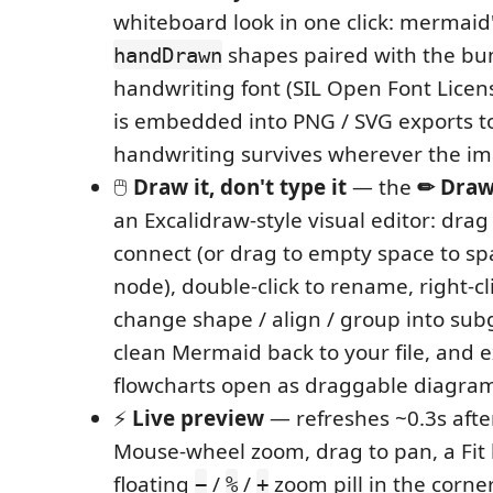
whiteboard look in one click: mermaid's
shapes paired with the b
handDrawn
handwriting font (SIL Open Font Licens
is embedded into PNG / SVG exports to
handwriting survives wherever the im
🖱️
Draw it, don't type it
— the
✏ Dra
an Excalidraw-style visual editor: drag
connect (or drag to empty space to s
node), double-click to rename, right-cli
change shape / align / group into subg
clean Mermaid back to your file, and e
flowcharts open as draggable diagram
⚡
Live preview
— refreshes ~0.3s afte
Mouse-wheel zoom, drag to pan, a Fit 
floating
/
/
zoom pill in the corne
−
%
+