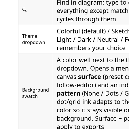
Find in diagram: type to
everything except match
🔍
cycles through them
Colorful (default) / Sketc
Theme
Light / Dark / Neutral / 
dropdown
remembers your choice
A color well next to the
dropdown. Opens a menu
canvas
surface
(preset c
follow-editor) and an in
Background
pattern
(None / Dots / G
swatch
dot/grid ink adapts to th
color so it stays visible 
background. Surface + pa
apply to exports