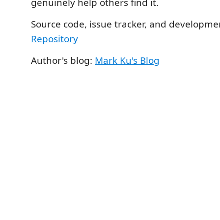
genuinely help others find it.
Source code, issue tracker, and developme
Repository
Author's blog:
Mark Ku's Blog