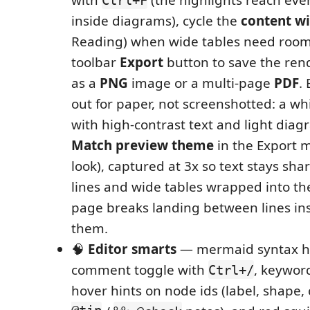
inside diagrams), cycle the
content w
Reading) when wide tables need room
toolbar
Export
button to save the re
as a
PNG
image or a multi-page
PDF
.
out for paper, not screenshotted: a wh
with high-contrast text and light diag
Match preview theme
in the Export 
look), captured at 3x so text stays sha
lines and wide tables wrapped into t
page breaks landing between lines in
them.
🧠
Editor smarts
— mermaid syntax hi
comment toggle with
, keywor
Ctrl+/
hover hints on node ids (label, shape,