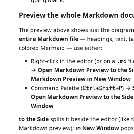
going blank.
Preview the whole Markdown do
The preview above shows just the diagram
entire Markdown file
— headings, text, t
colored Mermaid — use either:
Right-click in the editor (or on a
fil
.md
→
Open Markdown Preview to the S
Markdown Preview in New Window
Command Palette (
) →
Ctrl+Shift+P
Open Markdown Preview to the Side
Window
to the Side
splits it beside the editor (like t
Markdown preview);
in New Window
pops 