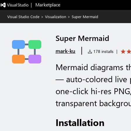
|   Marketplace
Visual Studio Code
>
Visualization
>
Super Mermaid
Super Mermaid
|
mark-ku
178 installs
|
Mermaid diagrams th
— auto-colored live
one-click hi-res PNG
transparent backgrou
Installation