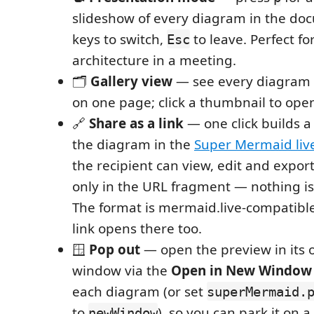
slideshow of every diagram in the do
keys to switch,
to leave. Perfect f
Esc
architecture in a meeting.
🗂️
Gallery view
— see every diagram 
on one page; click a thumbnail to open
🔗
Share as a link
— one click builds a
the diagram in the
Super Mermaid liv
the recipient can view, edit and export 
only in the URL fragment — nothing is
The format is mermaid.live-compatibl
link opens there too.
🪟
Pop out
— open the preview in its 
window via the
Open in New Window
each diagram (or set
superMermaid.
to
), so you can park it on 
newWindow