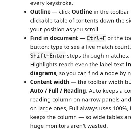
every keystroke.
Outline
— click
Outline
in the toolbar
clickable table of contents down the si
your position as you scroll.
Find in document
—
or the t
Ctrl+F
button: type to see a live match count
steps through matches,
Shift+Enter
Highlights reach even the label text
i
diagrams
, so you can find a node by 
Content width
— the toolbar width bu
Auto / Full / Reading
: Auto keeps a c
reading column on narrow panels and 
on large ones, Full always uses 100%,
keeps the column — so wide tables are
huge monitors aren't wasted.