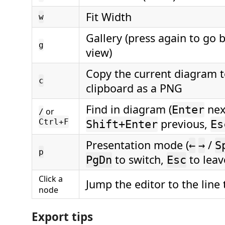
Fit Width
w
Gallery (press again to go b
g
view)
Copy the current diagram t
c
clipboard as a PNG
Find in diagram (
nex
Enter
or
/
previous,
Ctrl+F
Shift+Enter
Es
Presentation mode (
/
←
→
S
p
to switch,
to leav
PgDn
Esc
Click a
Jump the editor to the line 
node
Export tips