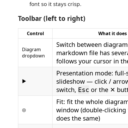
font so it stays crisp.
Toolbar (left to right)
Control
What it does
Switch between diagram
Diagram
markdown file has severa
dropdown
follows your cursor in th
Presentation mode: full-
slideshow — click / arro
▶
switch,
or the ✕ butt
Esc
Fit: fit the whole diagra
window (double-clicking
◎
does the same)