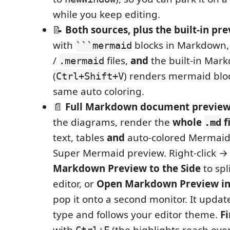
while you keep editing.
📝
Both sources, plus the built-in pr
with
blocks in Markdown,
```mermaid
/
files,
and
the built-in Mar
.mermaid
(
) renders mermaid bloc
Ctrl+Shift+V
same auto coloring.
📄
Full Markdown document previe
the diagrams, render the
whole
f
.md
text, tables
and
auto-colored Mermaid)
Super Mermaid preview. Right-click 
Markdown Preview to the Side
to spl
editor, or
Open Markdown Preview i
pop it onto a second monitor. It update
type and follows your editor theme.
F
with
(the highlights reach even
Ctrl+F