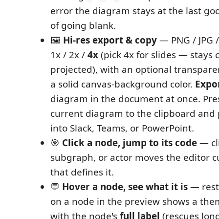
error the diagram stays at the last go
of going blank.
🖼️
Hi-res export & copy
— PNG / JPG /
1x / 2x /
4x
(pick 4x for slides — stays
projected), with an optional transpar
a solid canvas-background color.
Expor
diagram in the document at once. Pr
current diagram to the clipboard and 
into Slack, Teams, or PowerPoint.
🎯
Click a node, jump to its code
— cl
subgraph, or actor moves the editor cu
that defines it.
💬
Hover a node, see what it is
— rest
on a node in the preview shows a the
with the node's
full label
(rescues lon