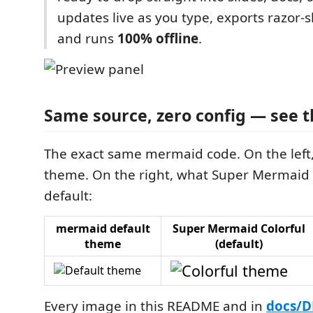
updates live as you type, exports razor
and runs
100% offline
.
Same source, zero config — see t
The exact same mermaid code. On the left,
theme. On the right, what Super Mermaid
default:
mermaid default
Super Mermaid Colorful
theme
(default)
Every image in this README and in
docs/