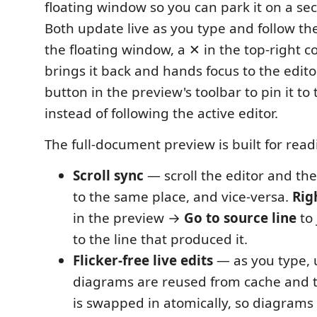
floating window so you can park it on a se
Both update live as you type and follow th
the floating window, a ✕ in the top-right c
brings it back and hands focus to the edito
button in the preview's toolbar to pin it to 
instead of following the active editor.
The full-document preview is built for read
Scroll sync
— scroll the editor and the
to the same place, and vice-versa.
Rig
in the preview →
Go to source line
to 
to the line that produced it.
Flicker-free live edits
— as you type,
diagrams are reused from cache and 
is swapped in atomically, so diagrams 