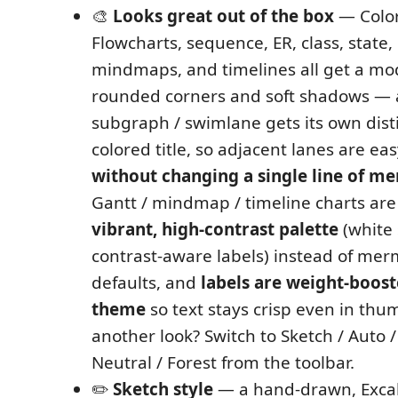
🎨
Looks great out of the box
— Colorf
Flowcharts, sequence, ER, class, state, 
mindmaps, and timelines all get a mo
rounded corners and soft shadows — 
subgraph / swimlane gets its own disti
colored title, so adjacent lanes are eas
without changing a single line of m
Gantt / mindmap / timeline charts are
vibrant, high-contrast palette
(white 
contrast-aware labels) instead of mer
defaults, and
labels are weight-boost
theme
so text stays crisp even in thum
another look? Switch to Sketch / Auto /
Neutral / Forest from the toolbar.
✏️
Sketch style
— a hand-drawn, Excal