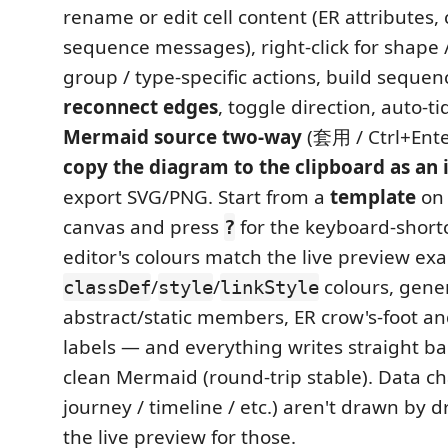
rename or edit cell content (ER attributes
sequence messages), right-click for shape / 
group / type-specific actions, build sequen
reconnect edges
, toggle direction, auto-ti
Mermaid source two-way
(套用 / Ctrl+Ente
copy the diagram to the clipboard as an
export SVG/PNG. Start from a
template
on 
canvas and press
for the keyboard-shortc
?
editor's colours match the live preview exa
/
/
colours, gener
classDef
style
linkStyle
abstract/static members, ER crow's-foot 
labels — and everything writes straight bac
clean Mermaid (round-trip stable). Data cha
journey / timeline / etc.) aren't drawn by
the live preview for those.