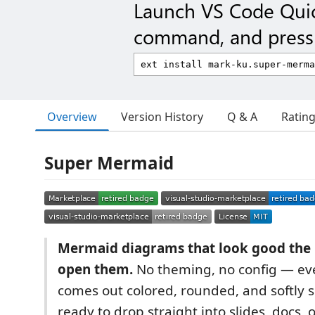
Launch VS Code Qui
command, and press 
Overview
Version History
Q & A
Ratin
Super Mermaid
Mermaid diagrams that look good th
open them.
No theming, no config — ev
comes out colored, rounded, and softly
ready to drop straight into slides, docs, o