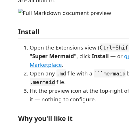
are all built in.
Install
Open the Extensions view (
Ctrl+Shif
"Super Mermaid"
, click
Install
— or
g
Marketplace
.
Open any
file with a
b
.md
```mermaid
file.
.mermaid
Hit the preview icon at the top-right of
it — nothing to configure.
Why you'll like it