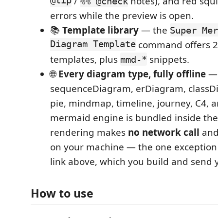
@tip
/
notes), and red squ
%% @check
errors while the preview is open.
📚
Template library
— the
Super Mer
Diagram Template
command offers 2
templates, plus
snippets.
mmd-*
🌐
Every diagram type, fully offline
— 
sequenceDiagram, erDiagram, classDi
pie, mindmap, timeline, journey, C4, 
mermaid engine is bundled inside the
rendering makes
no network call
and
on your machine — the one exception
link above, which you build and send y
How to use