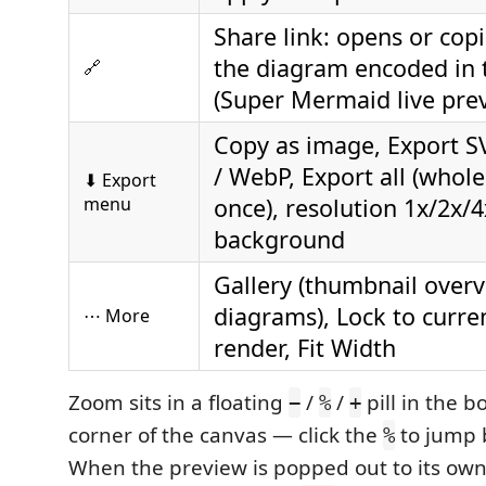
Share link: opens or copi
the diagram encoded in 
🔗
(Super Mermaid live pre
Copy as image, Export S
/ WebP, Export all (whol
⬇ Export
menu
once), resolution 1x/2x/4
background
Gallery (thumbnail overvi
diagrams), Lock to current
⋯ More
render, Fit Width
Zoom sits in a floating
/
/
pill in the b
−
%
+
corner of the canvas — click the
to jump 
%
When the preview is popped out to its own