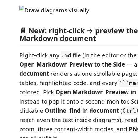
📄 New: right-click → preview th
Markdown document
Right-click any
file (in the editor or th
.md
Open Markdown Preview to the Side
— a
document
renders as one scrollable page:
tables, highlighted code, and every
```me
colored. Pick
Open Markdown Preview in
instead to pop it onto a second monitor. Scr
clickable
Outline
,
find in document
(
Ctrl
reach even the text inside diagrams), rea
zoom, three content-width modes, and
PN