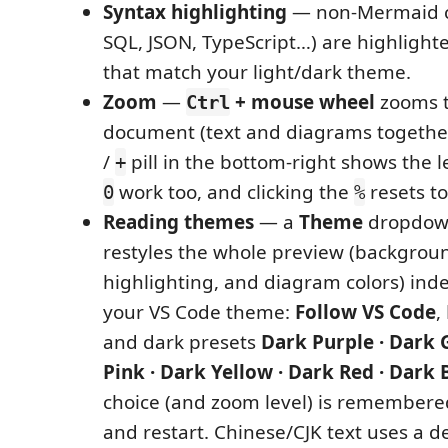
Syntax highlighting
— non-Mermaid co
SQL, JSON, TypeScript…) are highlighte
that match your light/dark theme.
Zoom
—
+ mouse wheel
zooms 
Ctrl
document (text and diagrams together
/
pill in the bottom-right shows the l
+
work too, and clicking the
resets t
0
%
Reading themes
— a
Theme
dropdown
restyles the whole preview (backgroun
highlighting, and diagram colors) ind
your VS Code theme:
Follow VS Code
,
and dark presets
Dark Purple · Dark 
Pink · Dark Yellow · Dark Red · Dark 
choice (and zoom level) is remembere
and restart. Chinese/CJK text uses a 