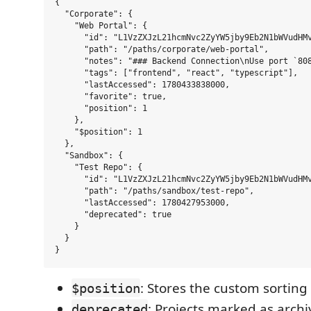
{

  "Corporate": {

    "Web Portal": {

      "id": "L1VzZXJzL21hcmNvc2ZyYW5jby9Eb2N1bWVudHMv
      "path": "/paths/corporate/web-portal",

      "notes": "### Backend Connection\nUse port `808
      "tags": ["frontend", "react", "typescript"],

      "lastAccessed": 1780433838000,

      "favorite": true,

      "position": 1

    },

    "$position": 1

  },

  "Sandbox": {

    "Test Repo": {

      "id": "L1VzZXJzL21hcmNvc2ZyYW5jby9Eb2N1bWVudHMv
      "path": "/paths/sandbox/test-repo",

      "lastAccessed": 1780427953000,

      "deprecated": true

    }

  }

: Stores the custom sorting
$position
: Projects marked as arch
deprecated