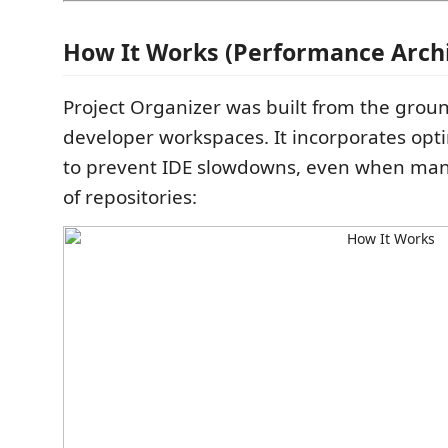
How It Works (Performance Archi
Project Organizer was built from the grou
developer workspaces. It incorporates opt
to prevent IDE slowdowns, even when ma
of repositories: