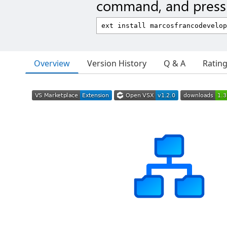
command, and press 
Overview
Version History
Q & A
Ratin