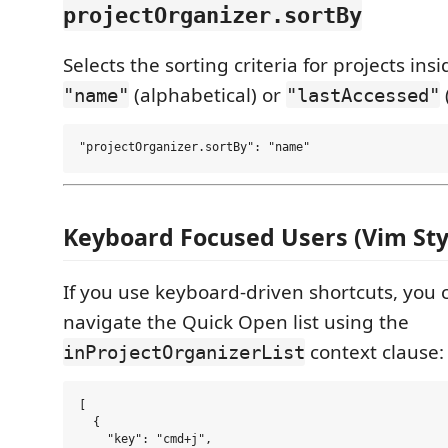
projectOrganizer.sortBy
Selects the sorting criteria for projects ins
(alphabetical) or
"name"
"lastAccessed"
Keyboard Focused Users (Vim Sty
If you use keyboard-driven shortcuts, you 
navigate the Quick Open list using the
context clause:
inProjectOrganizerList
[

  {

    "key": "cmd+j",
