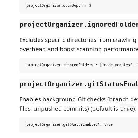
projectOrganizer.ignoredFolde
Excludes specific directories from crawling 
overhead and boost scanning performanc
projectOrganizer.gitStatusEna
Enables background Git checks (branch det
files, unpushed commits) (default is
).
true