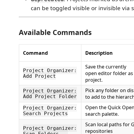
can be toggled visible or invisible via 
Available Commands
Command
Description
Save the currently
Project Organizer:
open editor folder as
Add Project
project.
Pick any folder on di
Project Organizer:
Add Project Folder
to add to the hierarch
Open the Quick Ope
Project Organizer:
Search Projects
search palette.
Scan local paths for G
Project Organizer:
repositories
Scan Folders...