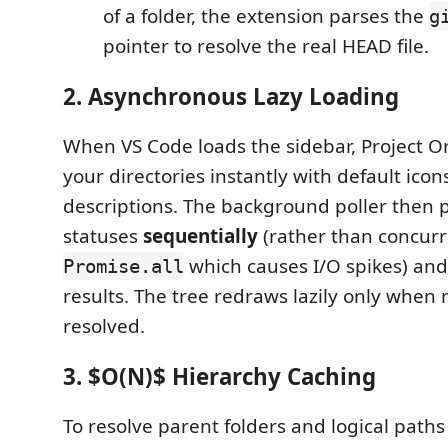
of a folder, the extension parses the
g
pointer to resolve the real HEAD file.
2. Asynchronous Lazy Loading
When VS Code loads the sidebar, Project O
your directories instantly with default ico
descriptions. The background poller then 
statuses
sequentially
(rather than concurr
which causes I/O spikes) and
Promise.all
results. The tree redraws lazily only when 
resolved.
3. $O(N)$ Hierarchy Caching
To resolve parent folders and logical paths 