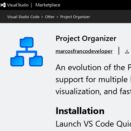
|   Marketplace
Visual Studio Code
>
Other
>
Project Organizer
Project Organizer
|
marcosfrancodeveloper
1
An evolution of the 
support for multiple 
visualization, and fas
Installation
Launch VS Code Qui