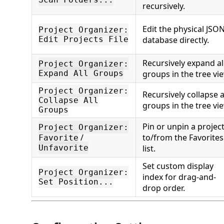
recursively.
Edit the physical JSO
Project Organizer:
Edit Projects File
database directly.
Recursively expand al
Project Organizer:
Expand All Groups
groups in the tree vi
Project Organizer:
Recursively collapse a
Collapse All
groups in the tree vi
Groups
Pin or unpin a projec
Project Organizer:
/
to/from the Favorites
Favorite
Unfavorite
list.
Set custom display
Project Organizer:
index for drag-and-
Set Position...
drop order.