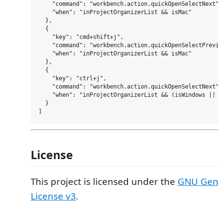
    "command": "workbench.action.quickOpenSelectNext"
    "when": "inProjectOrganizerList && isMac"

  },

  {

    "key": "cmd+shift+j",

    "command": "workbench.action.quickOpenSelectPrevi
    "when": "inProjectOrganizerList && isMac"

  },

  {

    "key": "ctrl+j",

    "command": "workbench.action.quickOpenSelectNext"
    "when": "inProjectOrganizerList && (isWindows || 
  }

License
This project is licensed under the
GNU Gene
License v3
.