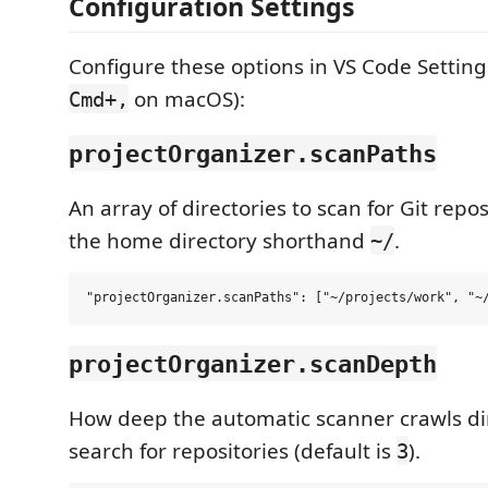
Configuration Settings
Configure these options in VS Code Setting
on macOS):
Cmd+,
projectOrganizer.scanPaths
An array of directories to scan for Git repo
the home directory shorthand
.
~/
projectOrganizer.scanDepth
How deep the automatic scanner crawls di
search for repositories (default is
).
3