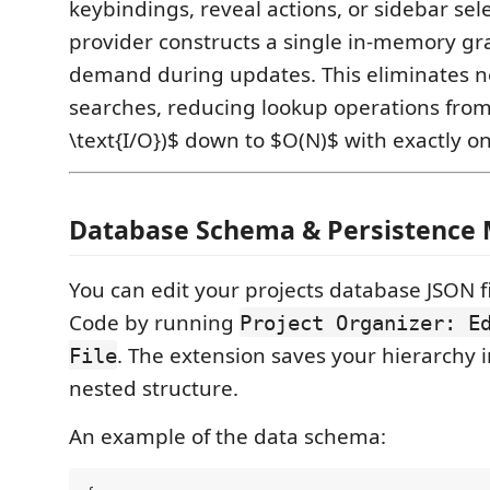
keybindings, reveal actions, or sidebar sele
provider constructs a single in-memory g
demand during updates. This eliminates ne
searches, reducing lookup operations fro
\text{I/O})$ down to $O(N)$ with exactly o
Database Schema & Persistence
You can edit your projects database JSON fil
Code by running
Project Organizer: E
. The extension saves your hierarchy i
File
nested structure.
An example of the data schema: