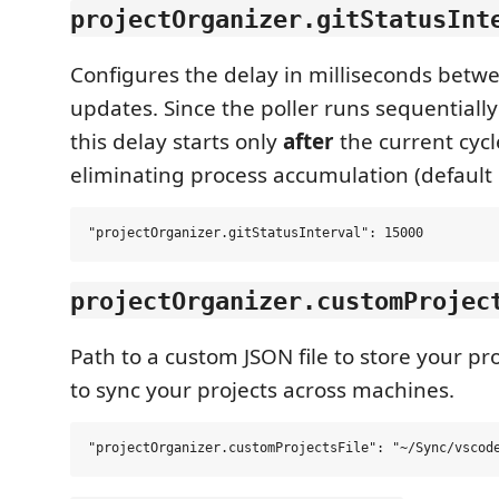
projectOrganizer.gitStatusInt
Configures the delay in milliseconds bet
updates. Since the poller runs sequentially
this delay starts only
after
the current cycl
eliminating process accumulation (default 
projectOrganizer.customProjec
Path to a custom JSON file to store your pro
to sync your projects across machines.