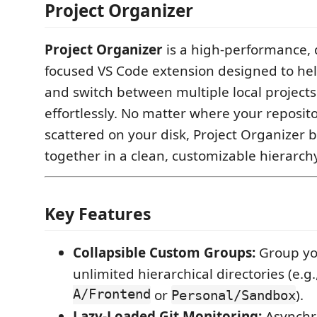
Project Organizer
Project Organizer
is a high-performance, 
focused VS Code extension designed to he
and switch between multiple local project
effortlessly. No matter where your reposito
scattered on your disk, Project Organizer 
together in a clean, customizable hierarch
Key Features
Collapsible Custom Groups:
Group you
unlimited hierarchical directories (e.g.
A/Frontend
or
).
Personal/Sandbox
Lazy-Loaded Git Monitoring:
Asynchro