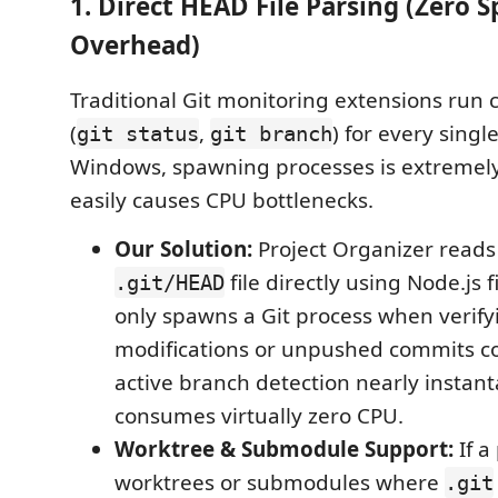
1. Direct HEAD File Parsing (Zero 
Overhead)
Traditional Git monitoring extensions run 
(
,
) for every singl
git status
git branch
Windows, spawning processes is extremel
easily causes CPU bottlenecks.
Our Solution:
Project Organizer reads
file directly using Node.js f
.git/HEAD
only spawns a Git process when verifyi
modifications or unpushed commits c
active branch detection nearly insta
consumes virtually zero CPU.
Worktree & Submodule Support:
If a
worktrees or submodules where
.git