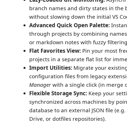
branch names and dirty states in the
without slowing down the initial VS C
Advanced Quick Open Palette:
Instan
through projects by combining names, 
or markdown notes with fuzzy filtering
Flat Favorites View:
Pin your most fre
projects in a separate flat list for imm
Import Utilities:
Migrate your existing
configuration files from legacy extens
Manager
with a single click (in merge 
Flexible Storage Sync:
Keep your sett
synchronized across machines by poin
database to an external JSON file (e.g
Drive, or dotfiles repositories).