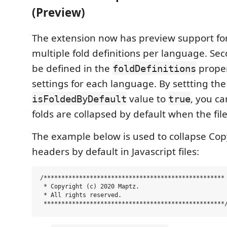
(Preview)
The extension now has preview support for
multiple fold definitions per language. Se
be defined in the
proper
foldDefinitions
settings for each language. By settting the
value to
, you ca
isFoldedByDefault
true
folds are collapsed by default when the fil
The example below is used to collapse Copy
headers by default in Javascript files:
/***************************************************

 * Copyright (c) 2020 Maptz.

 * All rights reserved.
