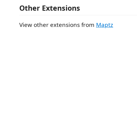
Other Extensions
View other extensions from
Maptz