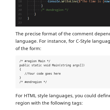
The precise format of the comment depen
language. For instance, for C-Style langua
of the form:
/* #region Main */

public static void Main(string args[])

{

   //Your code goes here

}

For HTML style languages, you could define
region with the following tags: