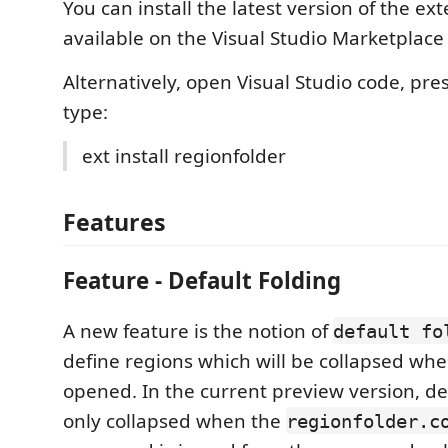
You can install the latest version of the ext
available on the Visual Studio Marketplac
Alternatively, open Visual Studio code, pre
type:
ext install regionfolder
Features
Feature - Default Folding
A new feature is the notion of
default fo
define regions which will be collapsed when
opened. In the current preview version, def
only collapsed when the
regionfolder.c