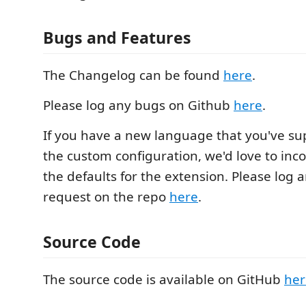
Bugs and Features
The Changelog can be found
here
.
Please log any bugs on Github
here
.
If you have a new language that you've s
the custom configuration, we'd love to inco
the defaults for the extension. Please log a
request on the repo
here
.
Source Code
The source code is available on GitHub
her