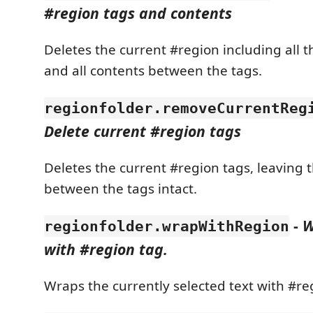
#region tags and contents
Deletes the current #region including all t
and all contents between the tags.
regionfolder.removeCurrentReg
Delete current #region tags
Deletes the current #region tags, leaving 
between the tags intact.
-
W
regionfolder.wrapWithRegion
with #region tag.
Wraps the currently selected text with #re