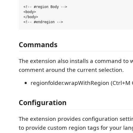
<!-- #region Body -->

<body>

</body>

Commands
The extension also installs a command to
comment around the current selection.
regionfolder.wrapWithRegion (Ctrl+M 
Configuration
The extension provides configuration setti
to provide custom region tags for your la