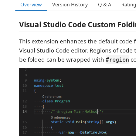
Overview
Version History
Q & A
Ratin
Visual Studio Code Custom Fold
This extension enhances the default code fo
Visual Studio Code editor. Regions of code t
be folded can be wrapped with
c
#region