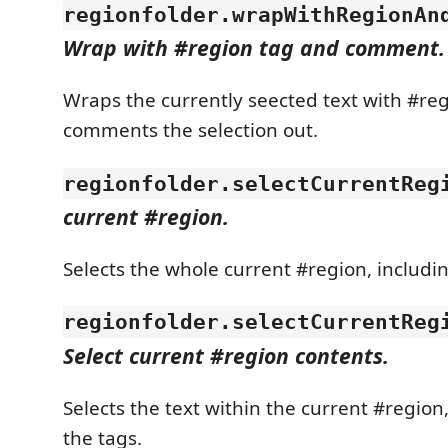
regionfolder.wrapWithRegionAn
Wrap with #region tag and comment.
Wraps the currently seected text with #reg
comments the selection out.
regionfolder.selectCurrentReg
current #region.
Selects the whole current #region, includin
regionfolder.selectCurrentReg
Select current #region contents.
Selects the text within the current #region
the tags.