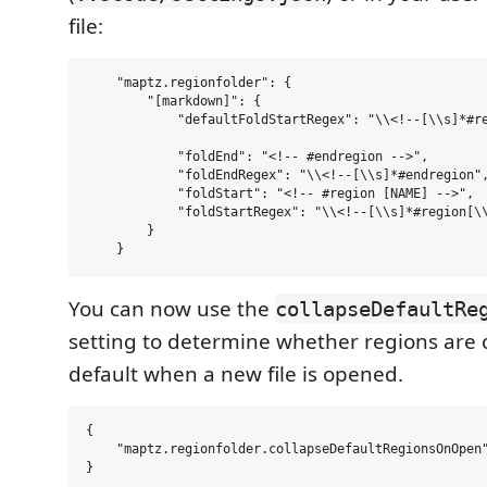
file:
    "maptz.regionfolder": {

        "[markdown]": {        

            "defaultFoldStartRegex": "\\<!--[\\s]*#re
            "foldEnd": "<!-- #endregion -->",

            "foldEndRegex": "\\<!--[\\s]*#endregion",
            "foldStart": "<!-- #region [NAME] -->",

            "foldStartRegex": "\\<!--[\\s]*#region[\\
        }

You can now use the
collapseDefaultRe
setting to determine whether regions are 
default when a new file is opened.
{

    "maptz.regionfolder.collapseDefaultRegionsOnOpen"