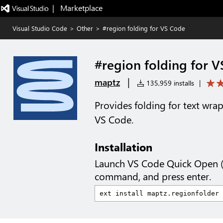
|   Marketplace
Visual Studio Code
>
Other
>
#region folding for VS Code
#region folding for 
|
maptz
135,959 installs
|
Provides folding for text wr
VS Code.
Installation
Launch VS Code Quick Open 
command, and press enter.