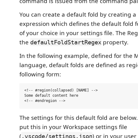
command is issued from the command pal
You can create a default fold by creating 
expression which defines the default fold 
of your choice in your settings file. The Reg
the
property.
defaultFoldStartRegex
In the following example, defined for the
language, default folds are defined as regi
following form:
<!-- #region(collapsed) [NAME] -->

Some default content here

The settings for this default fold are below
put this in your Workspace settings file
(
) or in your user
.vscode/settings.json