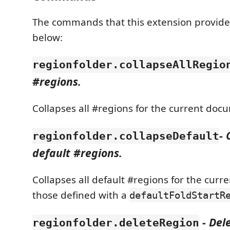
The commands that this extension provides
below:
regionfolder.collapseAllRegio
#regions.
Collapses all #regions for the current doc
-
regionfolder.collapseDefault
default #regions.
Collapses all default #regions for the curr
those defined with a
defaultFoldStartR
-
Del
regionfolder.deleteRegion