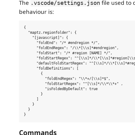
The
file used to 
.vscode/settings.json
behaviour is:
{

  "maptz.regionfolder": {

    "[javascript]": {

      "foldEnd": "/* #endregion */",

      "foldEndRegex": "/\\*[\\s]*#endregion",

      "foldStart": "/* #region [NAME] */",

      "foldStartRegex": "^[\\s]*/\\*[\\s]*#region[\\s
      "defaultFoldStartRegex": "^[\\s]*/\\*[\\s]*#reg
      "foldDefinitions": [

        {

          "foldEndRegex": "\\*+/[\\s]*$",

          "foldStartRegex": "^[\\s]*/\\*\\*+" ,

          "isFoldedByDefault": true

        }

      ]

    }

  }

Commands