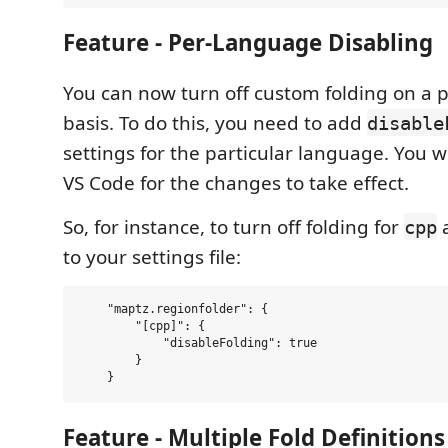
Feature - Per-Language Disabling
You can now turn off custom folding on a 
basis. To do this, you need to add
disable
settings for the particular language. You wi
VS Code for the changes to take effect.
So, for instance, to turn off folding for
a
cpp
to your settings file:
    "maptz.regionfolder": {

        "[cpp]": {        

            "disableFolding": true

        }

Feature - Multiple Fold Definition