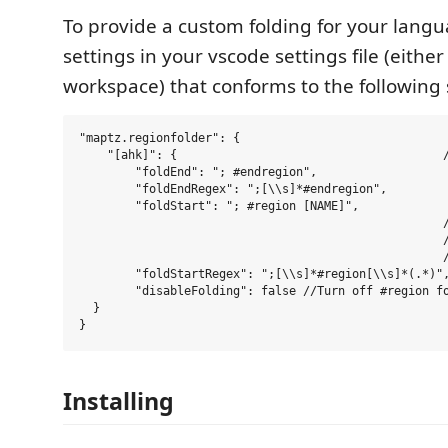
To provide a custom folding for your langu
settings in your vscode settings file (either
workspace) that conforms to the following s
"maptz.regionfolder": {

    "[ahk]": {                                      /
        "foldEnd": "; #endregion",                   
        "foldEndRegex": ";[\\s]*#endregion",         
        "foldStart": "; #region [NAME]",             
                                                    /
                                                    /
                                                    /
        "foldStartRegex": ";[\\s]*#region[\\s]*(.*)",
        "disableFolding": false //Turn off #region fo
  }

Installing