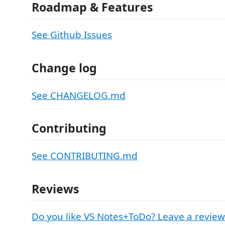
Roadmap & Features
See Github Issues
Change log
See CHANGELOG.md
Contributing
See CONTRIBUTING.md
Reviews
Do you like VS Notes+ToDo? Leave a review