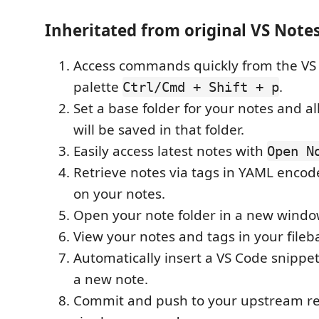
Inheritated from original VS Note
Access commands quickly from the 
palette
.
Ctrl/Cmd + Shift + p
Set a base folder for your notes and al
will be saved in that folder.
Easily access latest notes with
Open N
Retrieve notes via tags in YAML encod
on your notes.
Open your note folder in a new windo
View your notes and tags in your fileba
Automatically insert a VS Code snippet
a new note.
Commit and push to your upstream re