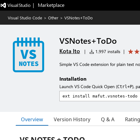
|   Marketplace
Visual Studio Code
>
Other
>
VSNotes+ToDo
VSNotes+ToDo
Kota Ito
|
1,997 installs
|
Simple VS Code extension for plain text n
Installation
Launch VS Code Quick Open (
), p
Ctrl+P
Overview
Version History
Q & A
Ratin
VS NOTES + TODO