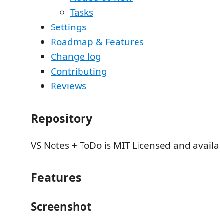
Tasks
Settings
Roadmap & Features
Change log
Contributing
Reviews
Repository
VS Notes + ToDo is MIT Licensed and avail
Features
Screenshot