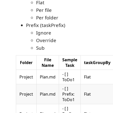
Flat
Per file
Per folder
Prefix (taskPrefix)
Ignore
Override
Sub
File
Sample
Folder
taskGroupBy
Name
Task
- [ ]
Project
Plan.md
Flat
ToDo1
- [ ]
Project
Plan.md
Prefix:
Flat
ToDo1
- [ ]