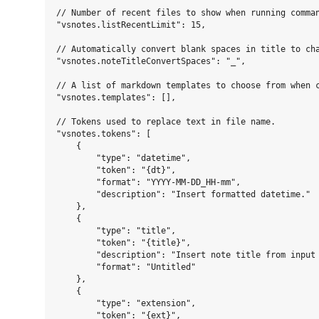
// Number of recent files to show when running comman
"vsnotes.listRecentLimit": 15,

// Automatically convert blank spaces in title to cha
"vsnotes.noteTitleConvertSpaces": "_",

// A list of markdown templates to choose from when c
"vsnotes.templates": [],

// Tokens used to replace text in file name.

"vsnotes.tokens": [

    {

        "type": "datetime",

        "token": "{dt}",

        "format": "YYYY-MM-DD_HH-mm",

        "description": "Insert formatted datetime."

    },

    {

        "type": "title",

        "token": "{title}",

        "description": "Insert note title from input 
        "format": "Untitled"

    },

    {

        "type": "extension",

        "token": "{ext}",
