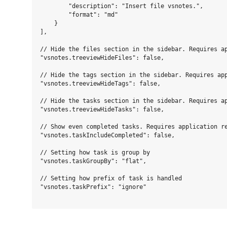
        "description": "Insert file vsnotes.",

        "format": "md"

    }

],

// Hide the files section in the sidebar. Requires ap
"vsnotes.treeviewHideFiles": false,

// Hide the tags section in the sidebar. Requires app
"vsnotes.treeviewHideTags": false,

// Hide the tasks section in the sidebar. Requires ap
"vsnotes.treeviewHideTasks": false,

// Show even completed tasks. Requires application re
"vsnotes.taskIncludeCompleted": false,

// Setting how task is group by

"vsnotes.taskGroupBy": "flat",

// Setting how prefix of task is handled

"vsnotes.taskPrefix": "ignore"
