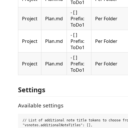
ToDo1
- [ ]
Project
Plan.md
Prefix:
Per Folder
ToDo1
- [ ]
Project
Plan.md
Prefix:
Per Folder
ToDo1
- [ ]
Project
Plan.md
Prefix:
Per Folder
ToDo1
Settings
Available settings
// List of additional note title tokens to choose fro
"vsnotes.additionalNoteTitles": [],
