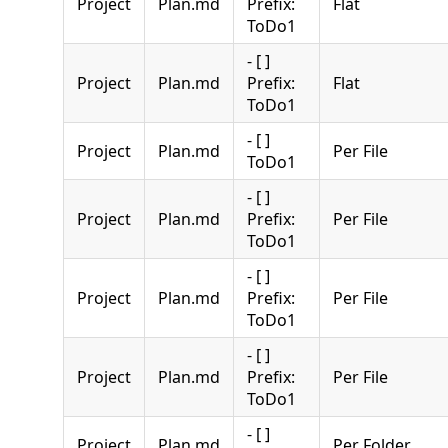
Project
Plan.md
Prefix:
Flat
ToDo1
- [ ]
Project
Plan.md
Prefix:
Flat
ToDo1
- [ ]
Project
Plan.md
Per File
ToDo1
- [ ]
Project
Plan.md
Prefix:
Per File
ToDo1
- [ ]
Project
Plan.md
Prefix:
Per File
ToDo1
- [ ]
Project
Plan.md
Prefix:
Per File
ToDo1
- [ ]
Project
Plan.md
Per Folder