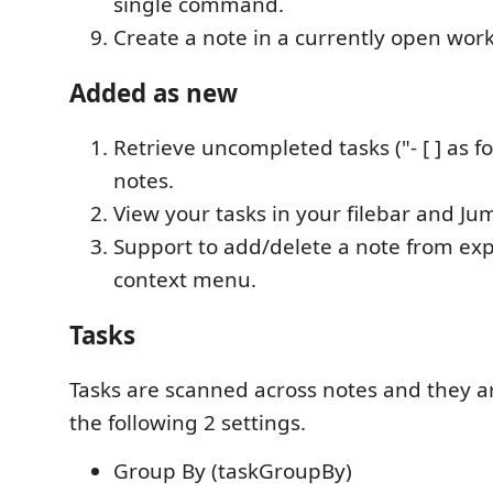
single command.
Create a note in a currently open wor
Added as new
Retrieve uncompleted tasks ("- [ ] as f
notes.
View your tasks in your filebar and Ju
Support to add/delete a note from exp
context menu.
Tasks
Tasks are scanned across notes and they 
the following 2 settings.
Group By (taskGroupBy)