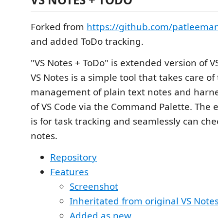
Forked from
https://github.com/patleema
and added ToDo tracking.
"VS Notes + ToDo" is extended version of V
VS Notes is a simple tool that takes care of
management of plain text notes and harn
of VS Code via the Command Palette. The 
is for task tracking and seamlessly can che
notes.
Repository
Features
Screenshot
Inheritated from original VS Note
Added as new