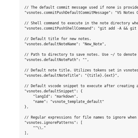
// The default commit message used if none is provide
"vsnotes.commitPushDefaultCommitMessage": "VS Notes C
// Shell command to execute in the note directory wh
"vsnotes.commitPushShellCommand": "git add -A && git 
// Default title for new notes.

"vsnotes.defaultNoteName": "New_Note",

// Path to directory to save notes. Use ~/ to denote 
"vsnotes.defaultNotePath": "",

// Default note title. Utilizes tokens set in vsnotes
"vsnotes.defaultNoteTitle": "{title}.{ext}",

// Default vscode snippet to execute after creating a
"vsnotes.defaultSnippet": {

    "langId": "markdown",

    "name": "vsnote_template_default"

},

// Regular expressions for file names to ignore when 
"vsnotes.ignorePatterns": [

    "^\\."

],
