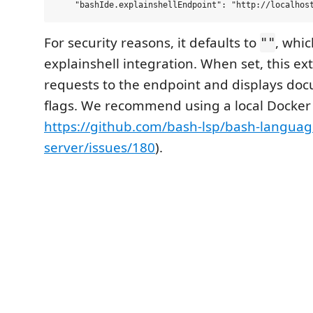
For security reasons, it defaults to
, whic
""
explainshell integration. When set, this ex
requests to the endpoint and displays doc
flags. We recommend using a local Docker
https://github.com/bash-lsp/bash-languag
server/issues/180
).