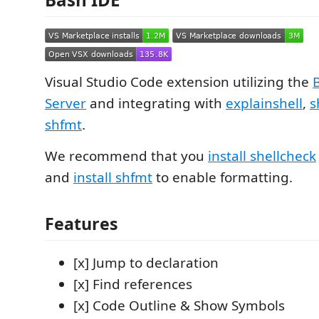
Visual Studio Code extension utilizing the
Server
and integrating with
explainshell
,
s
shfmt
.
We recommend that you
install shellcheck
and
install shfmt
to enable formatting.
Features
[x] Jump to declaration
[x] Find references
[x] Code Outline & Show Symbols