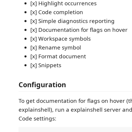
[x] Highlight occurrences
[x] Code completion
[x] Simple diagnostics reporting
[x] Documentation for flags on hover
[x] Workspace symbols
[x] Rename symbol
[x] Format document
[x] Snippets
Configuration
To get documentation for flags on hover (t
explainshell), run a explainshell server a
Code settings: