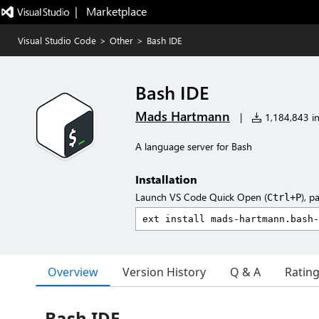
|   Marketplace
Visual Studio Code
>
Other
>
Bash IDE
Bash IDE
Mads Hartmann
|
1,184,843 in
A language server for Bash
Installation
Launch VS Code Quick Open (
), p
Ctrl+P
Overview
Version History
Q & A
Ratin
Bash IDE