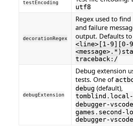
testEncoding
utf8
Regex used to find
and failure message
output. Defaults t
decorationRegex
<line>[1-9][0-
<message>.*)st
traceback:/
Debug extension u
tests. One of
actb
(default),
debug
debugExtension
tomblind.local
debugger-vscod
games.second-l
debugger-vscod