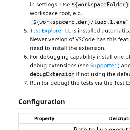
in settings. Use
${workspaceFolder}
workspace root, e.g.
"${workspaceFolder}/lua5.1.exe"
Test Explorer UI
is installed automatica
Newer version of VSCode has this featu
need to install the extension.
For debugging capability install one o
debug extensions (see
Supported
) an
if not using the defa
debugExtension
Run (or debug) the tests via the Test E
Configuration
Property
Descript
Path to Lua executa