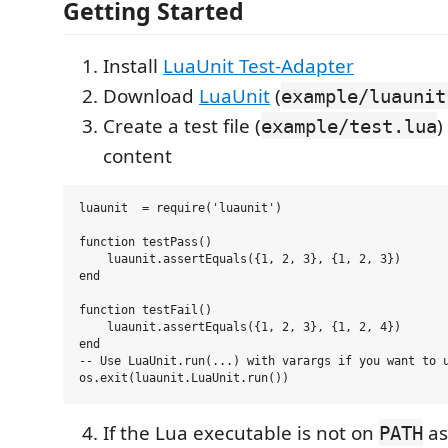
Getting Started
Install
LuaUnit Test-Adapter
Download
LuaUnit
(
example/luaunit
Create a test file (
)
example/test.lua
content
luaunit  = require('luaunit')

function testPass()

    luaunit.assertEquals({1, 2, 3}, {1, 2, 3})

end

function testFail()

    luaunit.assertEquals({1, 2, 3}, {1, 2, 4})

end

-- Use LuaUnit.run(...) with varargs if you want to u
If the Lua executable is not on
a
PATH