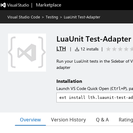
|   Marketplace
Visual Studio Code
>
Testing
>
LuaUnit Test-Adapter
LuaUnit Test-Adapter
LTH
|
12 installs
|
Run your LuaUnit tests in the Sidebar of Vi
adapter
Installation
Launch VS Code Quick Open (
), p
Ctrl+P
Overview
Version History
Q & A
Ratin