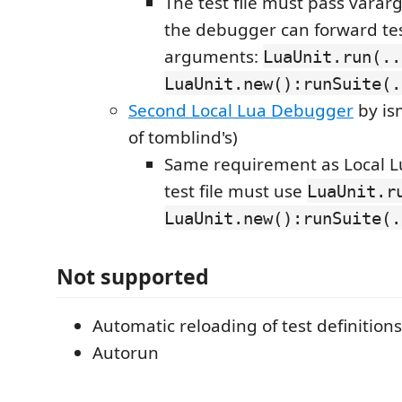
The test file must pass varar
the debugger can forward test
arguments:
LuaUnit.run(..
LuaUnit.new():runSuite(.
Second Local Lua Debugger
by is
of tomblind's)
Same requirement as Local L
test file must use
LuaUnit.r
LuaUnit.new():runSuite(.
Not supported
Automatic reloading of test definitions
Autorun