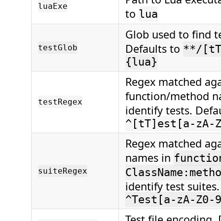
luaExe
to
lua
Glob used to find te
Defaults to
testGlob
**/[t
{lua}
Regex matched aga
function/method n
testRegex
identify tests. Defa
^[tT]est[a-zA-
Regex matched agai
names in
functio
suiteRegex
ClassName:meth
identify test suites
^Test[a-zA-Z0-
Test file encoding. 