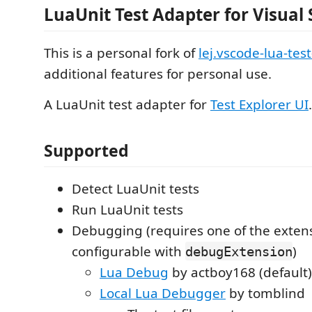
LuaUnit Test Adapter for Visual
This is a personal fork of
lej.vscode-lua-tes
additional features for personal use.
A LuaUnit test adapter for
Test Explorer UI
.
Supported
Detect LuaUnit tests
Run LuaUnit tests
Debugging (requires one of the exten
configurable with
)
debugExtension
Lua Debug
by actboy168 (default)
Local Lua Debugger
by tomblind