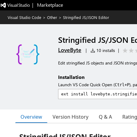
|   Marketplace
Visual Studio Code
>
Other
>
Stringified JS/JSON Editor
Stringified JS/JSON E
LoveByte
|
10 installs
|
Edit stringified JS objects and JSON string
Installation
Launch VS Code Quick Open (
), p
Ctrl+P
Overview
Version History
Q & A
Ratin
Stringified JS/JSON Editor