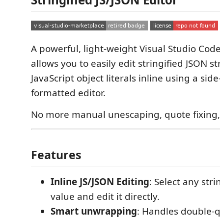
A powerful, light-weight Visual Studio Cod
allows you to easily edit stringified JSON s
JavaScript object literals inline using a sid
formatted editor.
No more manual unescaping, quote fixing, 
Features
Inline JS/JSON Editing
: Select any stri
value and edit it directly.
Smart unwrapping
: Handles double-q