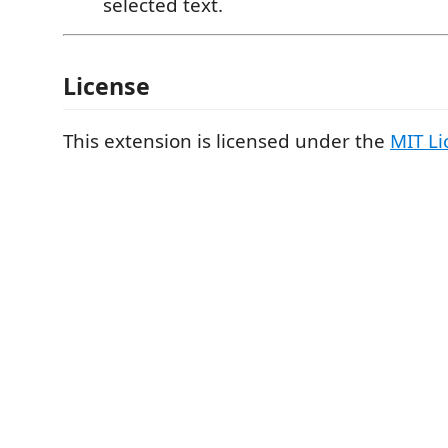
selected text.
License
This extension is licensed under the
MIT Li