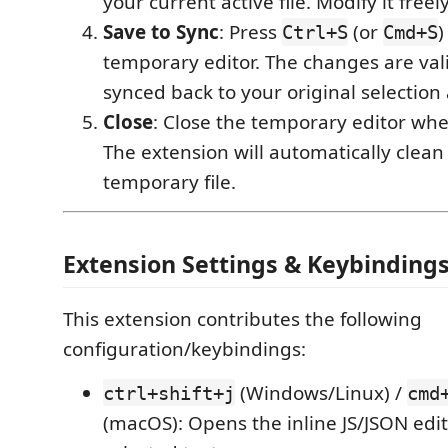
your current active file. Modify it freely
Save to Sync
: Press
(or
)
Ctrl+S
Cmd+S
temporary editor. The changes are va
synced back to your original selection
Close
: Close the temporary editor whe
The extension will automatically clean
temporary file.
Extension Settings & Keybinding
This extension contributes the following
configuration/keybindings:
(Windows/Linux) /
ctrl+shift+j
cmd
(macOS): Opens the inline JS/JSON edit