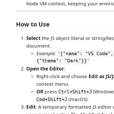
Node VM context, keeping your envir
How to Use
Select
the JS object literal or stringifi
document.
Example:
'{"name": "VS Code",
{"theme": "Dark"}}'
Open the Editor
:
Right-click and choose
Edit as JS
context menu.
OR
press
(Windows
Ctrl+Shift+J
(macOS).
Cmd+Shift+J
Edit
: A temporary formatted JS editor 