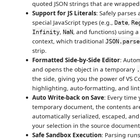
quoted JSON strings that are wrapped in
Support for JS Literals
: Safely parses
special JavaScript types (e.g.,
,
Date
Re
,
, and functions) using 
Infinity
NaN
context, which traditional
JSON.parse
strip.
Formatted Side-by-Side Editor
: Autom
and opens the object in a temporary
.
the side, giving you the power of VS C
highlighting, auto-formatting, and lint
Auto Write-back on Save
: Every time
temporary document, the contents ar
automatically serialized, escaped, and
your selection in the source document
Safe Sandbox Execution
: Parsing run