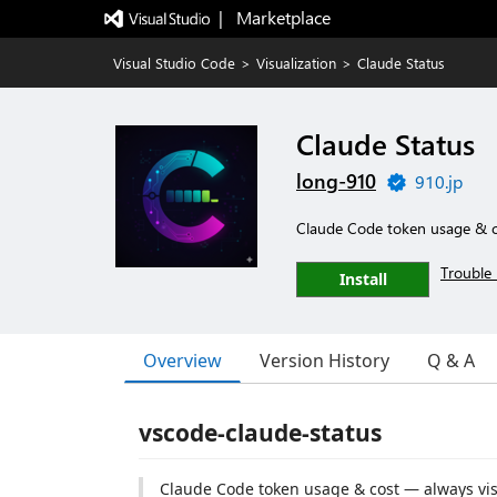
|   Marketplace
Visual Studio Code
>
Visualization
>
Claude Status
Claude Status
long-910
910.jp
Claude Code token usage & c
Trouble 
Install
Overview
Version History
Q & A
vscode-claude-status
Claude Code token usage & cost — always visi