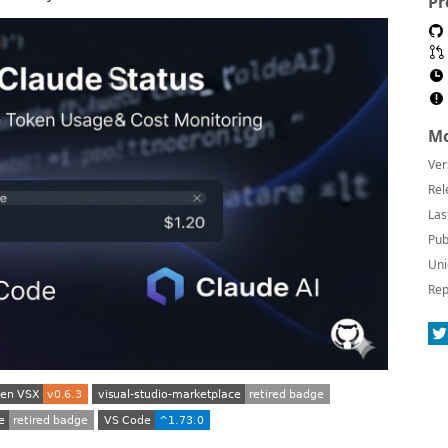
Pr
Mo
Ver
Rel
Las
Pub
Uni
Rep