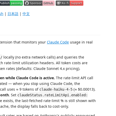
sh
|
日本語
|
中文
xtension that monitors your
Claude Code
usage in real
locally (no extra network calls) and queries the
s/
 rate-limit utilization headers. All token costs are
ken rates (defaults: Claude Sonnet 4.x pricing).
en while Claude Code is active.
The rate-limit API call
pdated — when you stop using Claude Code, the
 call uses ≈ 9 tokens of
(≈ $0.00013).
claude-haiku-4-5
month
. Set
claudeStatus.rateLimitApi.enabled:
e exists, the last-fetched rate-limit % is still shown with
che, the display falls back to cost-only.
ult rates are based on Anthropic's publicly announced