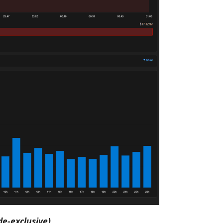
de-exclusive)