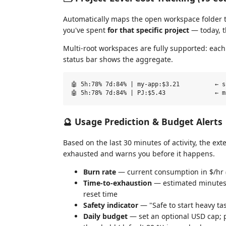
Automatically maps the open workspace folder 
you've spent
for that specific project
— today, t
Multi-root workspaces are fully supported: eac
status bar shows the aggregate.
🤖 5h:78% 7d:84% | my-app:$3.21          ← s
🔮 Usage Prediction & Budget Alerts
Based on the last 30 minutes of activity, the exte
exhausted and warns you before it happens.
Burn rate
— current consumption in $/hr 
Time-to-exhaustion
— estimated minutes u
reset time
Safety indicator
— "Safe to start heavy ta
Daily budget
— set an optional USD cap; p