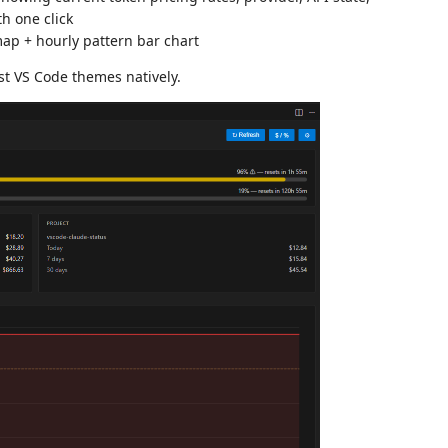
h one click
ap + hourly pattern bar chart
st VS Code themes natively.