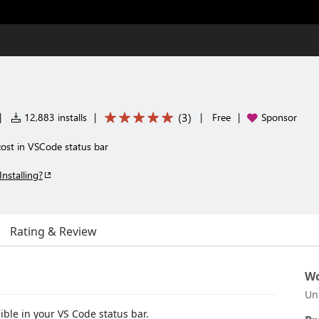
(
3
)
|
12,883 installs
|
|
Free
|
Sponsor
ost in VSCode status bar
Installing?
Rating & Review
Wo
Un
ble in your VS Code status bar.