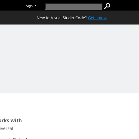
Sign in
New to Visual Studio Code?
Get it now.
rks with
iversal