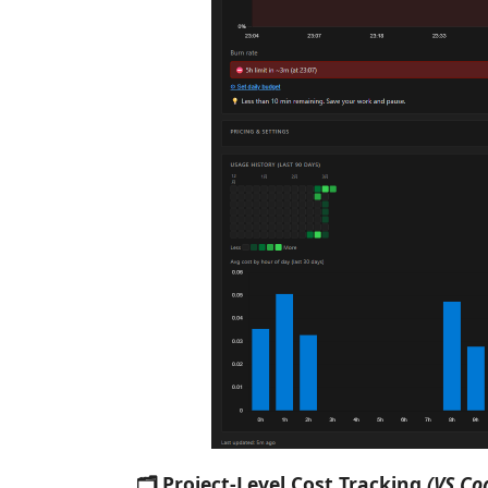
🗂 Project-Level Cost Tracking
(VS Co