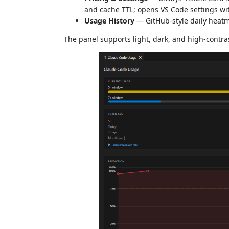
and cache TTL; opens VS Code settings wit
Usage History
— GitHub-style daily heatm
The panel supports light, dark, and high-contra