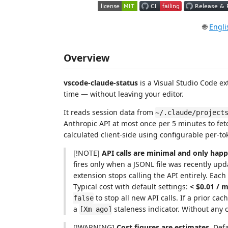
🌐
Engli
Overview
vscode-claude-status
is a Visual Studio Code e
time — without leaving your editor.
It reads session data from
~/.claude/project
Anthropic API at most once per 5 minutes to fetch
calculated client-side using configurable per-to
[!NOTE]
API calls are minimal and only happ
fires only when a JSONL file was recently u
extension stops calling the API entirely. Each
Typical cost with default settings:
< $0.01 / 
to stop all new API calls. If a prior cach
false
a
staleness indicator. Without any ca
[Xm ago]
[!WARNING]
Cost figures are estimates.
Defa