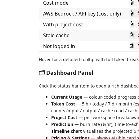
Cost mode
🤖 
AWS Bedrock / API key (cost only)
🤖 
With project cost
🤖 
Stale cache
🤖 
Not logged in
🤖 
Hover for a detailed tooltip with full token bre
🗂 Dashboard Panel
Click the status bar item to open a rich dashboa
Current Usage
— colour-coded progress b
Token Cost
— 5 h / today / 7 d / month (e
counts (input / output / cache read / cache
Project Cost
— per-workspace breakdown (t
Prediction
— burn rate ($/hr), time-to-exh
Timeline chart
visualises the projected 5 
Pricing & Settings
— always-visible card s