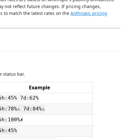
y not reflect future changes. If pricing changes,
s to match the latest rates on the
Anthropic pricing
 status bar.
Example
5h:45% 7d:62%
5h:78%⚠ 7d:84%⚠
5h:100%✗
5h:45%