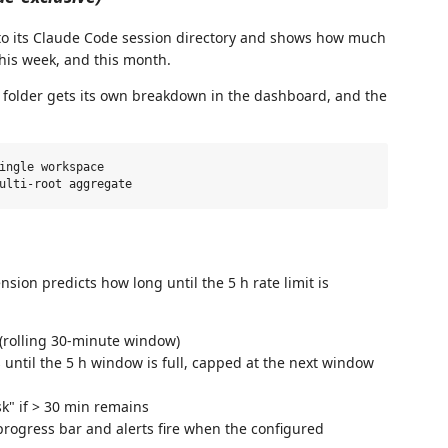
to its Claude Code session directory and shows how much
his week, and this month.
h folder gets its own breakdown in the dashboard, and the
ingle workspace

nsion predicts how long until the 5 h rate limit is
(rolling 30-minute window)
ntil the 5 h window is full, capped at the next window
sk" if > 30 min remains
rogress bar and alerts fire when the configured