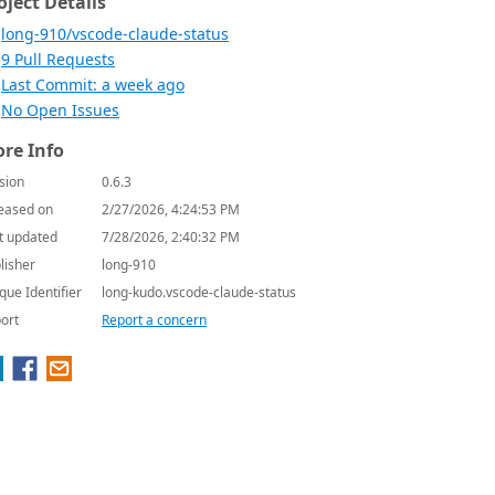
oject Details
long-910/vscode-claude-status
9 Pull Requests
Last Commit: a week ago
No Open Issues
re Info
sion
0.6.3
eased on
2/27/2026, 4:24:53 PM
t updated
7/28/2026, 2:40:32 PM
lisher
long-910
que Identifier
long-kudo.vscode-claude-status
ort
Report a concern