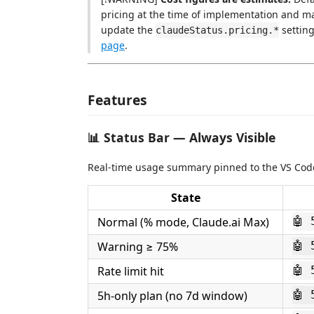
pricing at the time of implementation and ma
update the
setting
claudeStatus.pricing.*
page
.
Features
📊 Status Bar — Always Visible
Real-time usage summary pinned to the VS Code
State
Normal (% mode, Claude.ai Max)
🤖 
Warning ≥ 75%
🤖 
Rate limit hit
🤖 
5h-only plan (no 7d window)
🤖 