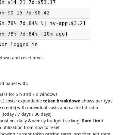
5h:$14.21 7d:$53.17
5h:$0.15 7d:$0.42
5h:78% 7d:84% \| my-app:$3.21
5h:78% 7d:84% [10m ago]
Not logged in
akdown and reset times.
rd panel with:
ars for 5 h and 7 d windows
st.) costs; expandable
token breakdown
shows per-type
 create) with individual costs and cache hit ratio
oday / 7 days / 30 days)
austion, daily & weekly budget tracking;
Rate Limit
h utilization from now to reset
howing current token pricing rates, provider, API state,