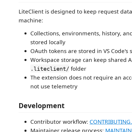
LiteClient is designed to keep request dat
machine:
Collections, environments, history, an
stored locally
OAuth tokens are stored in VS Code's 
Workspace storage can keep shared AP
folder
.liteclient/
The extension does not require an ac
not use telemetry
Development
Contributor workflow:
CONTRIBUTING
Maintainer release process:
MAINTAIN