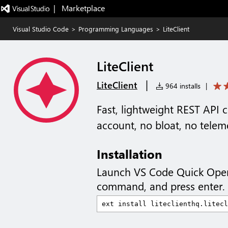
|   Marketplace
Visual Studio Code
>
Programming Languages
>
LiteClient
LiteClient
|
LiteClient
964 installs
|
Fast, lightweight REST API 
account, no bloat, no telem
Installation
Launch VS Code Quick Ope
command, and press enter.