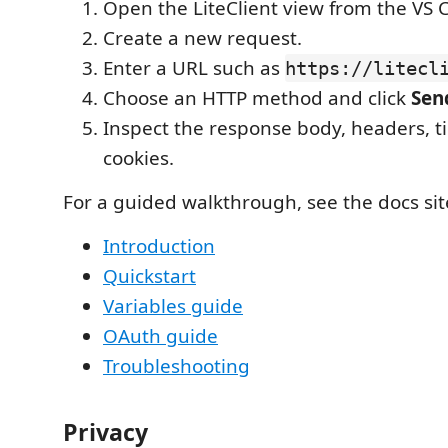
Open the LiteClient view from the VS C
Create a new request.
Enter a URL such as
https://litecl
Choose an HTTP method and click
Sen
Inspect the response body, headers, t
cookies.
For a guided walkthrough, see the docs sit
Introduction
Quickstart
Variables guide
OAuth guide
Troubleshooting
Privacy