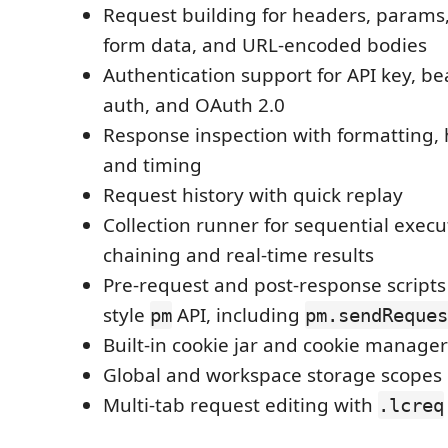
Request building for headers, params,
form data, and URL-encoded bodies
Authentication support for API key, be
auth, and OAuth 2.0
Response inspection with formatting, 
and timing
Request history with quick replay
Collection runner for sequential execu
chaining and real-time results
Pre-request and post-response scripts
style
API, including
pm
pm.sendReques
Built-in cookie jar and cookie manager
Global and workspace storage scopes
Multi-tab request editing with
.lcreq