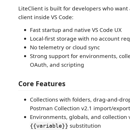
LiteClient is built for developers who want
client inside VS Code:
Fast startup and native VS Code UX
Local-first storage with no account r
No telemetry or cloud sync
Strong support for environments, colle
OAuth, and scripting
Core Features
Collections with folders, drag-and-dro
Postman Collection v2.1 import/expor
Environments, globals, and collection 
substitution
{{variable}}