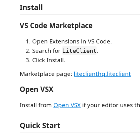
Install
VS Code Marketplace
Open Extensions in VS Code.
Search for
.
LiteClient
Click Install.
Marketplace page:
liteclienthq.liteclient
Open VSX
Install from
Open VSX
if your editor uses th
Quick Start