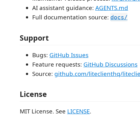
AI assistant guidance:
AGENTS.md
Full documentation source:
docs/
Support
Bugs:
GitHub Issues
Feature requests:
GitHub Discussions
Source:
github.com/liteclienthq/litecli
License
MIT License. See
LICENSE
.