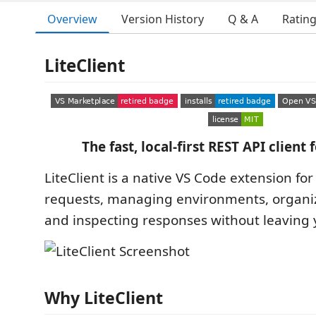
Overview
Version History
Q & A
Ratin
LiteClient
The fast, local-first REST API client 
LiteClient is a native VS Code extension fo
requests, managing environments, organizi
and inspecting responses without leaving y
Why LiteClient