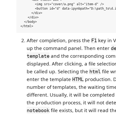
        <img src="cover/a.png" alt="item-d" />

        <button id="d" data-ipynbpath="D:\path_to\d.i
      </div>

    </div>

  </body>

After completion, press the
key in V
F1
up the command panel. Then enter
d
and the corresponding com
template
displayed. After clicking, a file selecti
be called up. Selecting the
file w
html
enter the template
production. 
HTML
number of templates, the waiting time 
different. Usually, it will be completed
the production process, it will not de
file exists, but it will read th
notebook