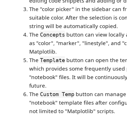
editing code snippets and adding or d
The "color picker" in the sidebar can fr
suitable color. After the selection is c
string will be automatically copied.
The
button can view locally 
Concepts
as "color", "marker", "linestyle", and 
Matplotlib.
The
button can open the te
Template
which provides some frequently used 
"notebook" files. It will be continuous
future.
The
button can manage 
Custom Temp
"notebook" template files after configur
not limited to "Matplotlib" scripts.