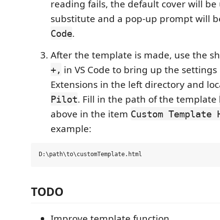
reading fails, the default cover will be
substitute and a pop-up prompt will b
.
Code
After the template is made, use the s
in VS Code to bring up the settings 
+,
Extensions in the left directory and lo
. Fill in the path of the template
Pilot
above in the item
Custom Template 
example:
TODO
Improve template function.