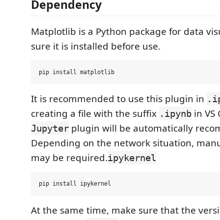
Dependency
Matplotlib is a Python package for data vis
sure it is installed before use.
It is recommended to use this plugin in
.i
creating a file with the suffix
in VS 
.ipynb
plugin will be automatically re
Jupyter
Depending on the network situation, manua
may be required.
ipykernel
At the same time, make sure that the versi