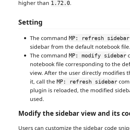
higher than
.
1.72.0
Setting
The command
MP: refresh sidebar
sidebar from the default notebook file
The command
c
MP: modify sidebar
notebook file corresponding to the def
view. After the user directly modifies t
it, call the
com
MP: refresh sidebar
plugin is reloaded, the modified sideb
used.
Modify the sidebar view and its co
Users can customize the sidebar code snip