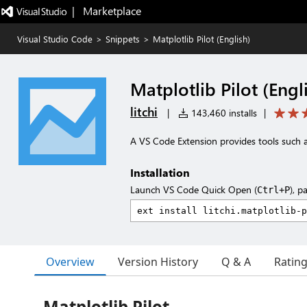
|   Marketplace
Visual Studio Code
>
Snippets
>
Matplotlib Pilot (English)
Matplotlib Pilot (Engl
litchi
|
143,460 installs
|
A VS Code Extension provides tools such a
Installation
Launch VS Code Quick Open (
), p
Ctrl+P
Overview
Version History
Q & A
Ratin
Matplotlib Pilot