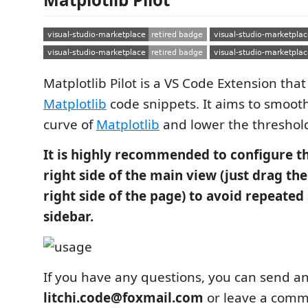
Matplotlib Pilot is a VS Code Extension tha
Matplotlib
code snippets. It aims to smoot
curve of
Matplotlib
and lower the threshold 
It is highly recommended to configure th
right side of the main view (just drag the
right side of the page) to avoid repeated
sidebar.
If you have any questions, you can send an
litchi.code@foxmail.com
or leave a comme