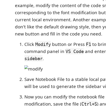
example, modify the content of the code s
corresponding to the font modification bu
current local environment. Another example
don't like the default drawing style, then 
new button and fill in the code you need.
Click
button or Press
to bri
Modify
F1
command panel in
and ente
VS Code
.
sidebar
Save Notebook File to a stable local p
will be used to generate the sidebar v
Now you can modify the notebook file 
modification, save the file (
) an
Ctrl+S