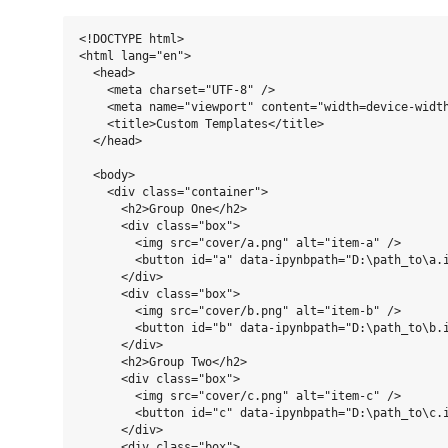
<!DOCTYPE html>

<html lang="en">

  <head>

    <meta charset="UTF-8" />

    <meta name="viewport" content="width=device-width
    <title>Custom Templates</title>

  </head>

  <body>

    <div class="container">

      <h2>Group One</h2>

      <div class="box">

        <img src="cover/a.png" alt="item-a" />

        <button id="a" data-ipynbpath="D:\path_to\a.i
      </div>

      <div class="box">

        <img src="cover/b.png" alt="item-b" />

        <button id="b" data-ipynbpath="D:\path_to\b.i
      </div>

      <h2>Group Two</h2>

      <div class="box">

        <img src="cover/c.png" alt="item-c" />

        <button id="c" data-ipynbpath="D:\path_to\c.i
      </div>

      <div class="box">
