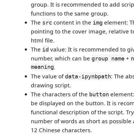
group. It is recommended to add script
functions to the same group.
The
content in the
element: Th
src
img
pointing to the cover image, relative t
html file.
The
value: It is recommended to gi
id
number, which can be
+
group name
n
meaning
.
The value of
: The ab
data-ipynbpath
drawing script.
The characters of the
element: 
button
be displayed on the button. It is rec
functional description of the script. Tr
number of words as short as possible
12 Chinese characters.