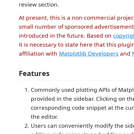
review section.
At present, this is a non-commercial projec
small number of sponsored advertisemen
introduced in the future. Based on
copyrig
it is necessary to state here that this plug
affiliation with
Matplotlib Developers
and
Features
Commonly used plotting APIs of Matplo
provided in the sidebar. Clicking on th
corresponding code snippet at the curs
the editor.
Users can conveniently modify the sid