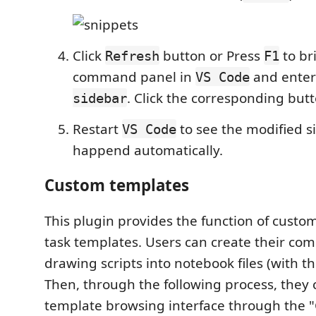
Click
button or Press
to br
Refresh
F1
command panel in
and ente
VS Code
. Click the corresponding but
sidebar
Restart
to see the modified sid
VS Code
happend automatically.
Custom templates
This plugin provides the function of custo
task templates. Users can create their c
drawing scripts into notebook files (with th
Then, through the following process, they c
template browsing interface through the 