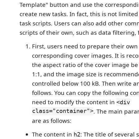
Template" button and use the correspondi
create new tasks. In fact, this is not limited
task scripts. Users can also add other co
scripts of their own, such as data filtering, 
First, users need to prepare their ow
corresponding cover images. It is re
the aspect ratio of the cover image b
1:1, and the image size is recommend
controlled below 100 kB. Then write a
follows. You can copy the following co
need to modify the content in
<div
class="container">
. The main par
are as follows:
The content in
: The title of several s
h2