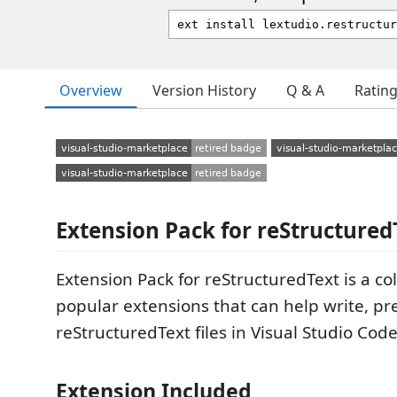
Overview
Version History
Q & A
Ratin
Extension Pack for reStructured
Extension Pack for reStructuredText is a col
popular extensions that can help write, pr
reStructuredText files in Visual Studio Code
Extension Included