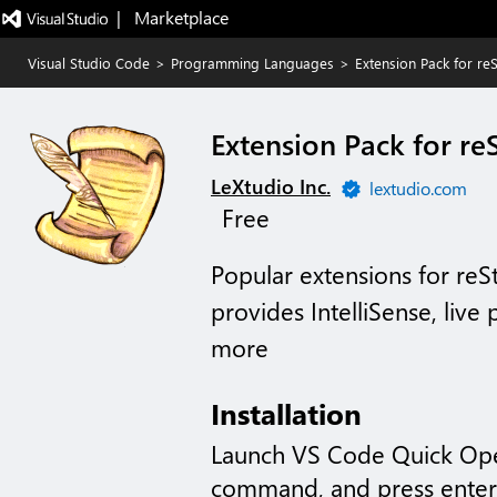
|   Marketplace
Visual Studio Code
>
Programming Languages
>
Extension Pack for re
Extension Pack for re
LeXtudio Inc.
lextudio.com
Free
Popular extensions for reS
provides IntelliSense, live
more
Installation
Launch VS Code Quick Op
command, and press enter