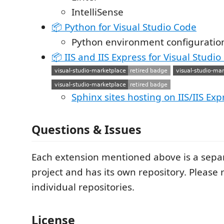
IntelliSense
📦 Python for Visual Studio Code
Python environment configuratio
📦 IIS and IIS Express for Visual Studi
Sphinx sites hosting on IIS/IIS Exp
Questions & Issues
Each extension mentioned above is a sepa
project and has its own repository. Please 
individual repositories.
License