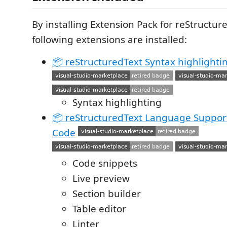
By installing Extension Pack for reStructur
following extensions are installed:
📦 reStructuredText Syntax highlighti
Syntax highlighting
📦 reStructuredText Language Support 
Code
Code snippets
Live preview
Section builder
Table editor
Linter