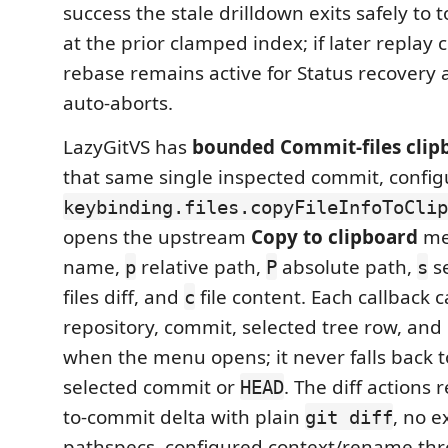
success the stale drilldown exits safely to
at the prior clamped index; if later replay co
rebase remains active for Status recovery
auto-aborts.
LazyGitVS has
bounded Commit-files clip
that same single inspected commit, confi
keybinding.files.copyFileInfoToClip
opens the upstream
Copy to clipboard
me
name,
relative path,
absolute path,
se
p
P
s
files diff, and
file content. Each callback 
c
repository, commit, selected tree row, and G
when the menu opens; it never falls back t
selected commit or
. The diff actions 
HEAD
to-commit delta with plain
, no ex
git diff
pathspecs, configured context/rename thr