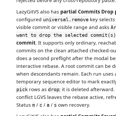
rejected before any cross-repository paste.
LazyGitVS also has
partial Commits Drop 
configured
key selects
universal.remove
visible commit or visible range and asks
A
want to drop the selected commit(s)
commit
. It supports only ordinary, reach
commits on the clean attached checked-ou
does a second preflight after the modal be
interactive rebase. A root commit can be 
when descendants remain. Each run uses a
temporary sequence editor to mark exactly
rows as
; it is deleted afterward
pick
drop
conflict LGVS leaves the rebase active, refr
Status
/
/
/
own recovery.
m
c
a
s