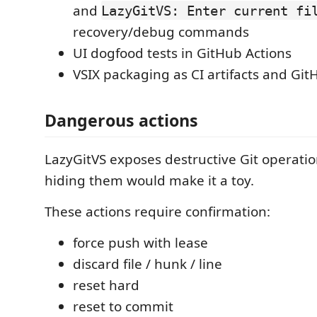
and
LazyGitVS: Enter current fi
recovery/debug commands
UI dogfood tests in GitHub Actions
VSIX packaging as CI artifacts and Gi
Dangerous actions
LazyGitVS exposes destructive Git operati
hiding them would make it a toy.
These actions require confirmation:
force push with lease
discard file / hunk / line
reset hard
reset to commit