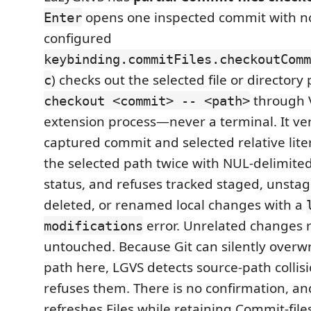
opens one inspected commit with no
Enter
configured
keybinding.commitFiles.checkoutComm
) checks out the selected file or directory
c
through V
checkout <commit> -- <path>
extension process—never a terminal. It ver
captured commit and selected relative lite
the selected path twice with NUL-delimite
status, and refuses tracked staged, unstage
deleted, or renamed local changes with a
error. Unrelated changes 
modifications
untouched. Because Git can silently overw
path here, LGVS detects source-path collisi
refuses them. There is no confirmation, an
refreshes Files while retaining Commit-file