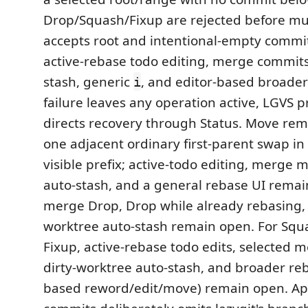
Drop/Squash/Fixup are rejected before mut
accepts root and intentional-empty commi
active-rebase todo editing, merge commits,
stash, generic
, and editor-based broader 
i
failure leaves any operation active, LGVS p
directs recovery through Status. Move rema
one adjacent ordinary first-parent swap in 
visible prefix; active-todo editing, merge 
auto-stash, and a general rebase UI remai
merge Drop, Drop while already rebasing, 
worktree auto-stash remain open. For Sq
Fixup, active-rebase todo edits, selected 
dirty-worktree auto-stash, and broader reb
based reword/edit/move) remain open. App