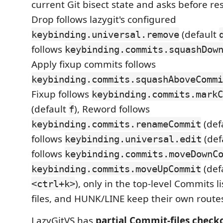
current Git bisect state and asks before res
Drop follows lazygit's configured
(default
keybinding.universal.remove
follows
keybinding.commits.squashDow
Apply fixup commits follows
keybinding.commits.squashAboveCommi
Fixup follows
keybinding.commits.markC
(default
), Reword follows
f
(def
keybinding.commits.renameCommit
follows
(def
keybinding.universal.edit
follows
keybinding.commits.moveDownC
(def
keybinding.commits.moveUpCommit
), only in the top-level Commits li
<ctrl+k>
files, and HUNK/LINE keep their own route
LazyGitVS has
partial Commit-files check