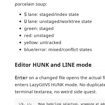
porcelain soup:
lane: staged/index state
S
lane: unstaged/worktree state
U
green: staged
red: unstaged
yellow: untracked
blue/error: mixed/conflict states
Editor HUNK and LINE mode
on a changed file opens the actual f
Enter
enters LazyGitVS HUNK mode. No duplicate 
terminal textarea, no weird side quest.
j/k, ↑/↓    Move hunk/line selection, wrapping at edg