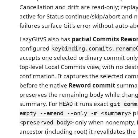
Cancellation and drift are read-only; repla
active for Status continue/skip/abort and 
failures surface Git's error without auto-ab
LazyGitVS also has
partial Commits Rewor
configured
keybinding.commits.rename
accepts one selected ordinary commit only
top-level Local Commits view, with no dest
confirmation. It captures the selected comm
before the native
Reword commit
summar
preserves the remaining body while chang
summary. For
it runs exact
HEAD
git comm
pl
empty --amend --only -m <summary>
only when nonempty. F
<preserved body>
ancestor (including root) it revalidates the 