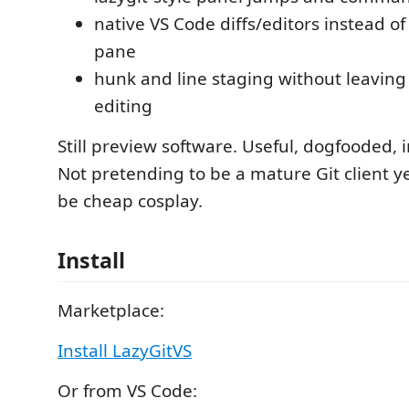
native VS Code diffs/editors instead of
pane
hunk and line staging without leaving 
editing
Still preview software. Useful, dogfooded, 
Not pretending to be a mature Git client y
be cheap cosplay.
Install
Marketplace:
Install LazyGitVS
Or from VS Code: