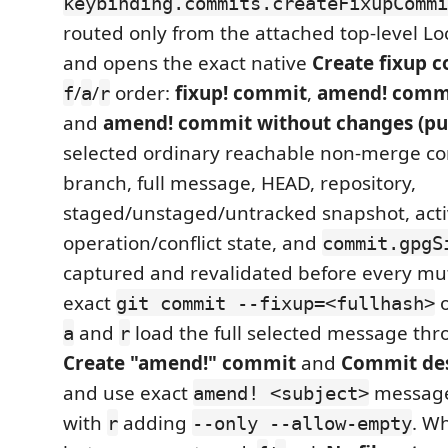
keybinding.commits.createFixupCommi
routed only from the attached top-level Lo
and opens the exact native
Create fixup 
/
/
order:
fixup! commit
,
amend! commi
f
a
r
and
amend! commit without changes (pu
selected ordinary reachable non-merge c
branch, full message, HEAD, repository,
staged/unstaged/untracked snapshot, acti
operation/conflict state, and
commit.gpgS
captured and revalidated before every mu
exact
o
git commit --fixup=<fullhash>
and
load the full selected message thr
a
r
Create "amend!" commit
and
Commit des
and use exact
message
amend! <subject>
with
adding
. W
r
--only --allow-empty