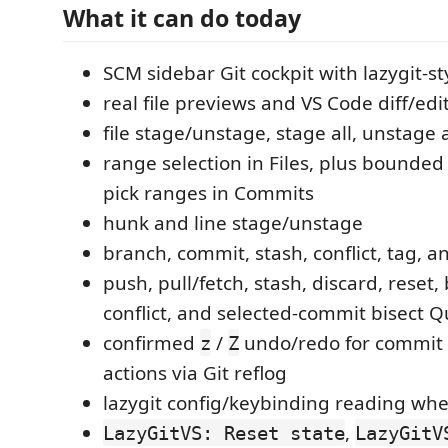
What it can do today
SCM sidebar Git cockpit with lazygit-st
real file previews and VS Code diff/edi
file stage/unstage, stage all, unstage a
range selection in Files, plus bounded 
pick ranges in Commits
hunk and line stage/unstage
branch, commit, stash, conflict, tag, 
push, pull/fetch, stash, discard, reset
conflict, and selected-commit bisect 
confirmed
/
undo/redo for commit
z
Z
actions via Git reflog
lazygit config/keybinding reading w
,
LazyGitVS: Reset state
LazyGitV