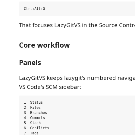
That focuses LazyGitVS in the Source Contro
Core workflow
Panels
LazyGitVS keeps lazygit's numbered naviga
VS Code's SCM sidebar:
1  Status

2  Files

3  Branches

4  Commits

5  Stash

6  Conflicts

7  Tags
