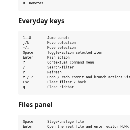
Everyday keys
1..8        Jump panels

j/k         Move selection

↑/↓         Move selection

Space       Toggle/action selected item

Enter       Main action

?           Contextual command menu

/           Search/filter

r           Refresh

z / Z       Undo / redo commit and branch actions via
Esc         Clear filter / back

Files panel
Space       Stage/unstage file

Enter       Open the real file and enter editor HUNK 