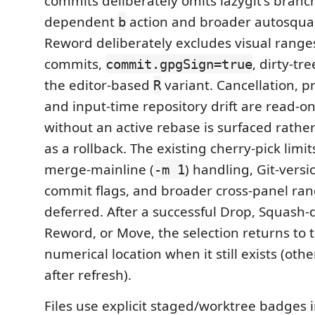
commits deliberately omits lazygit's branc
dependent
action and broader autosqua
b
Reword deliberately excludes visual rang
commits,
, dirty-tr
commit.gpgSign=true
the editor-based
variant. Cancellation, pr
R
and input-time repository drift are read-onl
without an active rebase is surfaced rathe
as a rollback. The existing cherry-pick limi
merge-mainline (
) handling, Git-versi
-m 1
commit flags, and broader cross-panel ra
deferred. After a successful Drop, Squash-
Reword, or Move, the selection returns to
numerical location when it still exists (ot
after refresh).
Files use explicit staged/worktree badges 