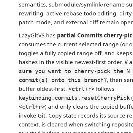
semantics, submodule/symlink/rename sup
rewriting, active-rebase todo editing, dirty
patch mode, and external diff remain open
LazyGitVS has
partial Commits cherry-pic
consumes the current selected range (or 
toggles a fully copied range off, and keep
hashes in the visible newest-first order.
a
V
sure you want to cherry-pick the N 
, then se
commit(s) onto this branch?
buffer oldest-first.
follows
<ctrl+r>
(
keybinding.commits.resetCherryPick
) and only clears the copied buffe
<ctrl+r>
invoke Git. Copy state records its source re
context, is cleared when switching reposito