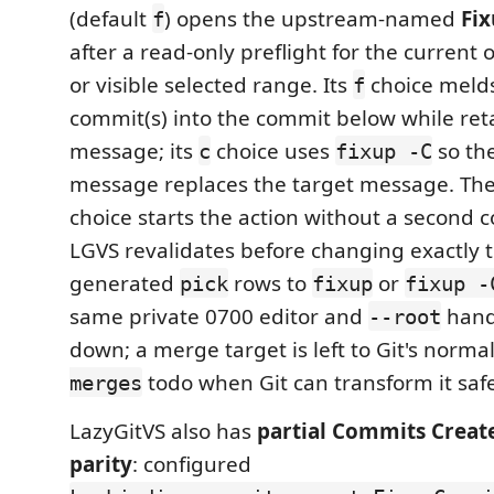
(default
) opens the upstream-named
Fi
f
after a read-only preflight for the current
or visible selected range. Its
choice melds
f
commit(s) into the commit below while ret
message; its
choice uses
so the
c
fixup -C
message replaces the target message. The
choice starts the action without a second 
LGVS revalidates before changing exactly
generated
rows to
or
pick
fixup
fixup -
same private 0700 editor and
hand
--root
down; a merge target is left to Git's norma
todo when Git can transform it safe
merges
LazyGitVS also has
partial Commits Creat
parity
: configured