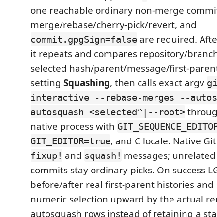
one reachable ordinary non-merge commit,
merge/rebase/cherry-pick/revert, and
are required. Aft
commit.gpgSign=false
it repeats and compares repository/branc
selected hash/parent/message/first-paren
setting
Squashing
, then calls exact argv
g
interactive --rebase-merges --autos
throug
autosquash <selected^|--root>
native process with
GIT_SEQUENCE_EDITO
, and C locale. Native Gi
GIT_EDITOR=true
and
messages; unrelated 
fixup!
squash!
commits stay ordinary picks. On success L
before/after real first-parent histories and 
numeric selection upward by the actual 
autosquash rows instead of retaining a sta