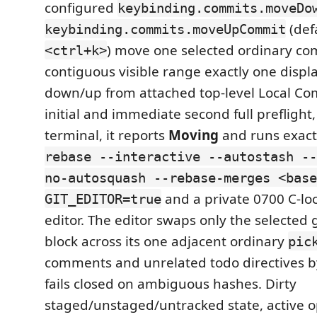
configured
keybinding.commits.moveDo
(def
keybinding.commits.moveUpCommit
) move one selected ordinary co
<ctrl+k>
contiguous visible range exactly one displ
down/up from attached top-level Local Com
initial and immediate second full preflight
terminal, it reports
Moving
and runs exact
rebase --interactive --autostash --
no-autosquash --rebase-merges <base
and a private 0700 C-lo
GIT_EDITOR=true
editor. The editor swaps only the selecte
block across its one adjacent ordinary
pic
comments and unrelated todo directives by
fails closed on ambiguous hashes. Dirty
staged/unstaged/untracked state, active o