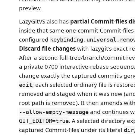
preview.
LazyGitVS also has
partial Commit-files di
inside that same one-commit Commit-files 
configured
keybinding.universal.remo
Discard file changes
with lazygit's exact 
After a second full-tree/branch/commit reva
a private 0700 interactive-rebase sequence
change exactly the captured commit's ge
; each selected ordinary file is restor
edit
removed and staged when it was new (and
root path is removed). It then amends wit
and continues w
--allow-empty-message
. A selected directory e
GIT_EDITOR=true
captured Commit-files under its literal
dir