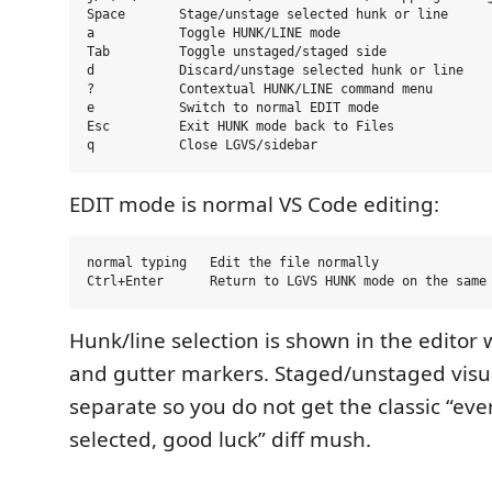
Space       Stage/unstage selected hunk or line

a           Toggle HUNK/LINE mode

Tab         Toggle unstaged/staged side

d           Discard/unstage selected hunk or line

?           Contextual HUNK/LINE command menu

e           Switch to normal EDIT mode

Esc         Exit HUNK mode back to Files

EDIT mode is normal VS Code editing:
normal typing   Edit the file normally

Hunk/line selection is shown in the editor 
and gutter markers. Staged/unstaged visua
separate so you do not get the classic “eve
selected, good luck” diff mush.