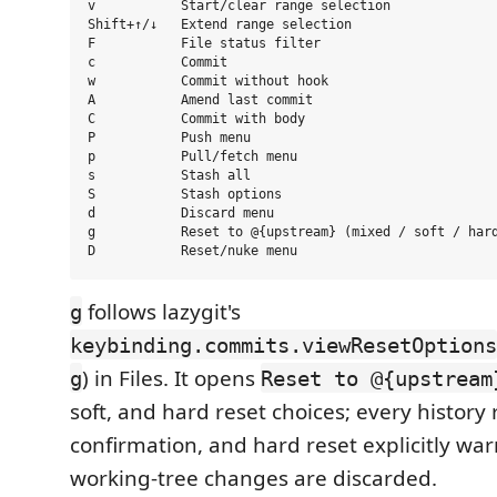
v           Start/clear range selection

Shift+↑/↓   Extend range selection

F           File status filter

c           Commit

w           Commit without hook

A           Amend last commit

C           Commit with body

P           Push menu

p           Pull/fetch menu

s           Stash all

S           Stash options

d           Discard menu

g           Reset to @{upstream} (mixed / soft / hard
follows lazygit's
g
keybinding.commits.viewResetOptions
) in Files. It opens
g
Reset to @{upstream
soft, and hard reset choices; every history 
confirmation, and hard reset explicitly wa
working-tree changes are discarded.