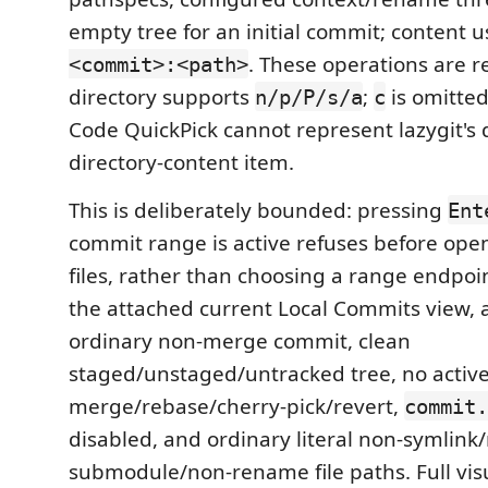
empty tree for an initial commit; content 
. These operations are r
<commit>:<path>
directory supports
;
is omitte
n/p/P/s/a
c
Code QuickPick cannot represent lazygit's 
directory-content item.
This is deliberately bounded: pressing
Ent
commit range is active refuses before op
files, rather than choosing a range endpoi
the attached current Local Commits view, 
ordinary non-merge commit, clean
staged/unstaged/untracked tree, no activ
merge/rebase/cherry-pick/revert,
commit.
disabled, and ordinary literal non-symlink
submodule/non-rename file paths. Full visu