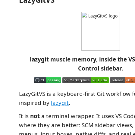
lazygit muscle memory, inside the V
Control sidebar.
LazyGitVS is a keyboard-first Git workflow 
inspired by
lazygit
.
It is
not
a terminal wrapper. It uses VS Cod
where they are better: SCM sidebar views,
menus, input boxes, native diffs, and real e