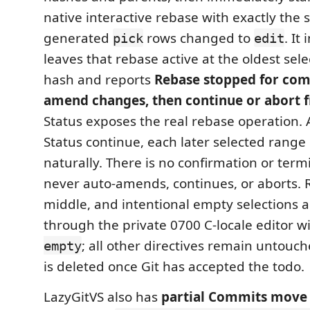
native interactive rebase with exactly the 
generated
rows changed to
. It
pick
edit
leaves that rebase active at the oldest selec
hash and reports
Rebase stopped for com
amend changes, then continue or abort f
Status exposes the real rebase operation. 
Status continue, each later selected rang
naturally. There is no confirmation or term
never auto-amends, continues, or aborts. 
middle, and intentional empty selections 
through the private 0700 C-locale editor w
; all other directives remain untouc
empty
is deleted once Git has accepted the todo.
LazyGitVS also has
partial Commits move