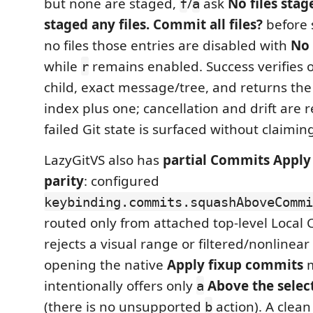
but none are staged,
/
ask
No files stag
f
a
staged any files. Commit all files?
before s
no files those entries are disabled with
No 
while
remains enabled. Success verifies
r
child, exact message/tree, and returns the
index plus one; cancellation and drift are r
failed Git state is surfaced without claiming
LazyGitVS also has
partial Commits Apply
parity
: configured
keybinding.commits.squashAboveCommi
routed only from attached top-level Local 
rejects a visual range or filtered/nonlinear
opening the native
Apply fixup commits
m
intentionally offers only
Above the sele
a
(there is no unsupported
action). A clea
b