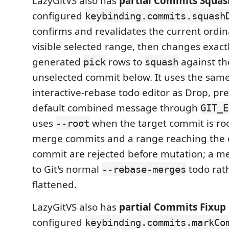
LazyGitVS also has
partial Commits Squas
configured
keybinding.commits.squash
confirms and revalidates the current ordi
visible selected range, then changes exact
generated
rows to
against the
pick
squash
unselected commit below. It uses the same
interactive-rebase todo editor as Drop, pre
default combined message through
GIT_E
uses
when the target commit is roo
--root
merge commits and a range reaching the o
commit are rejected before mutation; a mer
to Git's normal
todo rat
--rebase-merges
flattened.
LazyGitVS also has
partial Commits Fixup 
configured
keybinding.commits.markCo