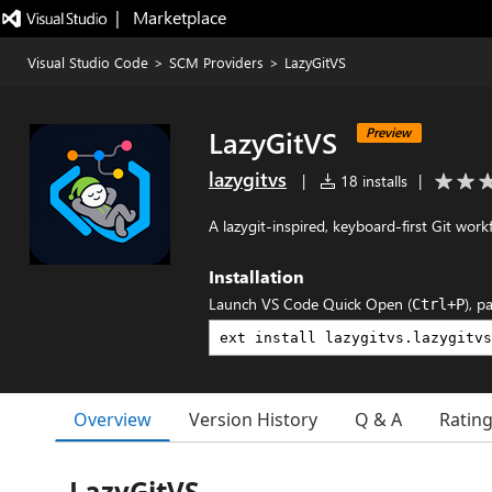
|   Marketplace
Visual Studio Code
>
SCM Providers
>
LazyGitVS
LazyGitVS
Preview
lazygitvs
|
18 installs
|
A lazygit-inspired, keyboard-first Git wor
Installation
Launch VS Code Quick Open (
), p
Ctrl+P
Overview
Version History
Q & A
Ratin
LazyGitVS