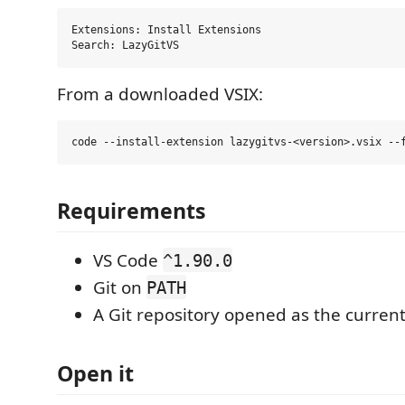
Extensions: Install Extensions

From a downloaded VSIX:
Requirements
VS Code
^1.90.0
Git on
PATH
A Git repository opened as the curren
Open it