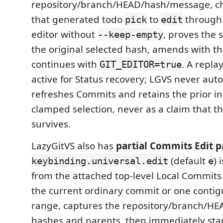
repository/branch/HEAD/hash/message, ch
that generated todo
to
through 
pick
edit
editor without
, proves the
--keep-empty
the original selected hash, amends with t
continues with
. A repla
GIT_EDITOR=true
active for Status recovery; LGVS never auto
refreshes Commits and retains the prior in
clamped selection, never as a claim that t
survives.
LazyGitVS also has
partial Commits Edit p
(default
) 
keybinding.universal.edit
e
from the attached top-level Local Commits l
the current ordinary commit or one contig
range, captures the repository/branch/HEA
hashes and parents, then immediately star