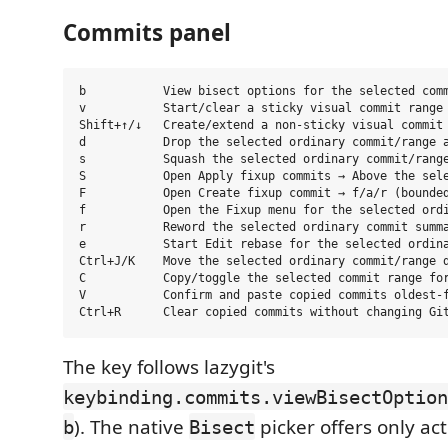
Commits panel
b           View bisect options for the selected comm
v           Start/clear a sticky visual commit range

Shift+↑/↓   Create/extend a non-sticky visual commit 
d           Drop the selected ordinary commit/range a
s           Squash the selected ordinary commit/range
S           Open Apply fixup commits → Above the sele
F           Open Create fixup commit → f/a/r (bounded
f           Open the Fixup menu for the selected ordi
r           Reword the selected ordinary commit summa
e           Start Edit rebase for the selected ordina
Ctrl+J/K    Move the selected ordinary commit/range d
C           Copy/toggle the selected commit range for
V           Confirm and paste copied commits oldest-f
The key follows lazygit's
keybinding.commits.viewBisectOption
). The native
picker offers only act
b
Bisect