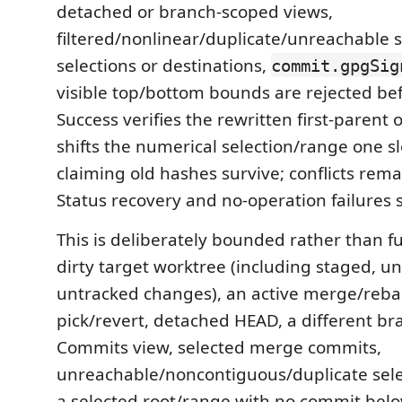
detached or branch-scoped views,
filtered/nonlinear/duplicate/unreachable 
selections or destinations,
commit.gpgSig
visible top/bottom bounds are rejected be
Success verifies the rewritten first-parent
shifts the numerical selection/range one s
claiming old hashes survive; conflicts remai
Status recovery and no-operation failures su
This is deliberately bounded rather than ful
dirty target worktree (including staged, u
untracked changes), an active merge/reba
pick/revert, detached HEAD, a different b
Commits view, selected merge commits,
unreachable/noncontiguous/duplicate sel
a selected root/range with no commit belo