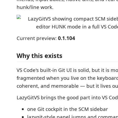
hunk/line work.
Current preview:
0.1.104
Why this exists
VS Code's built-in Git UI is solid, but it is
fragmented when you live on the keyboard. 
coherent, and memorable — but it lives out
LazyGitVS brings the good part into VS Cod
one Git cockpit in the SCM sidebar
lazygit-style panel jumps and comma