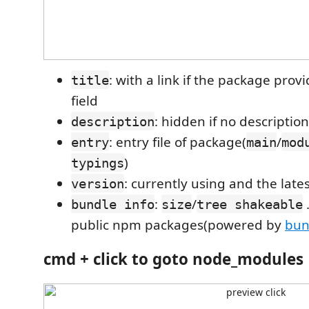
: with a link if the package prov
title
field
: hidden if no description
description
: entry file of package(
/
entry
main
mod
)
typings
: currently using and the late
version
:
/
.
bundle info
size
tree shakeable
public npm packages(powered by
bun
cmd + click
to goto node_modules