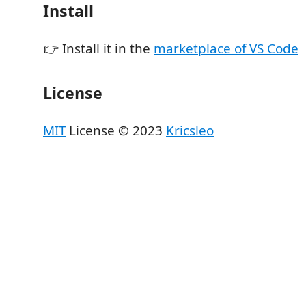
Install
👉 Install it in the
marketplace of VS Code
License
MIT
License © 2023
Kricsleo