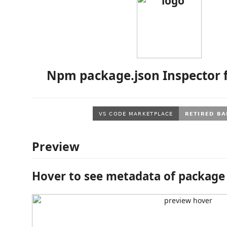
Npm package.json Inspector 
Preview
Hover to see metadata of package