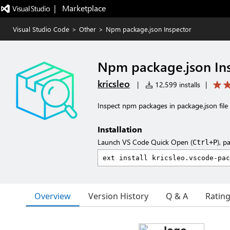
|   Marketplace
Visual Studio Code
>
Other
>
Npm package.json Inspector
Npm package.json In
kricsleo
|
12,599 installs
|
Inspect npm packages in package.json file
Installation
Launch VS Code Quick Open (
), p
Ctrl+P
Overview
Version History
Q & A
Ratin