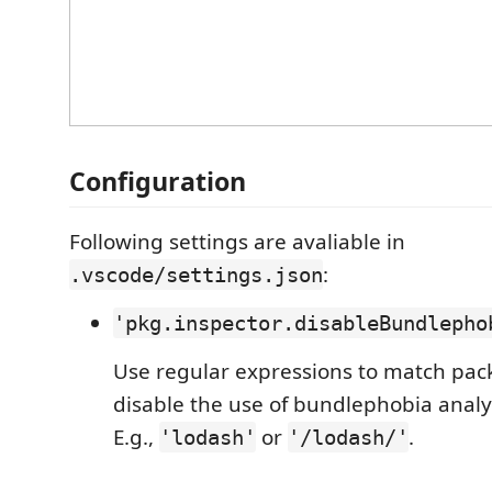
Configuration
Following settings are avaliable in
:
.vscode/settings.json
'pkg.inspector.disableBundlepho
Use regular expressions to match pa
disable the use of bundlephobia analy
E.g.,
or
.
'lodash'
'/lodash/'