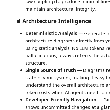
low coupling) to produce minimal line
maintain architectural integrity.
📊
Architecture Intelligence
Deterministic Analysis
— Generate in
architecture diagrams directly from 
using static analysis. No LLM tokens r
hallucinations, always reflects the act
structure.
Single Source of Truth
— Diagrams rep
state of your system, making it easy f
understand the overall architecture 
token costs when AI agents need cont
Developer-Friendly Navigation
— Git 
shows uncommitted changes at a glanc