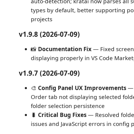
auto-detection; kratai now parses all s
types by default, better supporting 
projects
v1.9.8 (2026-07-09)
📸
Documentation Fix
— Fixed screen
displaying properly in VS Code Mark
v1.9.7 (2026-07-09)
🎨
Config Panel UX Improvements
— 
Order tab not displaying selected fol
folder selection persistence
🐛
Critical Bug Fixes
— Resolved folder
issues and JavaScript errors in config