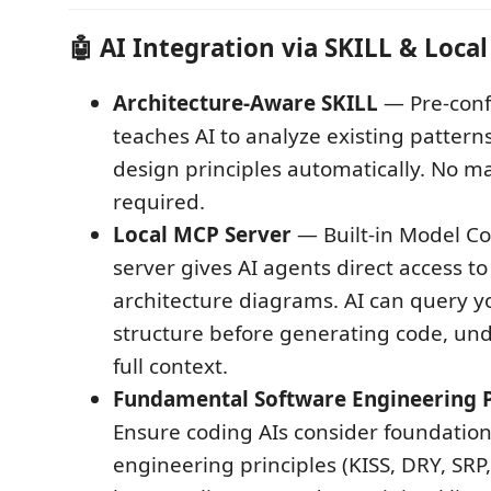
🤖
AI Integration via SKILL & Loca
Architecture-Aware SKILL
— Pre-confi
teaches AI to analyze existing pattern
design principles automatically. No 
required.
Local MCP Server
— Built-in Model Co
server gives AI agents direct access to
architecture diagrams. AI can query 
structure before generating code, un
full context.
Fundamental Software Engineering P
Ensure coding AIs consider foundation
engineering principles (KISS, DRY, SRP