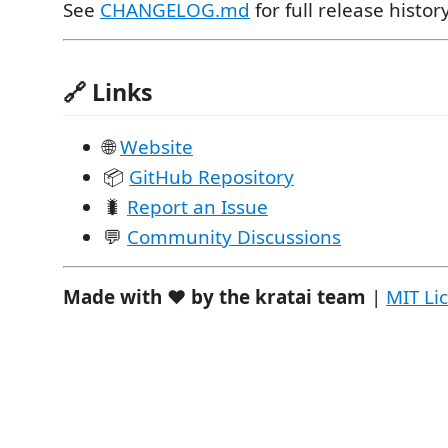
See
CHANGELOG.md
for full release history
🔗 Links
🌐
Website
📦
GitHub Repository
🐛
Report an Issue
💬
Community Discussions
Made with ❤️ by the kratai team
|
MIT Li