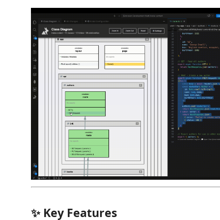
✨ Key Features