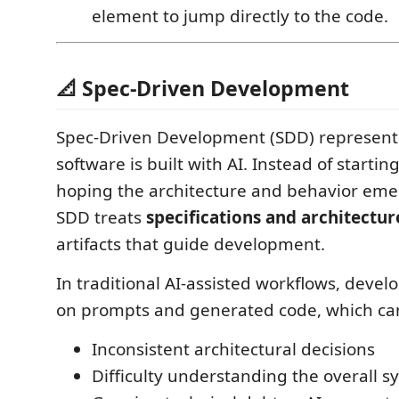
element to jump directly to the code.
📐 Spec-Driven Development
Spec-Driven Development (SDD) represents
software is built with AI. Instead of starti
hoping the architecture and behavior emer
SDD treats
specifications and architectur
artifacts that guide development.
In traditional AI-assisted workflows, develo
on prompts and generated code, which can
Inconsistent architectural decisions
Difficulty understanding the overall s