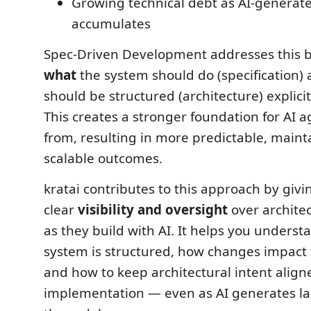
Growing technical debt as AI-generat
accumulates
Spec-Driven Development addresses this 
what
the system should do (specification)
should be structured (architecture) explici
This creates a stronger foundation for AI 
from, resulting in more predictable, maint
scalable outcomes.
kratai contributes to this approach by giv
clear
visibility and oversight
over architec
as they build with AI. It helps you unders
system is structured, how changes impact 
and how to keep architectural intent align
implementation — even as AI generates la