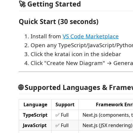
🚀 Getting Started
Quick Start (30 seconds)
Install from
VS Code Marketplace
Open any TypeScript/JavaScript/Pytho
Click the kratai icon in the sidebar
Click "Create New Diagram" → Genera
🌐 Supported Languages & Fram
Language
Support
Framework Enr
TypeScript
✅ Full
Next.js (components, ty
JavaScript
✅ Full
Next.js (JSX rendering)