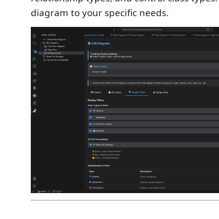
diagram to your specific needs.