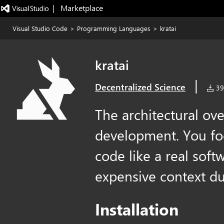
|   Marketplace
Visual Studio Code
>
Programming Languages
>
kratai
kratai
|
Decentralized Science
39 
The architectural ove
development. You foc
code like a real sof
expensive context d
Installation