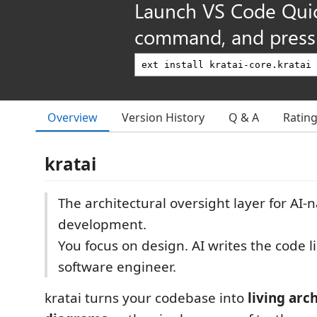
Launch VS Code Qui
command, and press 
Overview
Version History
Q & A
Ratin
kratai
The architectural oversight layer for AI-n
development.
You focus on design. AI writes the code li
software engineer.
kratai turns your codebase into
living arc