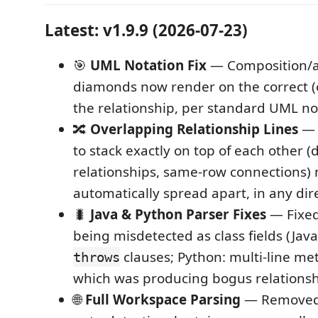
Latest: v1.9.9 (2026-07-23)
🎯
UML Notation Fix
— Composition/a
diamonds now render on the correct (
the relationship, per standard UML no
🔀
Overlapping Relationship Lines
— 
to stack exactly on top of each other (
relationships, same-row connections)
automatically spread apart, in any dir
🐛
Java & Python Parser Fixes
— Fixed
being misdetected as class fields (Jav
clauses; Python: multi-line me
throws
which was producing bogus relationsh
🌐
Full Workspace Parsing
— Removed 