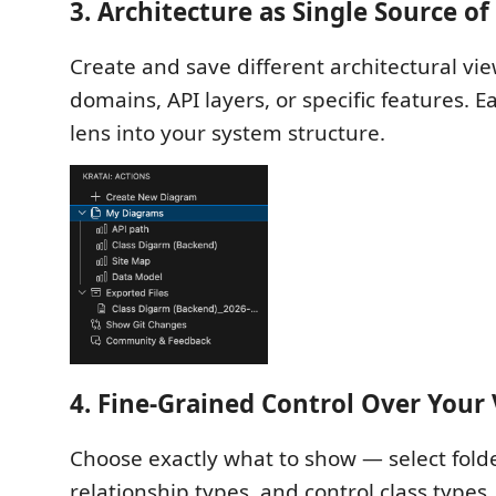
3. Architecture as Single Source of
Create and save different architectural vi
domains, API layers, or specific features. E
lens into your system structure.
4. Fine-Grained Control Over Your
Choose exactly what to show — select folder
relationship types, and control class types.