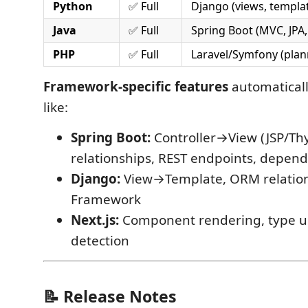
Python
✅ Full
Django (views, templa
Java
✅ Full
Spring Boot (MVC, JPA,
PHP
✅ Full
Laravel/Symfony (plan
Framework-specific features
automaticall
like:
Spring Boot:
Controller→View (JSP/Thy
relationships, REST endpoints, depend
Django:
View→Template, ORM relation
Framework
Next.js:
Component rendering, type us
detection
📝 Release Notes