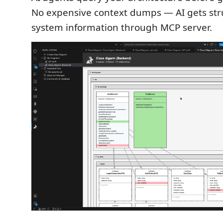
No expensive context dumps — AI gets str
system information through MCP server.