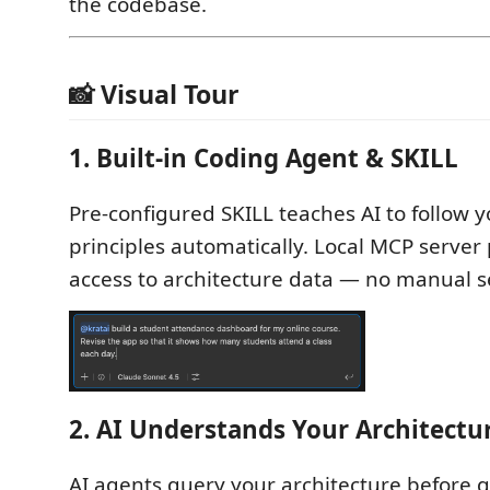
the codebase.
📸 Visual Tour
1. Built-in Coding Agent & SKILL
Pre-configured SKILL teaches AI to follow 
principles automatically. Local MCP server 
access to architecture data — no manual s
2. AI Understands Your Architectu
AI agents query your architecture before 