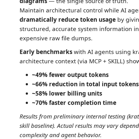
diagrams
— the single source of truth.
Maintain architectural control while AI ag
dramatically reduce token usage
by givi
structured, accurate system information in
expensive raw file dumps.
Early benchmarks
with AI agents using kra
architecture context (via MCP + SKILL) sho
~49% fewer output tokens
~66% reduction in total input tokens
~58% lower billing units
~70% faster completion time
Results from preliminary internal testing (krat
skill baseline). Actual results may vary depen
complexity and agent behavior.