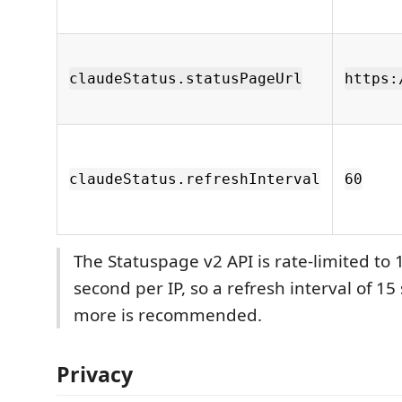
claudeStatus.statusPageUrl
https:
claudeStatus.refreshInterval
60
The Statuspage v2 API is rate-limited to 
second per IP, so a refresh interval of 15
more is recommended.
Privacy