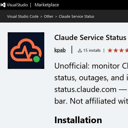
|   Marketplace
Visual Studio Code
>
Other
>
Claude Service Status
Claude Service Status
|
kpab
15 installs
|
Unofficial: monitor C
status, outages, and 
status.claude.com — 
bar. Not affiliated wi
Installation