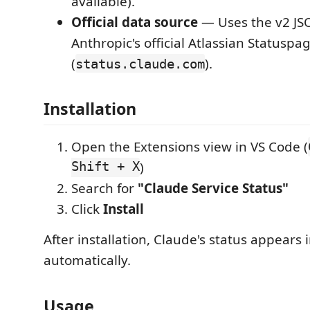
available).
Official data source
— Uses the v2 JSO
Anthropic's official Atlassian Statuspa
(
).
status.claude.com
Installation
Open the Extensions view in VS Code (
Shift + X
)
Search for
"Claude Service Status"
Click
Install
After installation, Claude's status appears 
automatically.
Usage