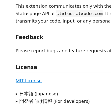
This extension communicates only with the
Statuspage API at
. It
status.claude.com
transmits your code, input, or any persona
Feedback
Please report bugs and feature requests a
License
MIT License
日本語 (Japanese)
開発者向け情報 (For developers)