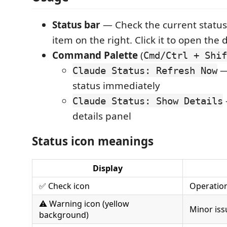
Status bar
— Check the current status
item on the right. Click it to open the 
Command Palette
(
Cmd/Ctrl + Shif
— 
Claude Status: Refresh Now
status immediately
Claude Status: Show Details
details panel
Status icon meanings
Display
✅ Check icon
Operatio
⚠️ Warning icon (yellow
Minor iss
background)