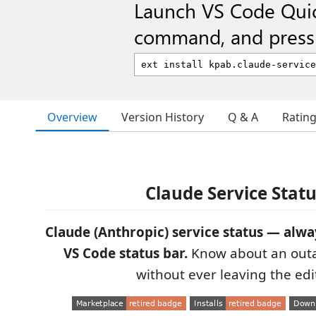
Launch VS Code Qui
command, and press 
Overview
Version History
Q & A
Ratin
Claude Service Stat
Claude (Anthropic) service status — alway
VS Code status bar.
Know about an outa
without ever leaving the edit