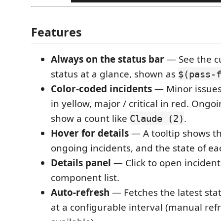
Features
Always on the status bar
— See the cu
status at a glance, shown as
$(pass-
Color-coded incidents
— Minor issues
in yellow, major / critical in red. Ongo
show a count like
.
Claude (2)
Hover for details
— A tooltip shows th
ongoing incidents, and the state of e
Details panel
— Click to open incident
component list.
Auto-refresh
— Fetches the latest sta
at a configurable interval (manual refr