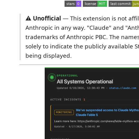
⚠️ Unofficial
— This extension is not affi
Anthropic in any way. "Claude" and "Ant
trademarks of Anthropic PBC. The name
solely to indicate the publicly available
being displayed.