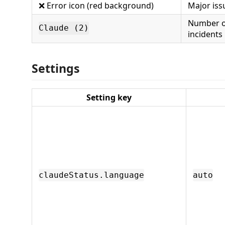
❌ Error icon (red background)
Major issu
Number o
Claude (2)
incidents
Settings
Setting key
claudeStatus.language
auto