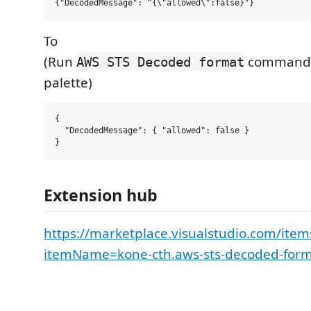
To
(Run
command 
AWS STS Decoded format
palette)
{

  "DecodedMessage": { "allowed": false }

Extension hub
https://marketplace.visualstudio.com/item
itemName=kone-cth.aws-sts-decoded-for