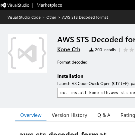
|   Marketplace
Visual Studio Code
>
Other
>
AWS STS Decoded format
AWS STS Decoded fo
Kone Cth
|
200 installs
|
Format decoded
Installation
Launch VS Code Quick Open (
), p
Ctrl+P
Overview
Version History
Q & A
Ratin
aws-sts-decoded-format