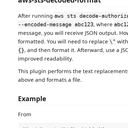
After running
aws sts decode-authoriz
, where
--encoded-message abc123
abc1
message, you will receive JSON output. Howe
formatted. You will need to replace
wit
\"
, and then format it. Afterward, use a JS
{}
improved readability.
This plugin performs the text replacemen
above and formats a file.
Example
From