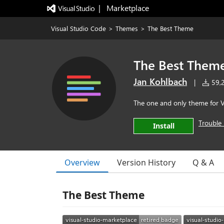
|   Marketplace
Visual Studio Code
>
Themes
>
The Best Theme
The Best Them
Jan Kohlbach
|
59,2
The one and only theme for 
Trouble 
Install
Overview
Version History
Q & A
The Best Theme