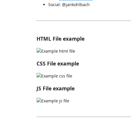
Social: @jankohlbach
HTML File example
CSS File example
JS File example