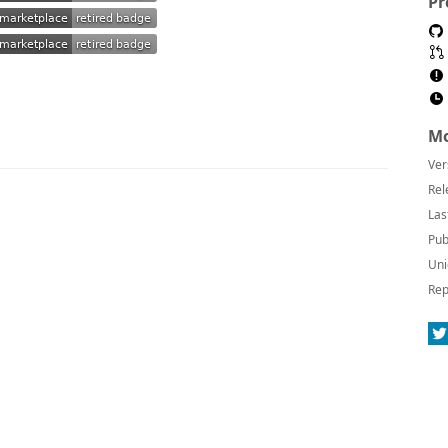
Pr
Mo
Ver
Rel
Las
Pub
Uni
Rep