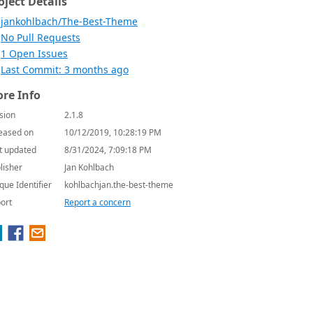
oject Details
jankohlbach/The-Best-Theme
No Pull Requests
1 Open Issues
Last Commit: 3 months ago
re Info
sion
2.1.8
eased on
10/12/2019, 10:28:19 PM
t updated
8/31/2024, 7:09:18 PM
lisher
Jan Kohlbach
que Identifier
kohlbachjan.the-best-theme
ort
Report a concern