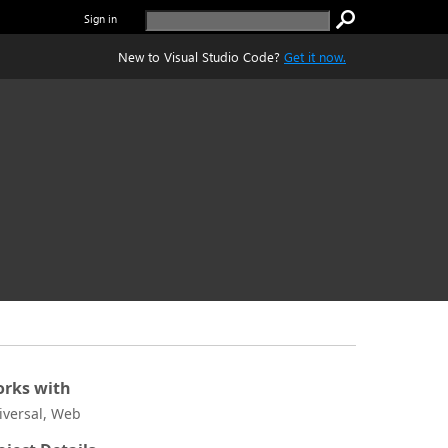
Sign in
New to Visual Studio Code?
Get it now.
rks with
iversal, Web