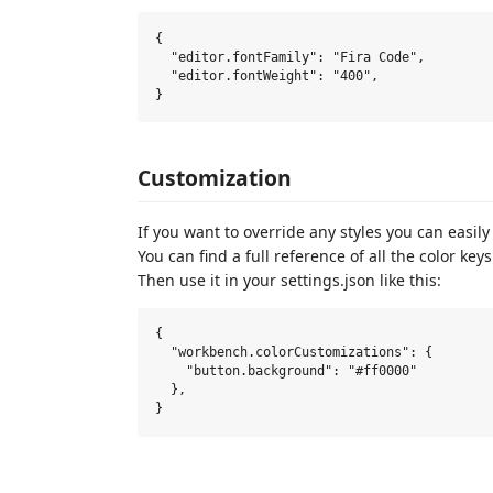
{

  "editor.fontFamily": "Fira Code",

  "editor.fontWeight": "400",

Customization
If you want to override any styles you can easily
You can find a full reference of all the color key
Then use it in your settings.json like this:
{

  "workbench.colorCustomizations": {

    "button.background": "#ff0000"

  },
