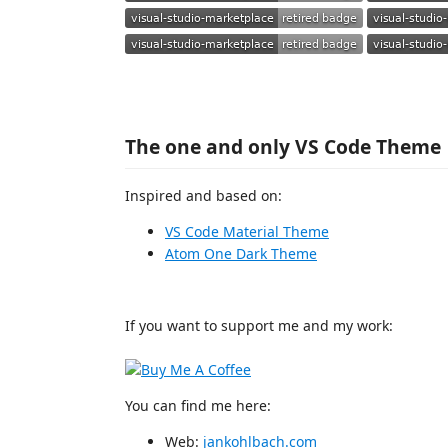
The one and only VS Code Theme
Inspired and based on:
VS Code Material Theme
Atom One Dark Theme
If you want to support me and my work:
You can find me here:
Web:
jankohlbach.com