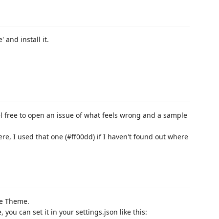
 and install it.
el free to open an issue of what feels wrong and a sample
ere, I used that one (#ff00dd) if I haven't found out where
he Theme.
 you can set it in your settings.json like this: