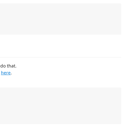
 do that.
s
here
.