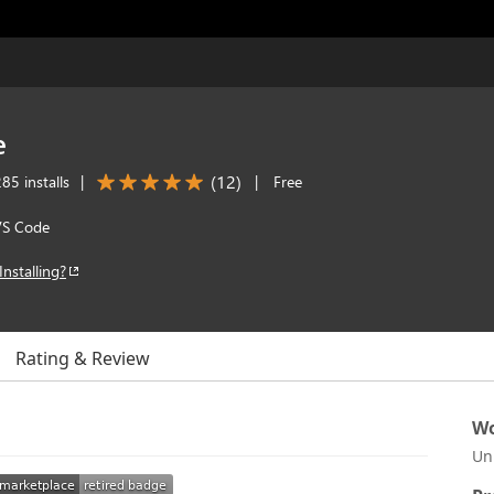
e
(
12
)
85 installs
|
|
Free
VS Code
Installing?
Rating & Review
Wo
Un