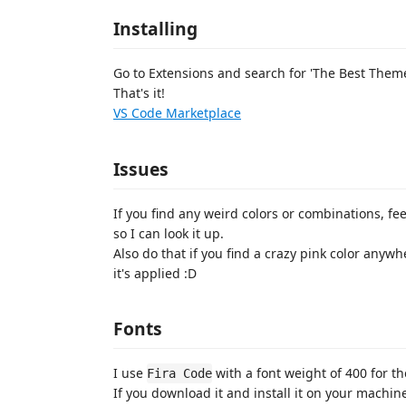
Installing
Go to Extensions and search for 'The Best Theme'
That's it!
VS Code Marketplace
Issues
If you find any weird colors or combinations, fe
so I can look it up.
Also do that if you find a crazy pink color anywh
it's applied :D
Fonts
I use
with a font weight of 400 for t
Fira Code
If you download it and install it on your machine,