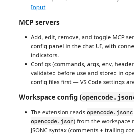
Input
.
MCP servers
Add, edit, remove, and toggle MCP se
config panel in the chat UI, with conne
indicators.
Configs (commands, args, env, header
validated before use and stored in o
config files first — VS Code settings are
Workspace config (
opencode.json
The extension reads
opencode.jsonc
) from the workspace 
opencode.json
JSONC syntax (comments + trailing co