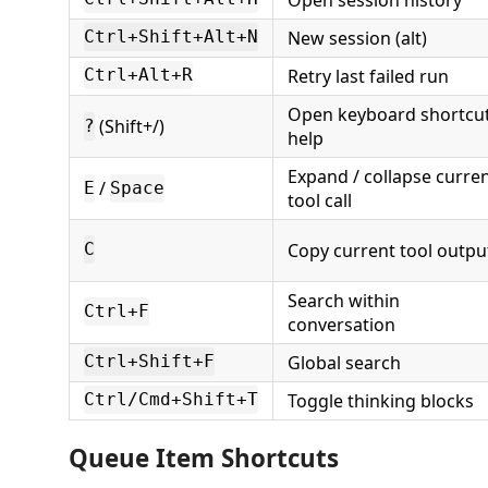
New session (alt)
Ctrl+Shift+Alt+N
Retry last failed run
Ctrl+Alt+R
Open keyboard shortcu
(Shift+/)
?
help
Expand / collapse curre
/
E
Space
tool call
Copy current tool outpu
C
Search within
Ctrl+F
conversation
Global search
Ctrl+Shift+F
Toggle thinking blocks
Ctrl/Cmd+Shift+T
Queue Item Shortcuts