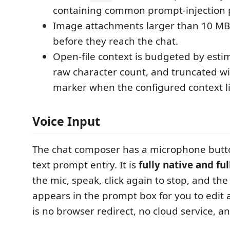
containing common prompt-injection 
Image attachments larger than 10 MB 
before they reach the chat.
Open-file context is budgeted by esti
raw character count, and truncated wi
marker when the configured context li
Voice Input
The chat composer has a microphone butto
text prompt entry. It is
fully native and ful
the mic, speak, click again to stop, and the
appears in the prompt box for you to edit
is no browser redirect, no cloud service, a