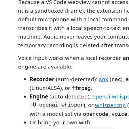
Because a VS Code webview cannot access
(it is a sandboxed iframe), the extension h
default microphone with a local command-
transcribes it with a local speech-to-text 
machine. Audio never leaves your comput
temporary recording is deleted after transc
Voice input works when a local recorder
a
engine are available:
Recorder
(auto-detected):
(
),
sox
rec
a
(Linux/ALSA), or
.
ffmpeg
Engine
(auto-detected):
openai-whisp
-U openai-whisper
), or
whisper.cpp
(
with a model set via
opencode.voice
Or bring your own with