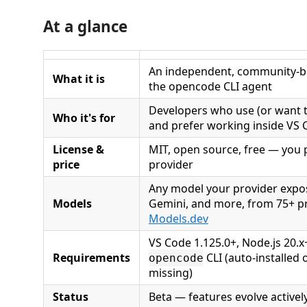
At a glance
An independent, community-bu
What it is
the opencode CLI agent
Developers who use (or want 
Who it's for
and prefer working inside VS
License &
MIT, open source, free — you 
price
provider
Any model your provider expo
Models
Gemini, and more, from 75+ pr
Models.dev
VS Code 1.125.0+, Node.js 20.x
Requirements
CLI (auto-installed o
opencode
missing)
Status
Beta — features evolve activel