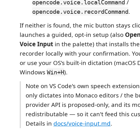
/
opencode.voice.localCommand
.
opencode.voice.recordCommand
If neither is found, the mic button stays cl
launches a guided, opt-in setup (also
Open
Voice Input
in the palette) that installs th
recorder locally with your confirmation. Yo
or use your OS's built-in dictation (macOS D
Windows
).
Win+H
Note on VS Code's own speech extension: i
only dictates into Monaco editors / the bui
provider API is proposed-only, and its mo
redistributable — so it can't feed this c
Details in
docs/voice-input.md
.