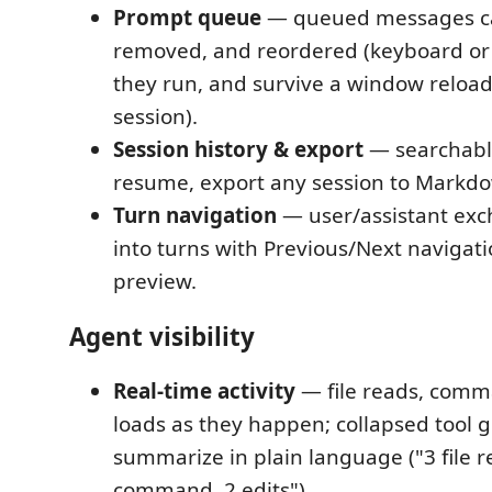
Prompt queue
— queued messages ca
removed, and reordered (keyboard or
they run, and survive a window reload
session).
Session history & export
— searchable
resume, export any session to Markd
Turn navigation
— user/assistant exc
into turns with Previous/Next navigat
preview.
Agent visibility
Real-time activity
— file reads, comma
loads as they happen; collapsed tool 
summarize in plain language ("3 file r
command, 2 edits").