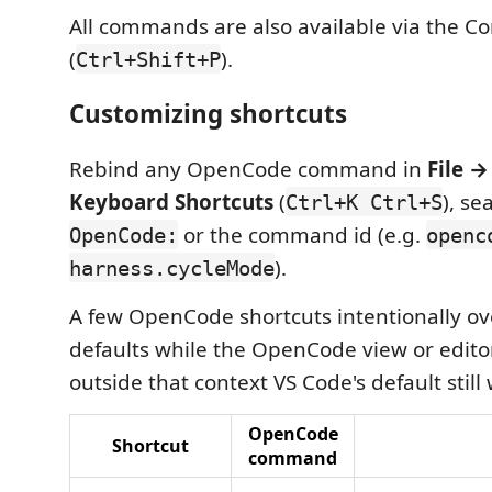
All commands are also available via the 
(
).
Ctrl+Shift+P
Customizing shortcuts
Rebind any OpenCode command in
File →
Keyboard Shortcuts
(
), se
Ctrl+K Ctrl+S
or the command id (e.g.
OpenCode:
openc
).
harness.cycleMode
A few OpenCode shortcuts intentionally ov
defaults while the OpenCode view or editor
outside that context VS Code's default still
OpenCode
Shortcut
command