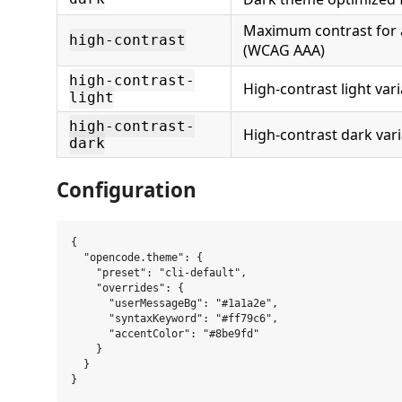
Maximum contrast for a
high-contrast
(WCAG AAA)
high-contrast-
High-contrast light var
light
high-contrast-
High-contrast dark var
dark
Configuration
{

  "opencode.theme": {

    "preset": "cli-default",

    "overrides": {

      "userMessageBg": "#1a1a2e",

      "syntaxKeyword": "#ff79c6",

      "accentColor": "#8be9fd"

    }

  }
