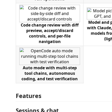
Model and p
Code change review with diff
with Claude,
preview, accept/discard
models fro
controls, and per-file
(li
navigation
Auto mode with multi-step
tool chains, autonomous
coding, and test verification
Features
Sessions & chat