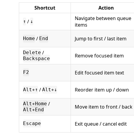
Shortcut
Action
Navigate between queue
/
↑
↓
items
/
Jump to first / last item
Home
End
/
Delete
Remove focused item
Backspace
Edit focused item text
F2
/
Reorder item up / down
Alt+↑
Alt+↓
/
Alt+Home
Move item to front / back
Alt+End
Exit queue / cancel edit
Escape