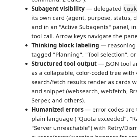
Subagent visibility
— delegated
task
its own card (agent, purpose, status, d
and in an "Active Subagents" panel, in
tool call. Arrow keys navigate the pane
Thinking block labeling
— reasoning 
tagged "Planning", "Tool selection", o
Structured tool output
— JSON tool a
as a collapsible, color-coded tree wit
search/fetch results render as cards wi
and snippet (websearch, webfetch, Brav
Serper, and others).
Humanized errors
— error codes are 
plain language ("Quota exceeded", "Ra
"Server unreachable") with Retry/Dism