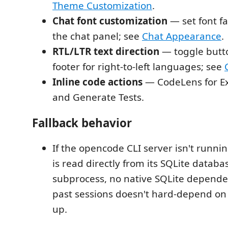
Theme Customization
.
Chat font customization
— set font fa
the chat panel; see
Chat Appearance
.
RTL/LTR text direction
— toggle butto
footer for right-to-left languages; see
Inline code actions
— CodeLens for Exp
and Generate Tests.
Fallback behavior
If the opencode CLI server isn't runnin
is read directly from its SQLite databa
subprocess, no native SQLite depende
past sessions doesn't hard-depend on
up.