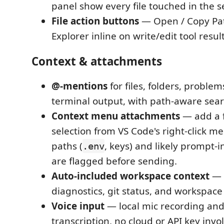
panel show every file touched in the s
File action buttons
— Open / Copy Pat
Explorer inline on write/edit tool result
Context & attachments
@-mentions
for files, folders, proble
terminal output, with path-aware sear
Context menu attachments
— add a f
selection from VS Code's right-click me
paths (
, keys) and likely prompt-i
.env
are flagged before sending.
Auto-included workspace context
— o
diagnostics, git status, and workspace
Voice input
— local mic recording and
transcription, no cloud or API key inv