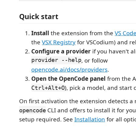
Quick start
Install
the extension from the
VS Code
the
VSX Registry
for VSCodium) and re
Configure a provider
if you haven't a
provider --help
, or follow
opencode.ai/docs/providers
.
Open the OpenCode panel
from the Ac
), pick a model, and start 
Ctrl+Alt+O
On first activation the extension detects a
CLI and offers to install it for y
opencode
setup required. See
Installation
for all opti