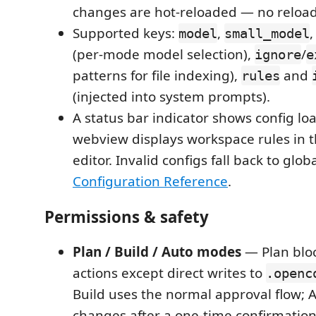
changes are hot-reloaded — no reloa
Supported keys:
,
model
small_model
(per-mode model selection),
/
ignore
e
patterns for file indexing),
and
rules
(injected into system prompts).
A status bar indicator shows config loa
webview displays workspace rules in t
editor. Invalid configs fall back to glob
Configuration Reference
.
Permissions & safety
Plan / Build / Auto modes
— Plan blo
actions except direct writes to
.openc
Build uses the normal approval flow; 
changes after a one-time confirmation