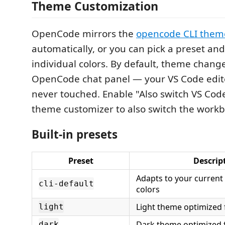
Theme Customization
OpenCode mirrors the
opencode CLI them
automatically, or you can pick a preset an
individual colors. By default, theme change
OpenCode chat panel — your VS Code edit
never touched. Enable "Also switch VS Cod
theme customizer to also switch the work
Built-in presets
Preset
Descrip
Adapts to your current
cli-default
colors
Light theme optimized f
light
Dark theme optimized 
dark