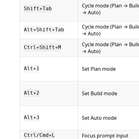
Cycle mode (Plan → Buil
Shift+Tab
→ Auto)
Cycle mode (Plan → Buil
Alt+Shift+Tab
→ Auto)
Cycle mode (Plan → Buil
Ctrl+Shift+M
→ Auto)
Set Plan mode
Alt+1
Set Build mode
Alt+2
Set Auto mode
Alt+3
Focus prompt input
Ctrl/Cmd+L