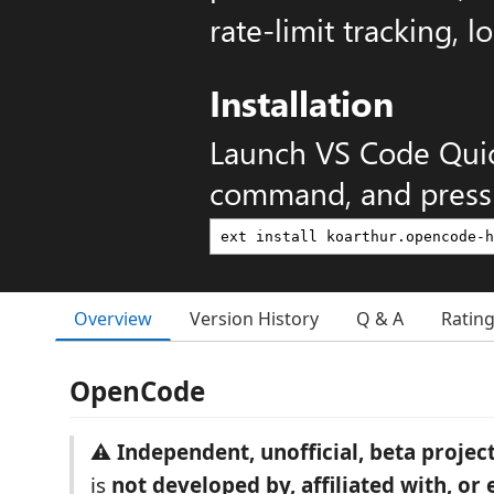
rate-limit tracking, l
Installation
Launch VS Code Qui
command, and press 
Overview
Version History
Q & A
Ratin
OpenCode
⚠️ Independent, unofficial, beta project
is
not developed by, affiliated with, or