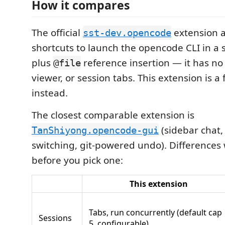
How it compares
The official
extension 
sst-dev.opencode
shortcuts to launch the opencode CLI in a s
plus
reference insertion — it has no 
@file
viewer, or session tabs. This extension is a f
instead.
The closest comparable extension is
(sidebar chat, 
TanShiyong.opencode-gui
switching, git-powered undo). Difference
before you pick one:
This extension
Tabs, run concurrently (default cap
Sessions
5, configurable)