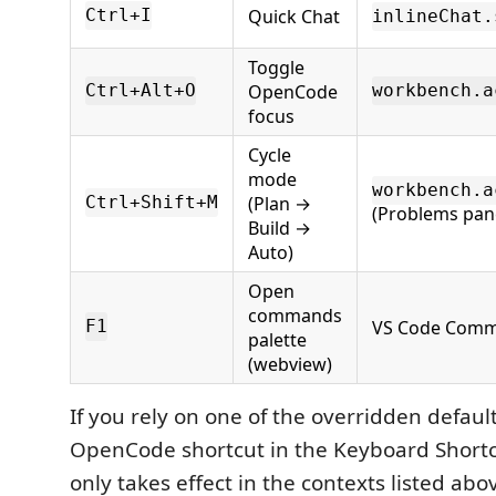
Quick Chat
Ctrl+I
inlineChat.
Toggle
OpenCode
Ctrl+Alt+O
workbench.a
focus
Cycle
mode
workbench.a
(Plan →
Ctrl+Shift+M
(Problems pan
Build →
Auto)
Open
commands
VS Code Comm
F1
palette
(webview)
If you rely on one of the overridden defaul
OpenCode shortcut in the Keyboard Shortcu
only takes effect in the contexts listed abov