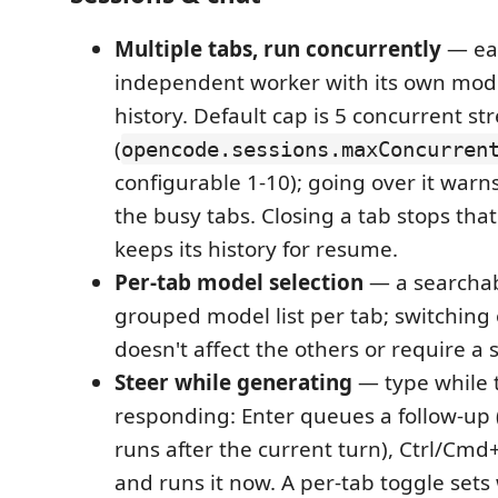
Multiple tabs, run concurrently
— eac
independent worker with its own mod
history. Default cap is 5 concurrent s
(
opencode.sessions.maxConcurren
configurable 1-10); going over it war
the busy tabs. Closing a tab stops tha
keeps its history for resume.
Per-tab model selection
— a searchab
grouped model list per tab; switching
doesn't affect the others or require a s
Steer while generating
— type while t
responding: Enter queues a follow-up (v
runs after the current turn), Ctrl/Cmd
and runs it now. A per-tab toggle sets