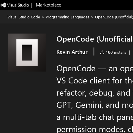
|   Marketplace
Visual Studio Code
>
Programming Languages
>
OpenCode (Unofficial
OpenCode (Unofficial
|
Kevin Arthur
180 installs
|
OpenCode — an open
VS Code client for t
refactor, debug, and
GPT, Gemini, and mo
a multi-tab chat panel
permission modes, ch