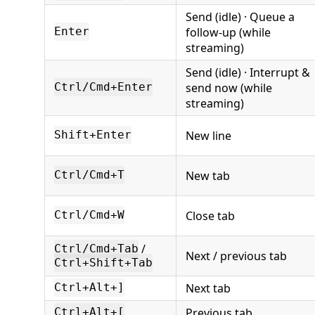
Send (idle) · Queue a
follow-up (while
Enter
streaming)
Send (idle) · Interrupt &
send now (while
Ctrl/Cmd+Enter
streaming)
New line
Shift+Enter
New tab
Ctrl/Cmd+T
Close tab
Ctrl/Cmd+W
/
Ctrl/Cmd+Tab
Next / previous tab
Ctrl+Shift+Tab
Next tab
Ctrl+Alt+]
Previous tab
Ctrl+Alt+[