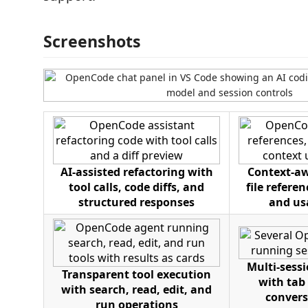
Screenshots
AI-assisted refactoring with
Context-aw
tool calls, code diffs, and
file refere
structured responses
and us
Multi-ses
Transparent tool execution
with tab
with search, read, edit, and
convers
run operations