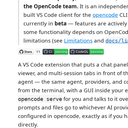
the OpenCode team.
It is an independe
built VS Code client for the
opencode
CLI 
currently in
beta
— features are actively
some functionality depends on OpenCod
limitations (see
Limitations
and
docs/li
A VS Code extension that puts a chat panel,
viewer, and multi-session tabs in front of 
agent — the same agent, providers, and c
from the terminal, with a GUI inside your edi
for you and talks to it ov
opencode serve
prompts and files go to whichever AI provi
configured in opencode, exactly as if you 
directly.