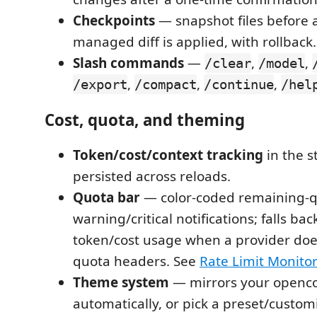
Checkpoints
— snapshot files before 
managed diff is applied, with rollback.
Slash commands
—
,
,
/clear
/model
,
,
,
/export
/compact
/continue
/hel
Cost, quota, and theming
Token/cost/context tracking
in the st
persisted across reloads.
Quota bar
— color-coded remaining-q
warning/critical notifications; falls ba
token/cost usage when a provider doe
quota headers. See
Rate Limit Monito
Theme system
— mirrors your openc
automatically, or pick a preset/customi