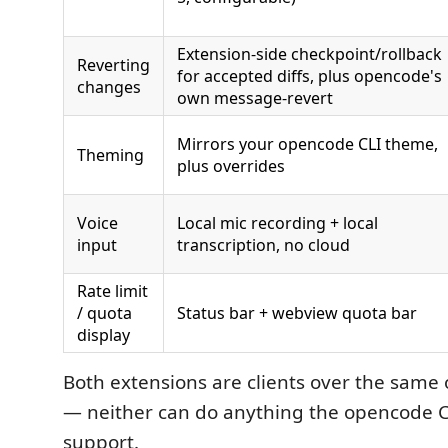
Extension-side checkpoint/rollback
Reverting
for accepted diffs, plus opencode's
changes
own message-revert
Mirrors your opencode CLI theme,
Theming
plus overrides
Voice
Local mic recording + local
input
transcription, no cloud
Rate limit
/ quota
Status bar + webview quota bar
display
Both extensions are clients over the same
— neither can do anything the opencode CLI
support.