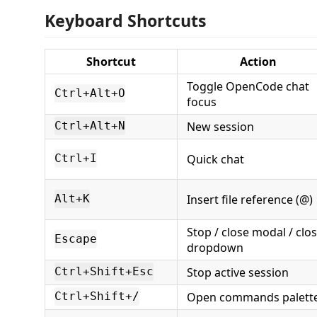
Keyboard Shortcuts
Shortcut
Action
Toggle OpenCode chat
Ctrl+Alt+O
focus
New session
Ctrl+Alt+N
Quick chat
Ctrl+I
Insert file reference (@)
Alt+K
Stop / close modal / clo
Escape
dropdown
Stop active session
Ctrl+Shift+Esc
Open commands palett
Ctrl+Shift+/