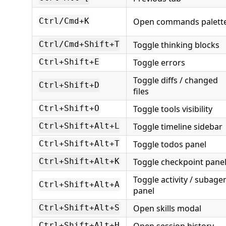
Open commands palett
Ctrl/Cmd+K
Toggle thinking blocks
Ctrl/Cmd+Shift+T
Toggle errors
Ctrl+Shift+E
Toggle diffs / changed
Ctrl+Shift+D
files
Toggle tools visibility
Ctrl+Shift+O
Toggle timeline sidebar
Ctrl+Shift+Alt+L
Toggle todos panel
Ctrl+Shift+Alt+T
Toggle checkpoint pane
Ctrl+Shift+Alt+K
Toggle activity / subage
Ctrl+Shift+Alt+A
panel
Open skills modal
Ctrl+Shift+Alt+S
Open session history
Ctrl+Shift+Alt+H