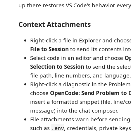
up there restores VS Code's behavior ever
Context Attachments
Right-click a file in Explorer and choo
File to Session
to send its contents int
Select code in an editor and choose
O
Selection to Session
to send the selec
file path, line numbers, and language.
Right-click a diagnostic in the Proble
choose
OpenCode: Send Problem to
insert a formatted snippet (file, line/c
message) into the chat composer.
File attachments warn before sending 
such as
, credentials, private keys
.env