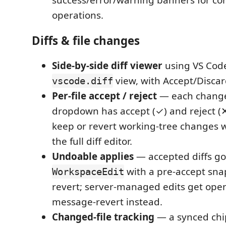
success/error/warning banners for c
operations.
Diffs & file changes
Side-by-side diff viewer
using VS Code
view, with Accept/Discar
vscode.diff
Per-file accept / reject
— each changed
dropdown has accept (✓) and reject (✕
keep or revert working-tree changes 
the full diff editor.
Undoable applies
— accepted diffs g
with a pre-accept snap
WorkspaceEdit
revert; server-managed edits get ope
message-revert instead.
Changed-file tracking
— a synced chi