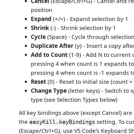
Cancel
(Escape/Ctrl+G) - Cancel and re
position
Expand
(+/=) - Expand selection by 1
Shrink
(-) - Shrink selection by 1
Cycle
(Space) - Cycle through selectio
Duplicate After
(y) - Insert a copy afte
Add to Count
(1-9) - Add N to current 
pressing 4 when count is 1 expands to
pressing 4 when count is -1 expands to
Reset
(0) - Reset to initial size (count =
Change Type
(letter keys) - Switch to s
type (see Selection Types below)
All key bindings above (except Cancel) are
the
setting. To cu
easyKill.keyBindings
(Escape/Ctrl+G), use VS Code's Keyboard Sh