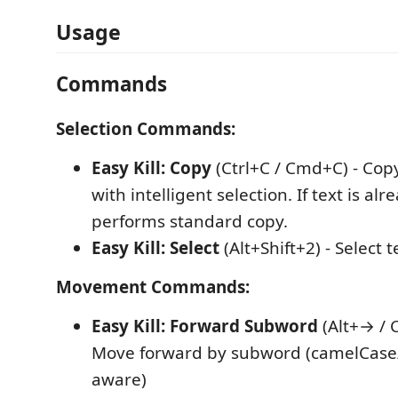
Usage
Commands
Selection Commands:
Easy Kill: Copy
(Ctrl+C / Cmd+C) - Copy
with intelligent selection. If text is alr
performs standard copy.
Easy Kill: Select
(Alt+Shift+2) - Select t
Movement Commands:
Easy Kill: Forward Subword
(Alt+→ / C
Move forward by subword (camelCase
aware)