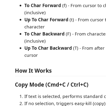
To Char Forward
(f) - From cursor to 
(inclusive)
Up To Char Forward
(t) - From cursor 
character
To Char Backward
(F) - From characte
(inclusive)
Up To Char Backward
(T) - From after
cursor
How It Works
Copy Mode (Cmd+C / Ctrl+C)
If text is selected, performs standard 
If no selection, triggers easy-kill (cop