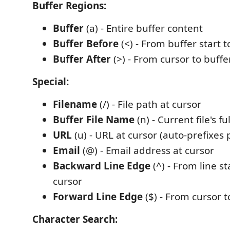
Buffer Regions:
Buffer
(a) - Entire buffer content
Buffer Before
(<) - From buffer start t
Buffer After
(>) - From cursor to buff
Special:
Filename
(/) - File path at cursor
Buffer File Name
(n) - Current file's fu
URL
(u) - URL at cursor (auto-prefixes 
Email
(@) - Email address at cursor
Backward Line Edge
(^) - From line st
cursor
Forward Line Edge
($) - From cursor t
Character Search: