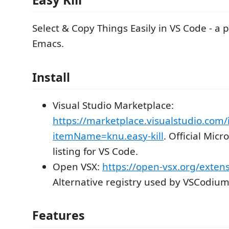
Select & Copy Things Easily in VS Code - a 
Emacs.
Install
Visual Studio Marketplace:
https://marketplace.visualstudio.com/
itemName=knu.easy-kill
. Official Mic
listing for VS Code.
Open VSX:
https://open-vsx.org/extens
Alternative registry used by VSCodium
Features