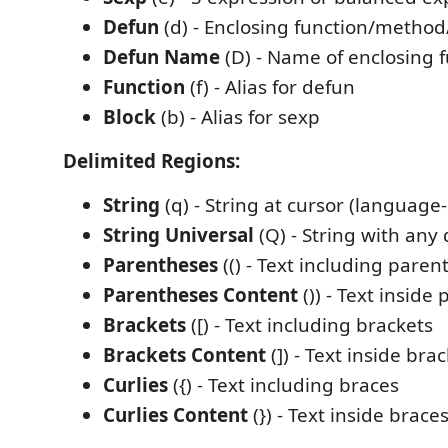
Defun
(d) - Enclosing function/method/
Defun Name
(D) - Name of enclosing f
Function
(f) - Alias for defun
Block
(b) - Alias for sexp
Delimited Regions:
String
(q) - String at cursor (language
String Universal
(Q) - String with any
Parentheses
(() - Text including paren
Parentheses Content
()) - Text inside
Brackets
([) - Text including brackets
Brackets Content
(]) - Text inside bra
Curlies
({) - Text including braces
Curlies Content
(}) - Text inside brace