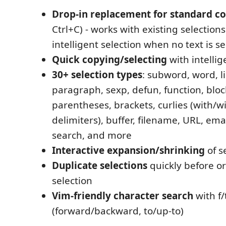
Drop-in replacement for standard c
Ctrl+C) - works with existing selections
intelligent selection when no text is s
Quick copying/selecting
with intellig
30+ selection types
: subword, word, l
paragraph, sexp, defun, function, block
parentheses, brackets, curlies (with/w
delimiters), buffer, filename, URL, ema
search, and more
Interactive expansion/shrinking
of s
Duplicate selections
quickly before or
selection
Vim-friendly character search
with f/
(forward/backward, to/up-to)