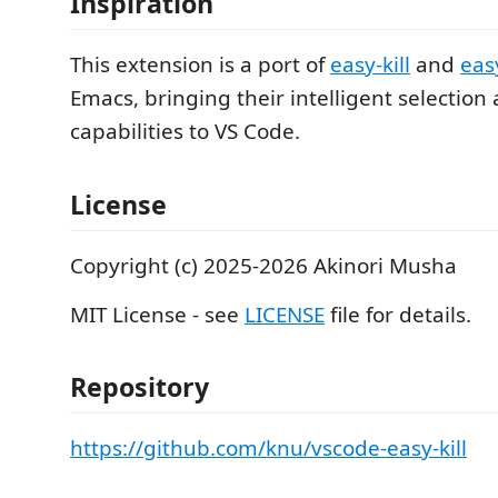
Inspiration
This extension is a port of
easy-kill
and
easy
Emacs, bringing their intelligent selectio
capabilities to VS Code.
License
Copyright (c) 2025-2026 Akinori Musha
MIT License - see
LICENSE
file for details.
Repository
https://github.com/knu/vscode-easy-kill