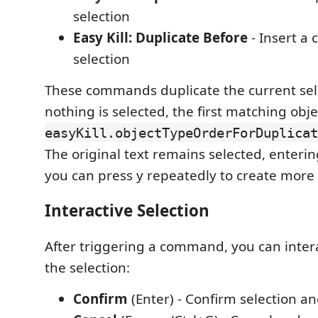
selection
Easy Kill: Duplicate Before
- Insert a 
selection
These commands duplicate the current selec
nothing is selected, the first matching obj
easyKill.objectTypeOrderForDuplicat
The original text remains selected, enteri
you can press y repeatedly to create more 
Interactive Selection
After triggering a command, you can intera
the selection:
Confirm
(Enter) - Confirm selection an