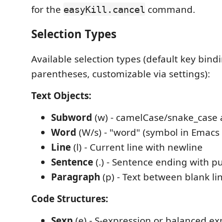
for the
command.
easyKill.cancel
Selection Types
Available selection types (default key bin
parentheses, customizable via settings):
Text Objects:
Subword
(w) - camelCase/snake_case
Word
(W/s) - "word" (symbol in Emacs
Line
(l) - Current line with newline
Sentence
(.) - Sentence ending with p
Paragraph
(p) - Text between blank li
Code Structures:
Sexp
(e) - S-expression or balanced ex