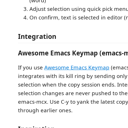
(word)
Adjust selection using quick pick men
On confirm, text is selected in editor (
Integration
Awesome Emacs Keymap (emacs-m
If you use
Awesome Emacs Keymap
(emacs-
integrates with its kill ring by sending only
selection when the copy session ends. Int
selection changes are never pushed to the
emacs-mcx. Use C-y to yank the latest copy
through earlier ones.