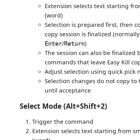
Extension selects text starting f
(word)
Selection is prepared first, then 
copy session is finalized (normally
/
)
Enter
Return
The session can also be finalized 
commands that leave Easy Kill c
Adjust selection using quick pick
Selection changes do not copy to 
until acceptance
Select Mode (Alt+Shift+2)
Trigger the command
Extension selects text starting from s