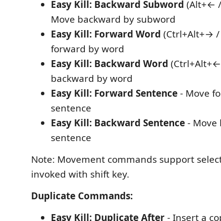
Easy Kill: Backward Subword
(Alt+← /
Move backward by subword
Easy Kill: Forward Word
(Ctrl+Alt+→ /
forward by word
Easy Kill: Backward Word
(Ctrl+Alt+←
backward by word
Easy Kill: Forward Sentence
- Move f
sentence
Easy Kill: Backward Sentence
- Move 
sentence
Note: Movement commands support selec
invoked with shift key.
Duplicate Commands:
Easy Kill: Duplicate After
- Insert a co