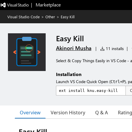
|   Marketplace
Visual Studio Code
>
Other
>
Easy Kill
Easy Kill
Akinori Musha
|
11 installs
|
Select & Copy Things Easily in VS Code - a
Installation
Launch VS Code Quick Open (
), p
Ctrl+P
Overview
Version History
Q & A
Ratin
Easy Kill