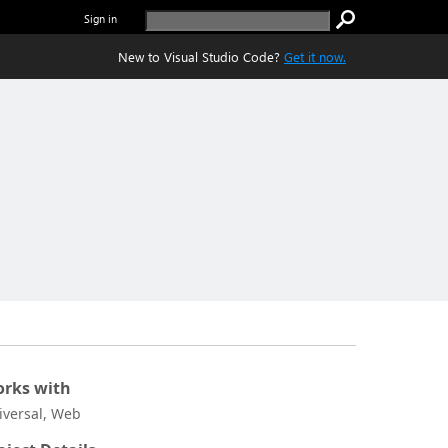
Sign in
New to Visual Studio Code?
Get it now.
rks with
iversal, Web