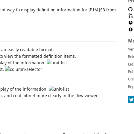
Pr
nt way to display definition information for JP1/AJS3 from
Mo
n an easily readable format.
Ver
to view the formatted definition items.
Rel
splay of the information.
Las
st.
Pub
Uni
Rep
splay of the information.
, and root jobnet more clearly in the flow viewer.