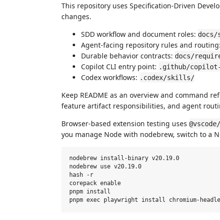
This repository uses Specification-Driven Devel
changes.
SDD workflow and document roles:
docs/
Agent-facing repository rules and routing
Durable behavior contracts:
docs/requir
Copilot CLI entry point:
.github/copilot
Codex workflows:
.codex/skills/
Keep README as an overview and command refer
feature artifact responsibilities, and agent rou
Browser-based extension testing uses
@vscode
you manage Node with nodebrew, switch to a No
nodebrew install-binary v20.19.0

nodebrew use v20.19.0

hash -r

corepack enable

pnpm install
