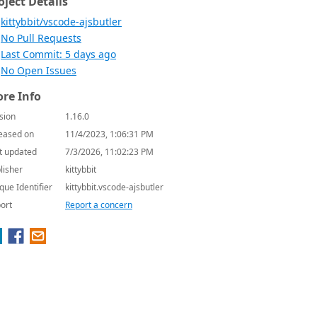
oject Details
kittybbit/vscode-ajsbutler
No Pull Requests
Last Commit: 5 days ago
No Open Issues
re Info
sion
1.16.0
eased on
11/4/2023, 1:06:31 PM
t updated
7/3/2026, 11:02:23 PM
lisher
kittybbit
que Identifier
kittybbit.vscode-ajsbutler
ort
Report a concern