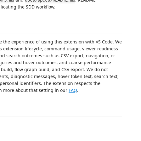
NTS.md
docs/specs/README.md
plicating the SDD workflow.
ve the experience of using this extension with VS Code. We
s extension lifecycle, command usage, viewer readiness
nd search outcomes such as CSV export, navigation, or
gories and hover outcomes, and coarse performance
t build, flow graph build, and CSV export. We do not
ents, diagnostic messages, hover token text, search text,
ersonal identifiers. The extension respects the
n more about that setting in our
FAQ
.