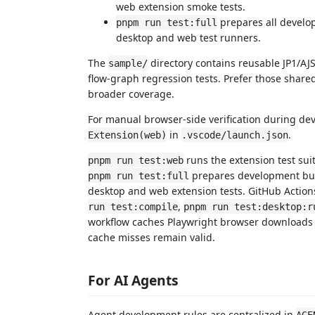
web extension smoke tests.
prepares all develo
pnpm run test:full
desktop and web test runners.
The
directory contains reusable JP1/AJS d
sample/
flow-graph regression tests. Prefer those shared
broader coverage.
For manual browser-side verification during de
in
.
Extension(web)
.vscode/launch.json
runs the extension test su
pnpm run test:web
prepares development bun
pnpm run test:full
desktop and web extension tests. GitHub Action
,
run test:compile
pnpm run test:desktop:r
workflow caches Playwright browser downloads w
cache misses remain valid.
For AI Agents
Agent development rules are centralized in