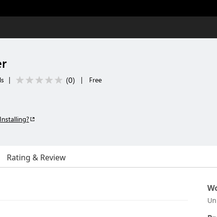
er
(
0
)
ls
|
|
Free
Installing?
Rating & Review
Wo
Un