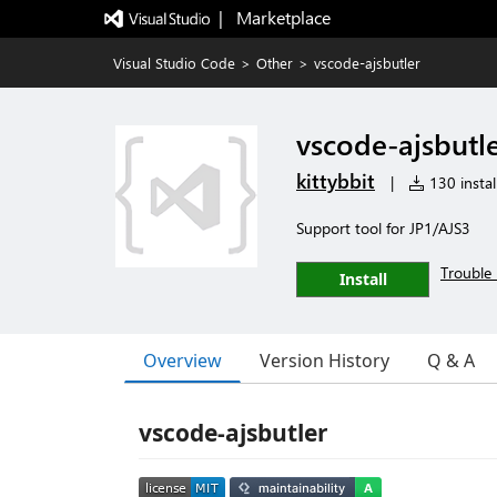
|   Marketplace
Visual Studio Code
>
Other
>
vscode-ajsbutler
vscode-ajsbutl
kittybbit
|
130 instal
Support tool for JP1/AJS3
Trouble 
Install
Overview
Version History
Q & A
vscode-ajsbutler