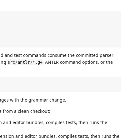
uild and test commands consume the committed parser
ging
, ANTLR command options, or the
src/antlr/*.g4
anges with the grammar change.
 from a clean checkout:
 and editor bundles, compiles tests, then runs the
nsion and editor bundles, compiles tests, then runs the