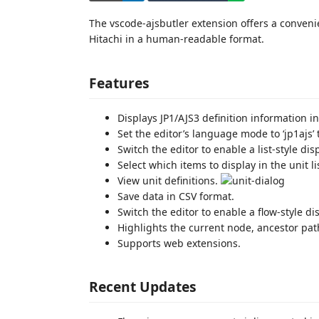
The vscode-ajsbutler extension offers a convenie
Hitachi in a human-readable format.
Features
Displays JP1/AJS3 definition information i
Set the editor’s language mode to ‘jp1ajs’ 
Switch the editor to enable a list-style di
Select which items to display in the unit li
View unit definitions.
Save data in CSV format.
Switch the editor to enable a flow-style di
Highlights the current node, ancestor path
Supports web extensions.
Recent Updates