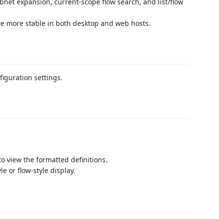
bnet expansion, current-scope flow search, and list/flow
re more stable in both desktop and web hosts.
figuration settings.
to view the formatted definitions.
le or flow-style display.