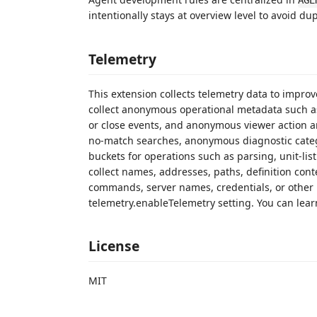
AGE
intentionally stays at overview level to avoid du
Telemetry
This extension collects telemetry data to impro
collect anonymous operational metadata such a
or close events, and anonymous viewer action a
no-match searches, anonymous diagnostic cate
buckets for operations such as parsing, unit-lis
collect names, addresses, paths, definition cont
commands, server names, credentials, or other p
telemetry.enableTelemetry setting. You can lear
License
MIT