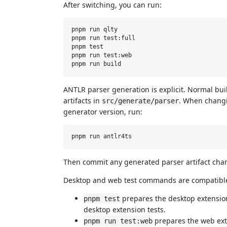
After switching, you can run:
pnpm run qlty

pnpm run test:full

pnpm test

pnpm run test:web

ANTLR parser generation is explicit. Normal b
artifacts in
. When chan
src/generate/parser
generator version, run:
Then commit any generated parser artifact ch
Desktop and web test commands are compatible
prepares the desktop extension
pnpm test
desktop extension tests.
prepares the web exte
pnpm run test:web