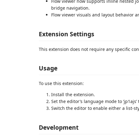
Flow viewer now supports inline nested jo
bridge navigation.
Flow viewer visuals and layout behavior a
Extension Settings
This extension does not require any specific con
Usage
To use this extension:
Install the extension.
Set the editor’s language mode to ‘jp1ajs’ 
Switch the editor to enable either a list-sty
Development