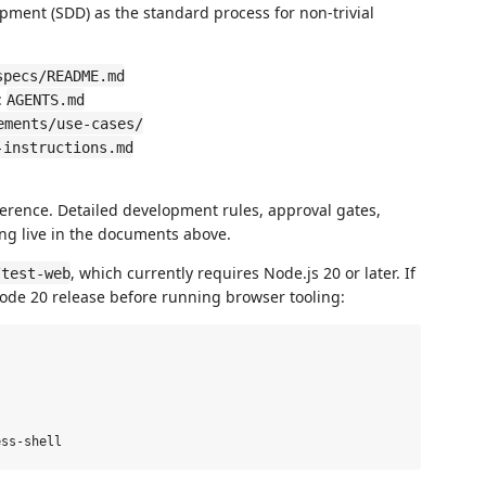
opment (SDD) as the standard process for non-trivial
specs/README.md
:
AGENTS.md
ements/use-cases/
-instructions.md
ence. Detailed development rules, approval gates,
ting live in the documents above.
, which currently requires Node.js 20 or later. If
/test-web
de 20 release before running browser tooling: