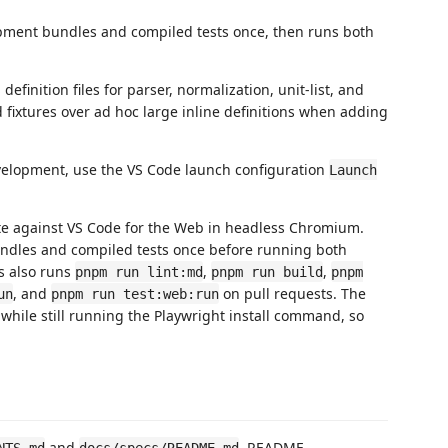
pment bundles and compiled tests once, then runs both
efinition files for parser, normalization, unit-list, and
 fixtures over ad hoc large inline definitions when adding
velopment, use the VS Code launch configuration
Launch
ite against VS Code for the Web in headless Chromium.
dles and compiled tests once before running both
s also runs
,
,
pnpm run lint:md
pnpm run build
pnpm
, and
on pull requests. The
un
pnpm run test:web:run
hile still running the Playwright install command, so
and
. README