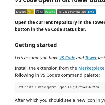
Open the current repository in the Tower 
button in the VS Code status bar.
Getting started
Let's assume you have
VS Code
and
Tower
inst
Install the extension from the
Marketplace
following in VS Code's command palette:
After which you should see a new icon in y