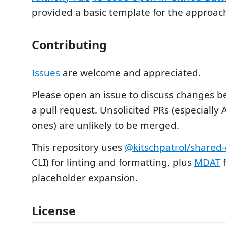
provided a basic template for the approac
Contributing
Issues
are welcome and appreciated.
Please open an issue to discuss changes b
a pull request. Unsolicited PRs (especially
ones) are unlikely to be merged.
This repository uses
@kitschpatrol/shared-
CLI) for linting and formatting, plus
MDAT
f
placeholder expansion.
License