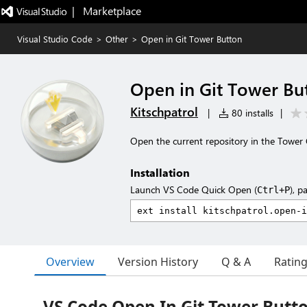
|   Marketplace
Visual Studio Code
>
Other
>
Open in Git Tower Button
Open in Git Tower Bu
Kitschpatrol
|
80 installs
|
Open the current repository in the Tower G
Installation
Launch VS Code Quick Open (
), p
Ctrl+P
Overview
Version History
Q & A
Ratin
VS Code Open In Git Tower Butt