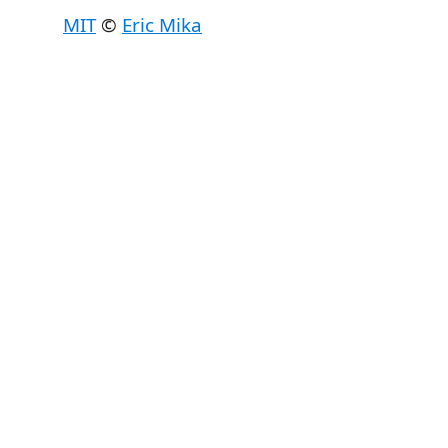
MIT
©
Eric Mika