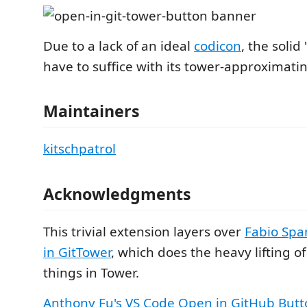
Due to a lack of an ideal
codicon
, the solid 
have to suffice with its tower-approximatin
Maintainers
kitschpatrol
Acknowledgments
This trivial extension layers over
Fabio Spa
in GitTower
, which does the heavy lifting o
things in Tower.
Anthony Fu's
VS Code Open in GitHub Butt