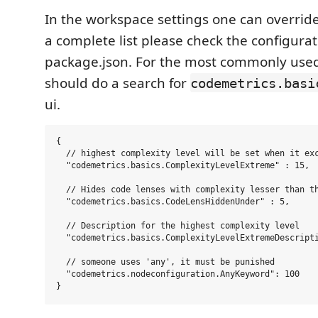
In the workspace settings one can override
a complete list please check the configurat
package.json. For the most commonly use
should do a search for
codemetrics.basi
ui.
{

  // highest complexity level will be set when it exc
  "codemetrics.basics.ComplexityLevelExtreme" : 15,

  // Hides code lenses with complexity lesser than th
  "codemetrics.basics.CodeLensHiddenUnder" : 5,

  // Description for the highest complexity level

  "codemetrics.basics.ComplexityLevelExtremeDescripti
  // someone uses 'any', it must be punished

  "codemetrics.nodeconfiguration.AnyKeyword": 100
