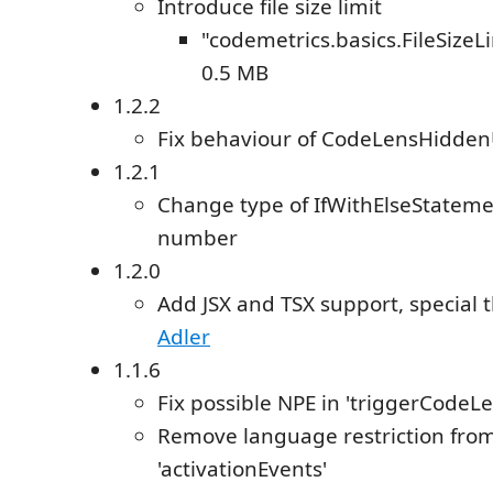
Introduce file size limit
"codemetrics.basics.FileSizeL
0.5 MB
1.2.2
Fix behaviour of CodeLensHidde
1.2.1
Change type of IfWithElseStateme
number
1.2.0
Add JSX and TSX support, special 
Adler
1.1.6
Fix possible NPE in 'triggerCode
Remove language restriction fro
'activationEvents'