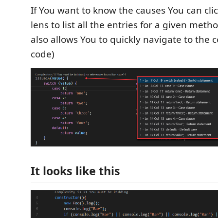
If You want to know the causes You can cli
lens to list all the entries for a given metho
also allows You to quickly navigate to the
code)
It looks like this