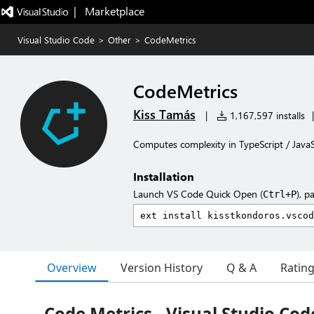
|   Marketplace
Visual Studio Code
>
Other
>
CodeMetrics
CodeMetrics
Kiss Tamás
|
1,167,597 installs
|
Computes complexity in TypeScript / JavaScr
Installation
Launch VS Code Quick Open (
), p
Ctrl+P
Overview
Version History
Q & A
Ratin
Code Metrics - Visual Studio Cod