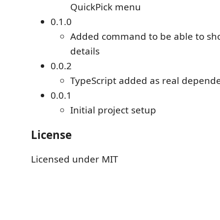
QuickPick menu
0.1.0
Added command to be able to sh
details
0.0.2
TypeScript added as real depend
0.0.1
Initial project setup
License
Licensed under MIT