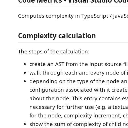
Computes complexity in TypeScript / JavaScr
Complexity calculation
The steps of the calculation:
create an AST from the input source fi
walk through each and every node of i
depending on the type of the node an
configuration associated with it creat
about the node. This entry contains e
necessary for further use (e.g. a textu
for the node, complexity increment, ch
show the sum of complexity of child 