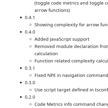
(toggle code metrics and toggle c
arrow functions)
0.4.1
Showing complexity for arrow func
0.4.0
Added JavaScript support
Removed module declaration from
calculation
Function related complexity calcu
0.3.1
Fixed NPE in navigation comman
0.3.0
Use script target defined in tsconf
0.2.0
Code Metrics info command chang