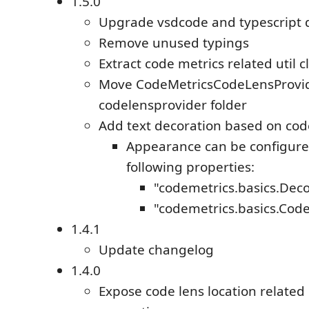
1.5.0
Upgrade vsdcode and typescript
Remove unused typings
Extract code metrics related util c
Move CodeMetricsCodeLensProvid
codelensprovider folder
Add text decoration based on cod
Appearance can be configure
following properties:
"codemetrics.basics.De
"codemetrics.basics.Cod
1.4.1
Update changelog
1.4.0
Expose code lens location related