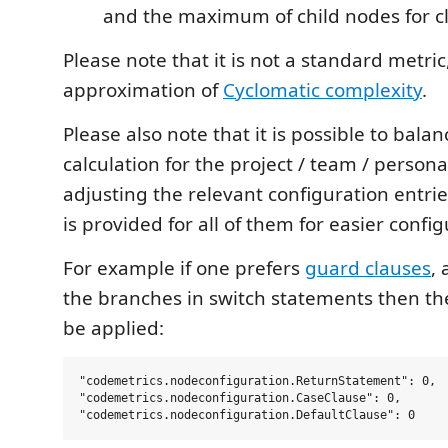
and the maximum of child nodes for c
Please note that it is not a standard metric, 
approximation of
Cyclomatic complexity
.
Please also note that it is possible to bala
calculation for the project / team / persona
adjusting the relevant configuration entrie
is provided for all of them for easier config
For example if one prefers
guard clauses
, 
the branches in switch statements then th
be applied:
"codemetrics.nodeconfiguration.ReturnStatement": 0,

"codemetrics.nodeconfiguration.CaseClause": 0,
