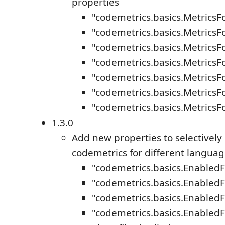
properties
"codemetrics.basics.MetricsF
"codemetrics.basics.MetricsF
"codemetrics.basics.Metrics
"codemetrics.basics.MetricsF
"codemetrics.basics.Metrics
"codemetrics.basics.Metrics
"codemetrics.basics.Metrics
1.3.0
Add new properties to selectively
codemetrics for different langua
"codemetrics.basics.Enabled
"codemetrics.basics.EnabledF
"codemetrics.basics.EnabledF
"codemetrics.basics.EnabledF