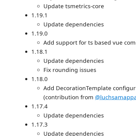
Update tsmetrics-core
1.19.1
Update dependencies
1.19.0
Add support for ts based vue co
1.18.1
Update dependencies
Fix rounding issues
1.18.0
Add DecorationTemplate configur
(contribution from
@luchsamappa
1.17.4
Update dependencies
1.17.3
Update dependencies