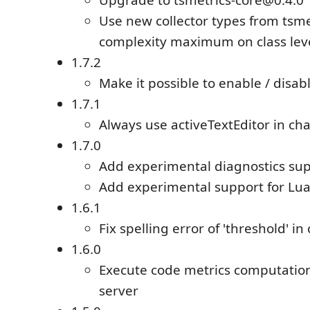
Upgrade to tsmetrics-core@0.4.0
Use new collector types from tsme
complexity maximum on class leve
1.7.2
Make it possible to enable / disab
1.7.1
Always use activeTextEditor in ch
1.7.0
Add experimental diagnostics su
Add experimental support for Lu
1.6.1
Fix spelling error of 'threshold' in
1.6.0
Execute code metrics computatio
server