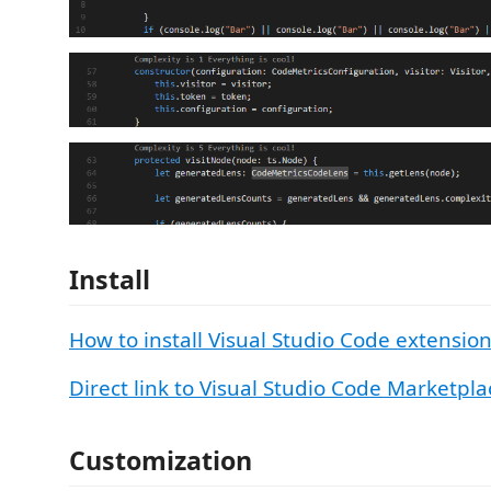
Install
How to install Visual Studio Code extensio
Direct link to Visual Studio Code Marketpla
Customization