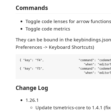
Commands
Toggle code lenses for arrow function
Toggle code metrics
They can be bound in the keybindings.json 
Preferences -> Keyboard Shortcuts)
{ "key": "f4",                    "command": "codemet
                                     "when": "editorT
{ "key": "f5",                    "command": "codemet
Change Log
1.26.1
Update tsmetrics-core to 1.4.1 (fix