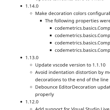
1.14.0
Make decoration colors configura
The following properties wer
codemetrics.basics.Comp
codemetrics.basics.Comp
codemetrics.basics.Comp
codemetrics.basics.Comp
1.13.0
Update vscode version to 1.1.10
Avoid indentation distortion by 
decorations to the end of the line
Debounce EditorDecoration updat
properly
1.12.0
Add support for Visual Studio Liv