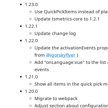
1.23.0
Use QuickPickItems instead of pla
Update tsmetrics-core to 1.2.1
1.22.1
Update change log
1.22.0
Update the activationEvents prope
from
@igorskyflyer
)
Add "onLanguage:vue" to the list o
events
1.21.0
Show all items in the quick pick 
1.20.0
Migrate to webpack
Adjust section about configuratio