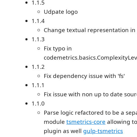
1.1.5
Udpate logo
1.1.4
Change textual representation in 
1.1.3
Fix typo in
codemetrics.basics.ComplexityLe
1.1.2
Fix dependency issue with 'fs'
1.1.1
Fix issue with non up to date sour
1.1.0
Parse logic refactored to be a se
module
tsmetrics-core
allowing to
plugin as well
gulp-tsmetrics