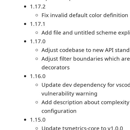
1.17.2
Fix invalid default color definition
1.17.1
Add file and untitled scheme expli
1.17.0
Adjust codebase to new API stand
Adjust filter boundaries which are
decorators
1.16.0
Update dev dependency for vscod
vulnerability warning
Add description about complexity
configuration
1.15.0
Update tsmetrics-core to v1.0.0