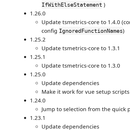
)
IfWithElseStatement
1.26.0
Update tsmetrics-core to 1.4.0 (c
config
)
IgnoredFunctionNames
1.25.2
Update tsmetrics-core to 1.3.1
1.25.1
Update tsmetrics-core to 1.3.0
1.25.0
Update dependencies
Make it work for vue setup scripts
1.24.0
Jump to selection from the quick
1.23.1
Update dependencies