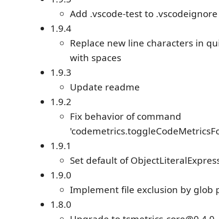
Add .vscode-test to .vscodeignore
1.9.4
Replace new line characters in q
with spaces
1.9.3
Update readme
1.9.2
Fix behavior of command
'codemetrics.toggleCodeMetricsF
1.9.1
Set default of ObjectLiteralExpres
1.9.0
Implement file exclusion by glob 
1.8.0