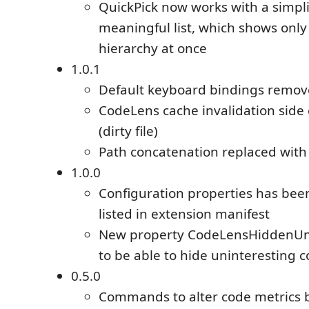
QuickPick now works with a simpl
meaningful list, which shows only 
hierarchy at once
1.0.1
Default keyboard bindings remo
CodeLens cache invalidation side 
(dirty file)
Path concatenation replaced with 
1.0.0
Configuration properties has be
listed in extension manifest
New property CodeLensHiddenUn
to be able to hide uninteresting 
0.5.0
Commands to alter code metrics