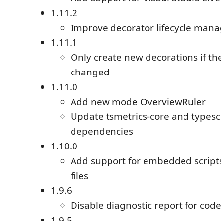
1.11.2
Improve decorator lifecycle man
1.11.1
Only create new decorations if th
changed
1.11.0
Add new mode OverviewRuler
Update tsmetrics-core and typesc
dependencies
1.10.0
Add support for embedded scripts
files
1.9.6
Disable diagnostic report for cod
1.9.5