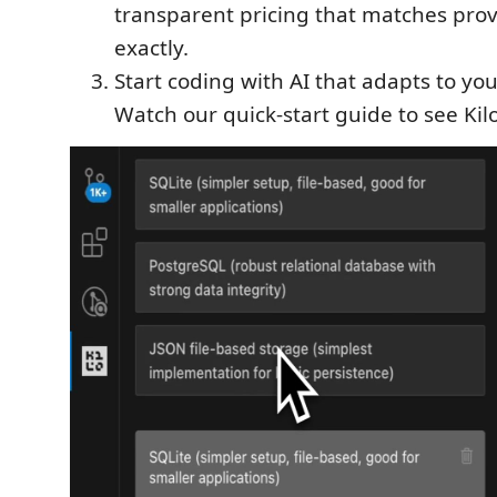
transparent pricing that matches prov
exactly.
Start coding with AI that adapts to yo
Watch our quick-start guide to see Kilo