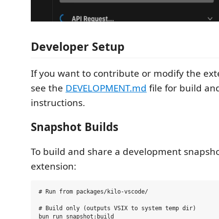
Developer Setup
If you want to contribute or modify the exte
see the
DEVELOPMENT.md
file for build a
instructions.
Snapshot Builds
To build and share a development snapsho
extension:
# Run from packages/kilo-vscode/

# Build only (outputs VSIX to system temp dir)

bun run snapshot:build
