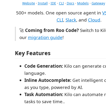
Website
·
Install
·
IDE
·
CLI
·
Docs
·
Models
·
Gateway
500+ models. One open source agent in
V
CLI
,
Slack
, and
Cloud
.
🚀
Coming from Roo Code?
Switch to Ki
our
migration guide
!
Key Features
Code Generation:
Kilo can generate c
language.
Inline Autocomplete:
Get intelligent
as you type, powered by AI.
Task Automation:
Kilo can automate r
tasks to save time..