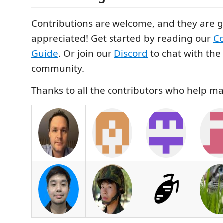
Contributions are welcome, and they are g
appreciated! Get started by reading our
Co
Guide
. Or join our
Discord
to chat with th
community.
Thanks to all the contributors who help ma