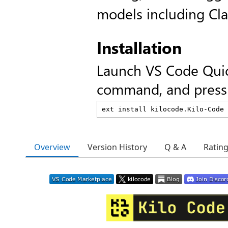
models including Cl
Installation
Launch VS Code Qui
command, and press 
Overview
Version History
Q & A
Ratin