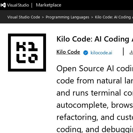
|   Marketplace
Visual Studio Code
>
Programming Languages
>
Kilo Code: AI Coding 
Kilo Code: AI Coding
|
Kilo Code
kilocode.ai
Open Source AI codi
code from natural la
and runs terminal c
autocomplete, brows
refactoring, and cus
coding, and debuggi