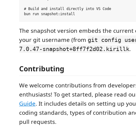
# Build and install directly into VS Code

The snapshot version embeds the current
your git username (from
git config use
.
7.0.47-snapshot+8ff7f2d02.kirillk
Contributing
We welcome contributions from developers
enthusiasts! To get started, please read o
Guide
. It includes details on setting up y
coding standards, types of contribution a
pull requests.