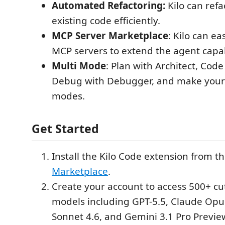
Automated Refactoring:
Kilo can ref
existing code efficiently.
MCP Server Marketplace
: Kilo can ea
MCP servers to extend the agent capabi
Multi Mode
: Plan with Architect, Cod
Debug with Debugger, and make you
modes.
Get Started
Install the Kilo Code extension from t
Marketplace
.
Create your account to access 500+ cu
models including GPT-5.5, Claude Opu
Sonnet 4.6, and Gemini 3.1 Pro Previe