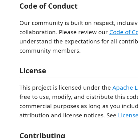
Code of Conduct
Our community is built on respect, inclusiv
collaboration. Please review our
Code of C
understand the expectations for all contri
community members.
License
This project is licensed under the
Apache L
free to use, modify, and distribute this cod
commercial purposes as long as you inclu
attribution and license notices. See
Licens
Contributing