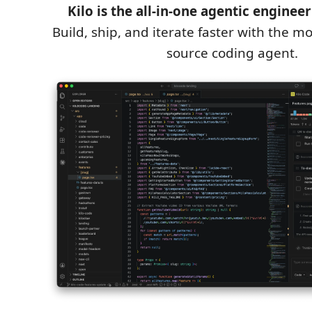
Kilo is the all-in-one agentic enginee
Build, ship, and iterate faster with the 
source coding agent.