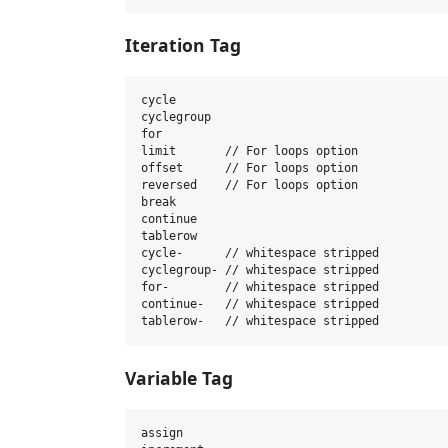
Iteration Tag
cycle

cyclegroup

for

limit       // For loops option

offset      // For loops option

reversed    // For loops option

break

continue

tablerow

cycle-      // whitespace stripped

cyclegroup- // whitespace stripped

for-        // whitespace stripped

continue-   // whitespace stripped

Variable Tag
assign
