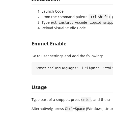
Launch Code
From the command palette
-
-
Ctrl
Shift
P
Type
ext install vscode-liquid-snip
Reload Visual Studio Code
Emmet Enable
Go to user settings and add the following:
Usage
Type part of a snippet, press
, and the sn
enter
Alternatively, press
+
(Windows, Linux
Ctrl
Space