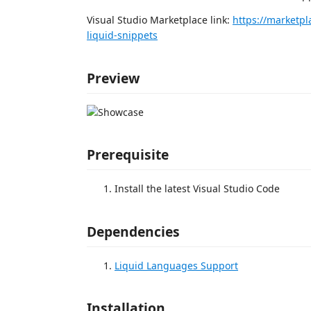
Visual Studio Marketplace link:
https://marketpl
liquid-snippets
Preview
Prerequisite
Install the latest Visual Studio Code
Dependencies
Liquid Languages Support
Installation