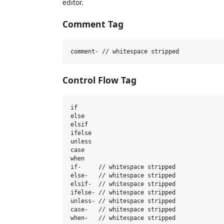
editor.
Comment Tag
Control Flow Tag
if

else

elsif

ifelse

unless

case

when

if-     // whitespace stripped

else-   // whitespace stripped

elsif-  // whitespace stripped

ifelse- // whitespace stripped

unless- // whitespace stripped

case-   // whitespace stripped
