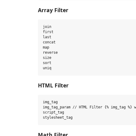
Array Filter
join

first

last

concat

map

reverse

size

sort

HTML Filter
img_tag

img_tag_param // HTML Filter {% img_tag %} w
script_tag

Math Filter