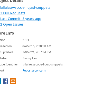
oject Details
killalau/vscode-liquid-snippets
2 Pull Requests
Last Commit: 5 years ago
2 Open Issues
re Info
sion
2.0.3
eased on
8/4/2016, 2:20:30 AM
t updated
7/9/2021, 4:57:34 PM
lisher
Franky Lau
que Identifier
killalau.vscode-liquid-snippets
ort
Report a concern