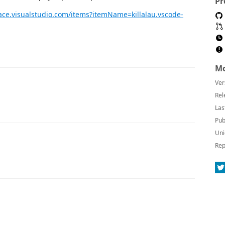
Pr
ace.visualstudio.com/items?itemName=killalau.vscode-
Mo
Ver
Rel
Las
Pub
Uni
Rep