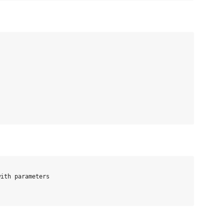
ith parameters
