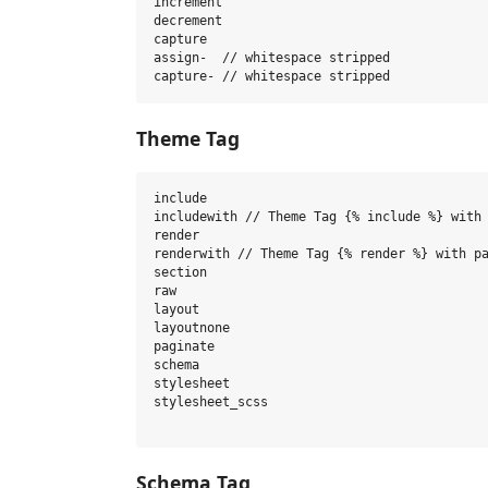
increment

decrement

capture

assign-  // whitespace stripped

Theme Tag
include

includewith // Theme Tag {% include %} with 
render

renderwith // Theme Tag {% render %} with pa
section

raw

layout

layoutnone

paginate

schema

stylesheet

stylesheet_scss

Schema Tag