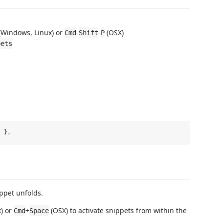
(Windows, Linux) or
-
-
(OSX)
Cmd
Shift
P
pets
ippet unfolds.
) or
+
(OSX) to activate snippets from within the
Cmd
Space