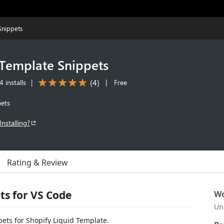
Snippets
 Template Snippets
(
4
)
 installs
|
|
Free
pets
Installing?
Rating & Review
ts for VS Code
Wo
Un
pets for Shopify Liquid Template.