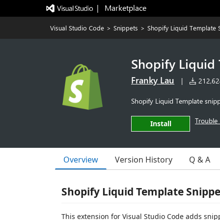
|   Marketplace
Visual Studio Code
>
Snippets
>
Shopify Liquid Template 
Shopify Liquid
Franky Lau
|
212,624
Shopify Liquid Template snip
Trouble 
Install
Overview
Version History
Q & A
Shopify Liquid Template Snippe
This extension for Visual Studio Code adds snip