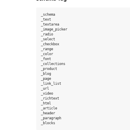
_schema

_text

_textarea

_image_picker

_radio

_select

_checkbox

_range

_color

_font

_collections

_product

_blog

_page

_link_list

_url

_video

_richtext

_html

_article

_header

_paragraph
