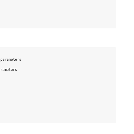
parameters

rameters
