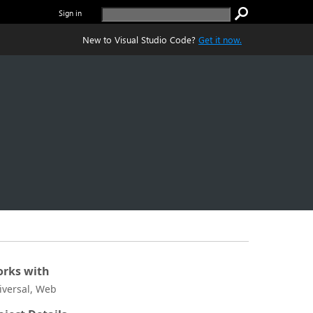
Sign in
New to Visual Studio Code?
Get it now.
rks with
iversal, Web