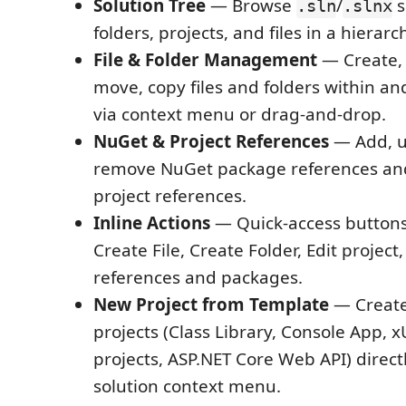
Solution Tree
— Browse
/
s
.sln
.slnx
folders, projects, and files in a hierarc
File & Folder Management
— Create, 
move, copy files and folders within an
via context menu or drag-and-drop.
NuGet & Project References
— Add, u
remove NuGet package references and
project references.
Inline Actions
— Quick-access buttons
Create File, Create Folder, Edit proje
references and packages.
New Project from Template
— Create
projects (Class Library, Console App, x
projects, ASP.NET Core Web API) direct
solution context menu.