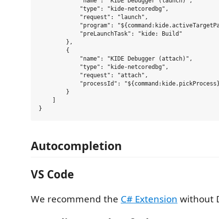
            "name": "KIDE Debugger (launch)",

            "type": "kide-netcoredbg",

            "request": "launch",

            "program": "${command:kide.activeTargetPa
            "preLaunchTask": "kide: Build"

        },

        {

            "name": "KIDE Debugger (attach)",

            "type": "kide-netcoredbg",

            "request": "attach",

            "processId": "${command:kide.pickProcess}
        }

    ]

Autocompletion
VS Code
We recommend the
C# Extension
without 