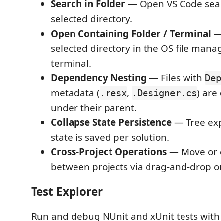
Search in Folder
— Open VS Code sear
selected directory.
Open Containing Folder / Terminal
—
selected directory in the OS file mana
terminal.
Dependency Nesting
— Files with
Dep
metadata (
,
) are
.resx
.Designer.cs
under their parent.
Collapse State Persistence
— Tree ex
state is saved per solution.
Cross-Project Operations
— Move or c
between projects via drag-and-drop or
Test Explorer
Run and debug NUnit and xUnit tests with