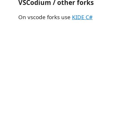
VSCodium / other forks
On vscode forks use
KIDE C#