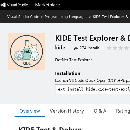
|   Marketplace
Visual Studio Code
>
Programming Languages
>
KIDE Test Explorer &
KIDE Test Explorer &
kide
|
274 installs
|
DotNet Test Explorer
Installation
Launch VS Code Quick Open (
), p
Ctrl+P
Overview
Version History
Q & A
Ratin
KIDE Test & Debug