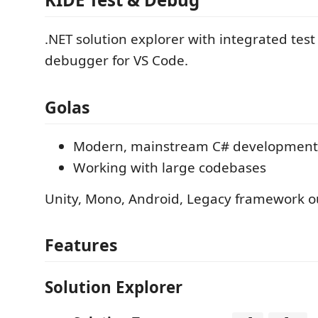
.NET solution explorer with integrated tes
debugger for VS Code.
Golas
Modern, mainstream C# development
Working with large codebases
Unity, Mono, Android, Legacy framework o
Features
Solution Explorer