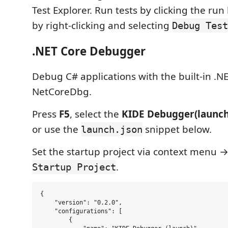
Test Explorer. Run tests by clicking the ru
by right-clicking and selecting
Debug Test
.NET Core Debugger
Debug C# applications with the built-in .
NetCoreDbg.
Press
F5
, select the
KIDE Debugger(launch
or use the
snippet below.
launch.json
Set the startup project via context menu 
.
Startup Project
{

    "version": "0.2.0",

    "configurations": [

        {
