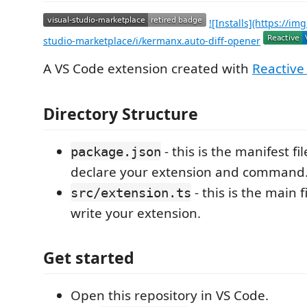
![Installs](https://img
studio-marketplace/i/kermanx.auto-diff-opener
A VS Code extension created with
Reactive
Directory Structure
- this is the manifest fi
package.json
declare your extension and command
- this is the main 
src/extension.ts
write your extension.
Get started
Open this repository in VS Code.