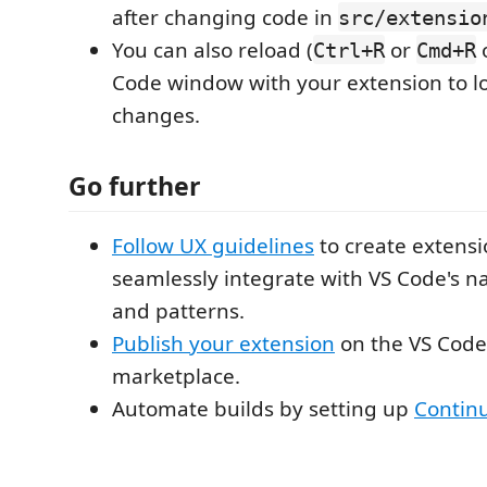
after changing code in
src/extensio
You can also reload (
or
o
Ctrl+R
Cmd+R
Code window with your extension to l
changes.
Go further
Follow UX guidelines
to create extensi
seamlessly integrate with VS Code's na
and patterns.
Publish your extension
on the VS Code
marketplace.
Automate builds by setting up
Continu