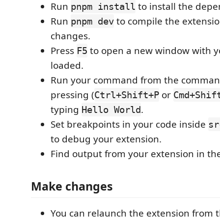
Run
to install the dep
pnpm install
Run
to compile the extensio
pnpm dev
changes.
Press
to open a new window with y
F5
loaded.
Run your command from the command
pressing (
or
Ctrl+Shift+P
Cmd+Shif
typing
.
Hello World
Set breakpoints in your code inside
sr
to debug your extension.
Find output from your extension in th
Make changes
You can relaunch the extension from 