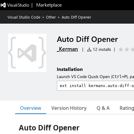
|   Marketplace
Visual Studio Code
>
Other
>
Auto Diff Opener
Auto Diff Opener
_Kerman
|
12 installs
|
Installation
Launch VS Code Quick Open (
), p
Ctrl+P
Overview
Version History
Q & A
Ratin
Auto Diff Opener