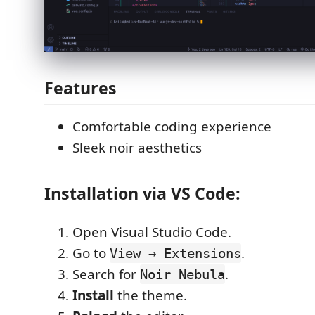
Features
Comfortable coding experience
Sleek noir aesthetics
Installation via VS Code:
Open Visual Studio Code.
Go to
.
View → Extensions
Search for
.
Noir Nebula
Install
the theme.