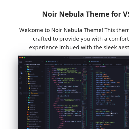
Noir Nebula Theme for V
Welcome to Noir Nebula Theme! This theme
crafted to provide you with a comfor
experience imbued with the sleek aesth