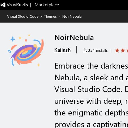
|   Marketplace
Visual Studio Code
>
Themes
>
NoirNebula
NoirNebula
|
Kailash
334 installs
|
Embrace the darknes
Nebula, a sleek and
Visual Studio Code. 
universe with deep, 
the enigmatic depths
provides a captivati