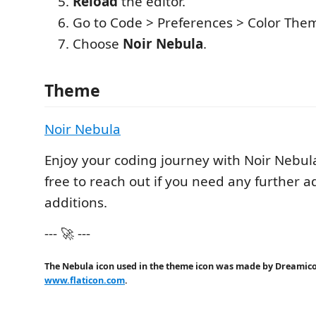
Reload
the editor.
Go to Code > Preferences > Color The
Choose
Noir Nebula
.
Theme
Noir Nebula
Enjoy your coding journey with Noir Nebul
free to reach out if you need any further 
additions.
--- 🚀 ---
The Nebula icon used in the theme icon was made by Dreamic
www.flaticon.com
.