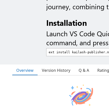
journey, combining t
Installation
Launch VS Code Qui
command, and press 
Overview
Version History
Q & A
Ratin