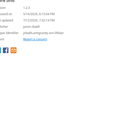
re Info
sion
1.2.3
eased on
5/16/2026, 6:15:04 PM
t updated
7/12/2026, 7:32:14 PM
lisher
jason zbakh
que Identifier
jzbakh.antigravity-arn-lifebar
ort
Report a concern