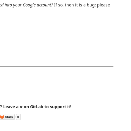
ed into your Google account?
If so, then it is a bug: please
t? Leave a ⭐ on GitLab to support it!