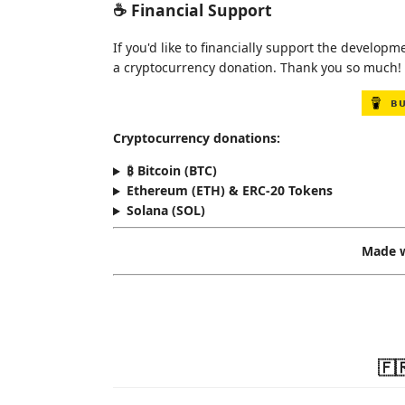
☕ Financial Support
If you'd like to financially support the develo
a cryptocurrency donation. Thank you so much! 
Cryptocurrency donations:
₿ Bitcoin (BTC)
Ethereum (ETH) & ERC-20 Tokens
Solana (SOL)
Made w
🇫