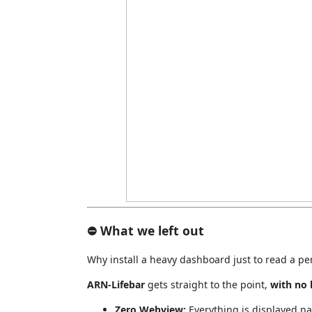
⛔ What we left out
Why install a heavy dashboard just to read a p
ARN-Lifebar
gets straight to the point,
with no 
Zero Webview:
Everything is displayed na