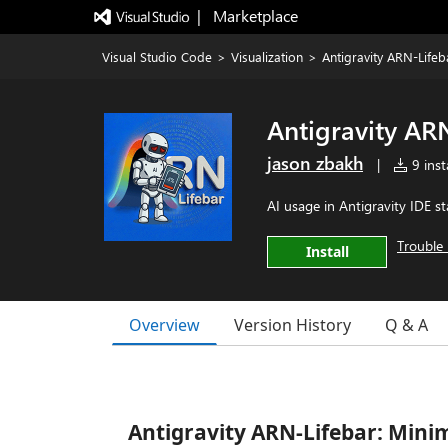
|   Marketplace
Visual Studio Code
>
Visualization
>
Antigravity ARN-Lifeb
Antigravity AR
jason zbakh
|
9 insta
AI usage in Antigravity IDE st
Trouble 
Install
Overview
Version History
Q & A
Antigravity ARN-Lifebar: Minim