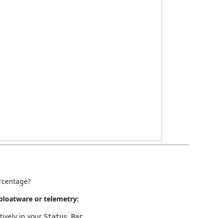
ercentage?
bloatware or telemetry:
tively in your
.
Status Bar