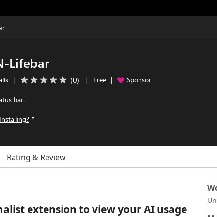
ar
N-Lifebar
(
0
)
lls
|
|
Free
|
Sponsor
atus bar.
Installing?
Rating & Review
Wo
Un
alist extension to view your AI usage