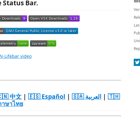
Mo
e Status Bar.
Ver
Rel
Las
Pub
Uni
Rep
🇳 中文
|
🇪🇸 Español
|
🇸🇦 العربية
|
🇹🇭
ภาษาไทย