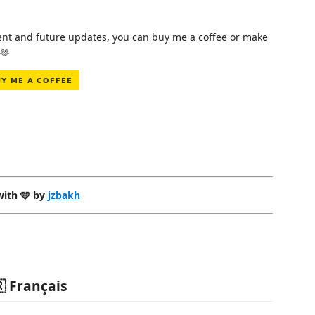
pment and future updates, you can buy me a coffee or make
🫶
ith 🩵 by
jzbakh
 Français