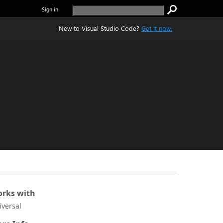
Sign in
New to Visual Studio Code?
Get it now.
rks with
iversal