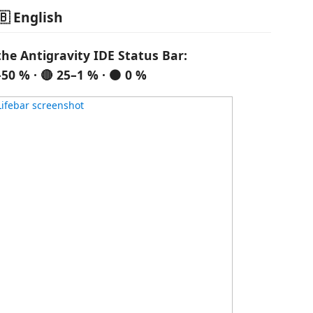
🇧 English
the Antigravity IDE Status Bar:
–50 % · 🔴 25–1 % · ⚫ 0 %