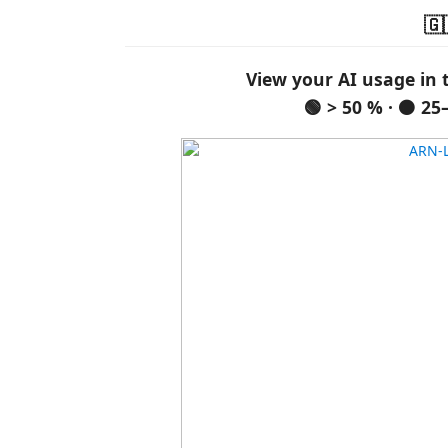
🇬
View your AI usage in 
🟢 > 50 % · 🟠 25