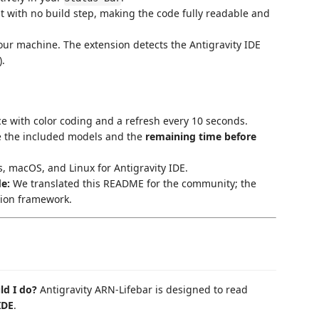
t with no build step, making the code fully readable and
ur machine. The extension detects the Antigravity IDE
).
ce with color coding and a refresh every 10 seconds.
e the included models and the
remaining time before
 macOS, and Linux for Antigravity IDE.
e:
We translated this README for the community; the
tion framework.
ld I do?
Antigravity ARN-Lifebar is designed to read
IDE
.