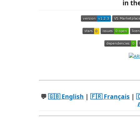
in th
💬
🇬🇧 English
|
🇫🇷 Français
|
