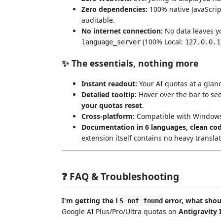
Zero dependencies:
100% native JavaScrip
auditable.
No internet connection:
No data leaves yo
(100% Local:
language_server
127.0.0.1
✨ The essentials, nothing more
Instant readout:
Your AI quotas at a glan
Detailed tooltip:
Hover over the bar to se
your quotas reset
.
Cross-platform:
Compatible with Windows,
Documentation in 6 languages, clean cod
extension itself contains no heavy transla
❓ FAQ & Troubleshooting
I'm getting the
error, what shou
LS not found
Google AI Plus/Pro/Ultra quotas on
Antigravity 