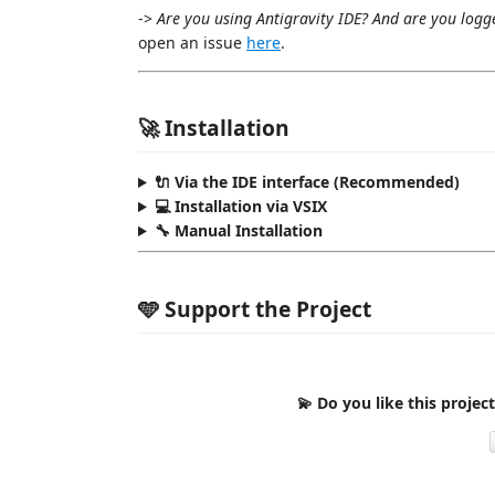
->
Are you using Antigravity IDE? And are you logg
open an issue
here
.
🚀 Installation
🔌 Via the IDE interface (Recommended)
💻 Installation via VSIX
🔧 Manual Installation
🩵 Support the Project
💫 Do you like this projec