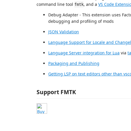
command line tool
, and a
VS Code Extensi
fmtk
Debug Adapter - This extension uses Facto
debugging and profiling of mods
JSON Validation
Language Support for Locale and Changelo
Language Server integration for Lua
via
t
Packaging and Publishing
Getting LSP on text editors other than vsc
Support FMTK