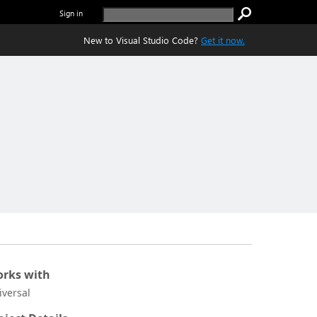
Sign in
New to Visual Studio Code?
Get it now.
rks with
iversal