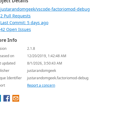
oject Details
justarandomgeek/vscode-factoriomod-debug
2 Pull Requests
Last Commit: 5 days ago
42 Open Issues
re Info
sion
2.1.8
eased on
12/20/2019, 1:42:48 AM
t updated
8/1/2026, 3:50:43 AM
lisher
justarandomgeek
que Identifier
justarandomgeek.factoriomod-debug
ort
Report a concern