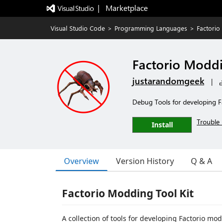
|   Marketplace
Visual Studio Code
>
Programming Languages
>
Factorio
Factorio Moddi
justarandomgeek
|
Debug Tools for developing 
Trouble 
Install
Overview
Version History
Q & A
Factorio Modding Tool Kit
A collection of tools for developing Factorio mo