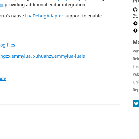
Pr
on
providing additional editor integration.
rio's native
LuaDebugAdapter
support to enable
Mo
g files
Ver
angzx.emmylua
,
xuhuanzy.emmylua-luals
Rel
Las
Pub
ode
Uni
Rep