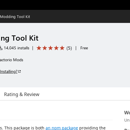
 Modding Tool Kit
ng Tool Kit
(
5
)
14,045 installs
|
|
Free
Factorio Mods
Installing?
Rating & Review
Wo
Un
ds. This package is both
an npm package
providing the