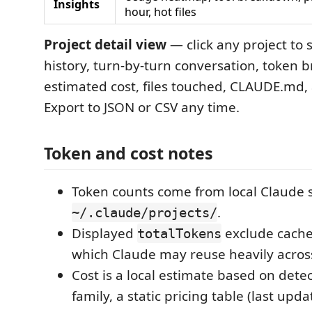
Insights
hour, hot files
Project detail view
— click any project to s
history, turn-by-turn conversation, token
estimated cost, files touched, CLAUDE.md,
Export to JSON or CSV any time.
Token and cost notes
Token counts come from local Claude s
.
~/.claude/projects/
Displayed
exclude cache
totalTokens
which Claude may reuse heavily across
Cost is a local estimate based on det
family, a static pricing table (last upd