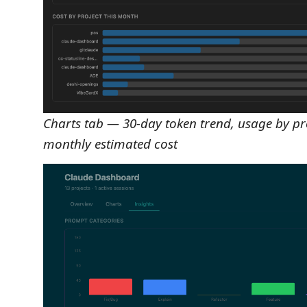
Charts tab — 30-day token trend, usage by pro
monthly estimated cost