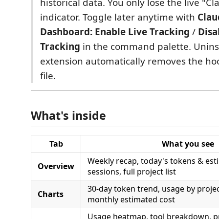
historical data. You only lose the live "C
indicator. Toggle later anytime with
Clau
Dashboard: Enable Live Tracking
/
Disa
Tracking
in the command palette. Uninst
extension automatically removes the ho
file.
What's inside
Tab
What you see
Weekly recap, today's tokens & esti
Overview
sessions, full project list
30-day token trend, usage by projec
Charts
monthly estimated cost
Usage heatmap, tool breakdown, pr