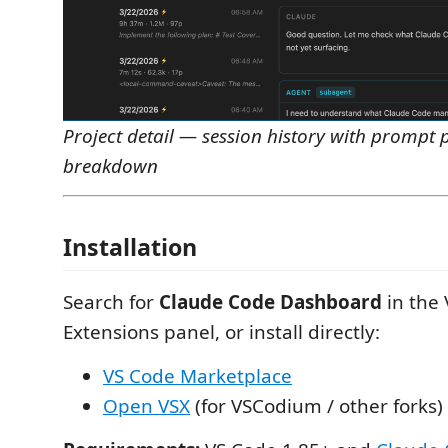
Project detail — session history with prompt 
breakdown
Installation
Search for
Claude Code Dashboard
in the
Extensions panel, or install directly:
VS Code Marketplace
Open VSX
(for VSCodium / other forks)