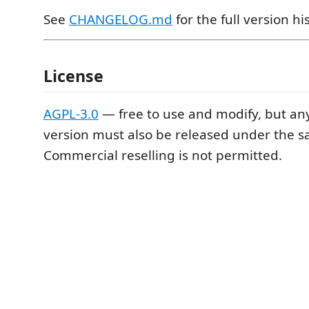
See
CHANGELOG.md
for the full version hi
License
AGPL-3.0
— free to use and modify, but an
version must also be released under the s
Commercial reselling is not permitted.