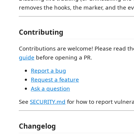
removes the hooks, the marker, and the eve
Contributing
Contributions are welcome! Please read t
guide
before opening a PR.
Report a bug
Request a feature
Ask a question
See
SECURITY.md
for how to report vulnerab
Changelog