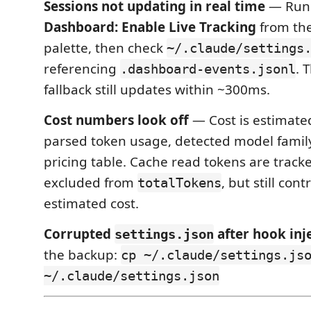
Sessions not updating in real time
— Ru
Dashboard: Enable Live Tracking
from th
palette, then check
~/.claude/settings
referencing
. 
.dashboard-events.jsonl
fallback still updates within ~300ms.
Cost numbers look off
— Cost is estimated
parsed token usage, detected model family,
pricing table. Cache read tokens are track
excluded from
, but still cont
totalTokens
estimated cost.
Corrupted
after hook inj
settings.json
the backup:
cp ~/.claude/settings.js
~/.claude/settings.json