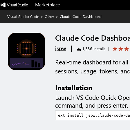
|   Marketplace
Visual Studio Code
>
Other
>
Claude Code Dashboard
Claude Code Dashbo
|
jspw
1,336 installs
|
Real-time dashboard for al
sessions, usage, tokens, an
Installation
Launch VS Code Quick Ope
command, and press enter.