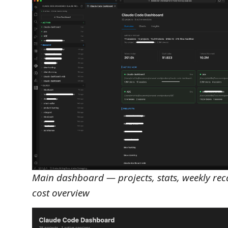
Main dashboard — projects, stats, weekly rec
cost overview