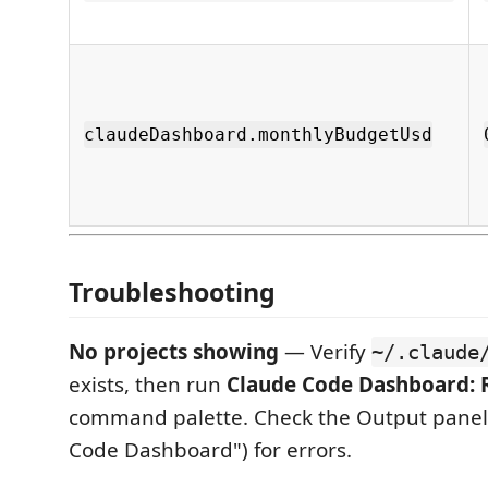
claudeDashboard.monthlyBudgetUsd
Troubleshooting
No projects showing
— Verify
~/.claude
exists, then run
Claude Code Dashboard: 
command palette. Check the Output panel 
Code Dashboard") for errors.