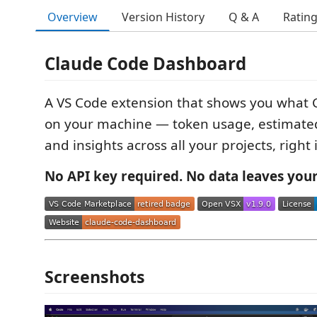
Overview
Version History
Q & A
Ratin
Claude Code Dashboard
A VS Code extension that shows you what 
on your machine — token usage, estimated 
and insights across all your projects, right
No API key required. No data leaves you
Screenshots