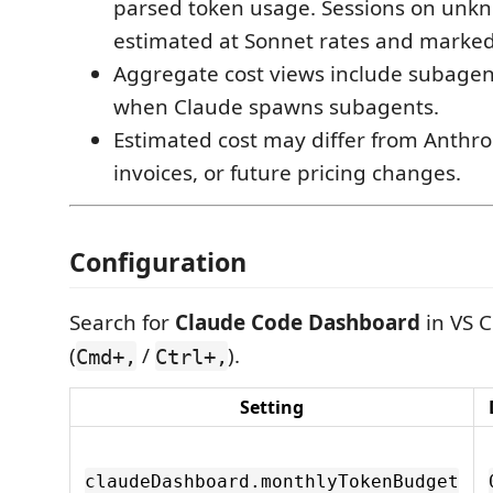
parsed token usage. Sessions on unk
estimated at Sonnet rates and marke
Aggregate cost views include subagent
when Claude spawns subagents.
Estimated cost may differ from Anthrop
invoices, or future pricing changes.
Configuration
Search for
Claude Code Dashboard
in VS C
(
/
).
Cmd+,
Ctrl+,
Setting
claudeDashboard.monthlyTokenBudget