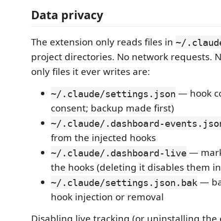
Data privacy
The extension only reads files in
~/.claud
project directories. No network requests. 
only files it ever writes are:
— hook co
~/.claude/settings.json
consent; backup made first)
~/.claude/.dashboard-events.jso
from the injected hooks
— marke
~/.claude/.dashboard-live
the hooks (deleting it disables them in
— ba
~/.claude/settings.json.bak
hook injection or removal
Disabling live tracking (or uninstalling the