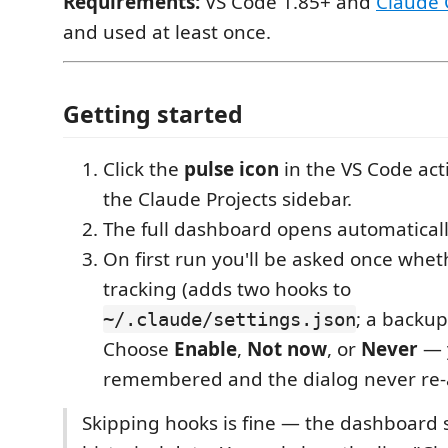
Requirements:
VS Code 1.85+ and
Claude
and used at least once.
Getting started
Click the
pulse icon
in the VS Code act
the Claude Projects sidebar.
The full dashboard opens automatically
On first run you'll be asked once whet
tracking (adds two hooks to
; a backup
~/.claude/settings.json
Choose
Enable
,
Not now
, or
Never
— y
remembered and the dialog never re-
Skipping hooks is fine — the dashboard st