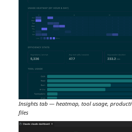
Insights tab — heatmap, tool usage, productiv
files