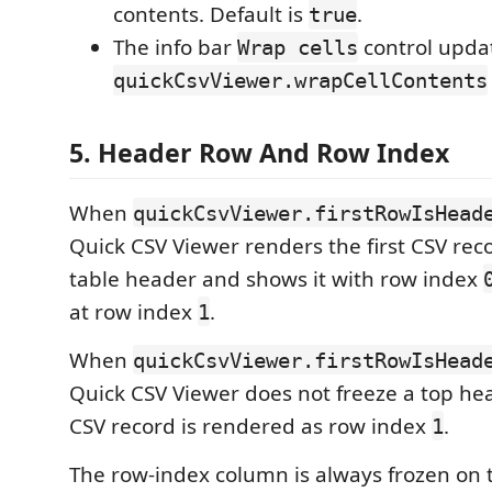
contents. Default is
.
true
The info bar
control upda
Wrap cells
quickCsvViewer.wrapCellContents
5. Header Row And Row Index
When
quickCsvViewer.firstRowIsHead
Quick CSV Viewer renders the first CSV rec
table header and shows it with row index
at row index
.
1
When
quickCsvViewer.firstRowIsHead
Quick CSV Viewer does not freeze a top hea
CSV record is rendered as row index
.
1
The row-index column is always frozen on th