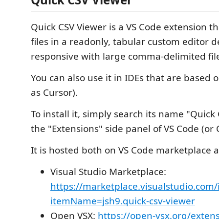
Quick CSV Viewer is a VS Code extension t
files in a readonly, tabular custom editor 
responsive with large comma-delimited fil
You can also use it in IDEs that are based 
as Cursor).
To install it, simply search its name "Quick
the "Extensions" side panel of VS Code (or C
It is hosted both on VS Code marketplace 
Visual Studio Marketplace:
https://marketplace.visualstudio.com/
itemName=jsh9.quick-csv-viewer
Open VSX:
https://open-vsx.org/extens