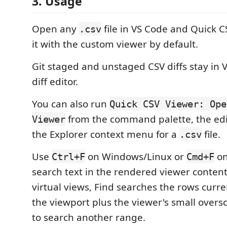
3. Usage
Open any
file in VS Code and Quick 
.csv
it with the custom viewer by default.
Git staged and unstaged CSV diffs stay in 
diff editor.
You can also run
Quick CSV Viewer: Ope
from the command palette, the edit
Viewer
the Explorer context menu for a
file.
.csv
Use
on Windows/Linux or
on
Ctrl+F
Cmd+F
search text in the rendered viewer content
virtual views, Find searches the rows curr
the viewport plus the viewer's small oversc
to search another range.