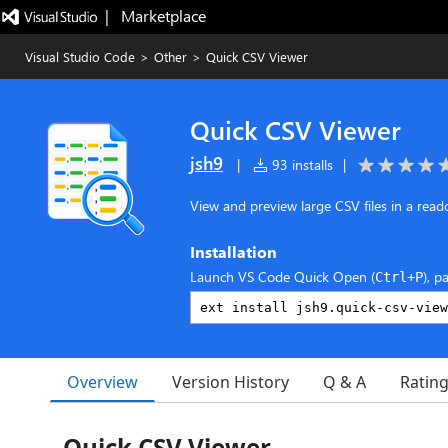
|   Marketplace
Visual Studio Code
>
Other
>
Quick CSV Viewer
Quick CSV Viewer
jsh9
|
93 installs
|
View and preview large CSV files in a read
Installation
Launch VS Code Quick Open (
), p
Ctrl+P
Overview
Version History
Q & A
Ratin
Quick CSV Viewer