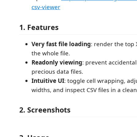
csv-viewer
1. Features
Very fast file loading
: render the top 
the whole file.
Readonly viewing
: prevent accidenta
precious data files.
Intuitive UI
: toggle cell wrapping, ad
widths, and inspect CSV files in a clean
2. Screenshots