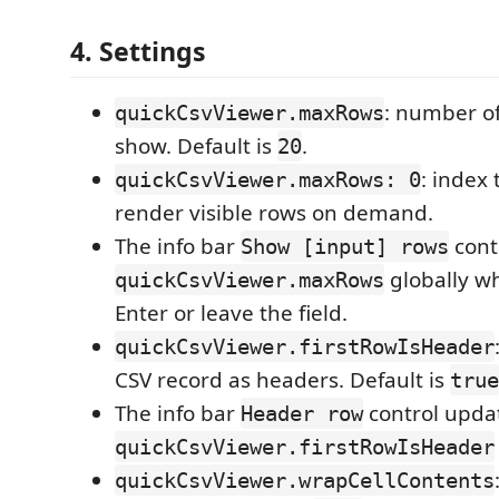
4. Settings
: number of
quickCsvViewer.maxRows
show. Default is
.
20
: index 
quickCsvViewer.maxRows: 0
render visible rows on demand.
The info bar
cont
Show [input] rows
globally w
quickCsvViewer.maxRows
Enter or leave the field.
quickCsvViewer.firstRowIsHeader
CSV record as headers. Default is
true
The info bar
control upda
Header row
quickCsvViewer.firstRowIsHeader
quickCsvViewer.wrapCellContents