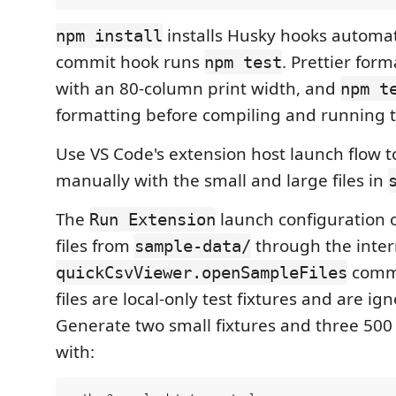
installs Husky hooks automati
npm install
commit hook runs
. Prettier form
npm test
with an 80-column print width, and
npm t
formatting before compiling and running th
Use VS Code's extension host launch flow t
manually with the small and large files in
The
launch configuration
Run Extension
files from
through the inter
sample-data/
comm
quickCsvViewer.openSampleFiles
files are local-only test fixtures and are ig
Generate two small fixtures and three 500
with: