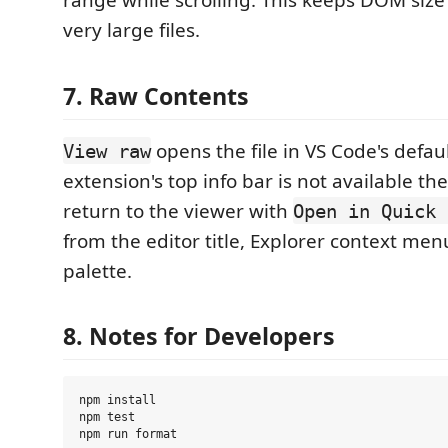
range while scrolling. This keeps DOM siz
very large files.
7. Raw Contents
opens the file in VS Code's defaul
View raw
extension's top info bar is not available th
return to the viewer with
Open in Quick 
from the editor title, Explorer context m
palette.
8. Notes for Developers
npm install

npm test
