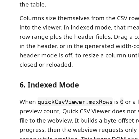
the table.
Columns size themselves from the CSV row
into the viewer. In indexed mode, that mea
row range plus the header fields. Drag a
in the header, or in the generated width-
header mode is off, to resize a column unti
closed or reloaded.
6. Indexed Mode
When
is
or a 
quickCsvViewer.maxRows
0
preview count, Quick CSV Viewer does not
file to the webview. It builds a byte-offset
progress, then the webview requests only 