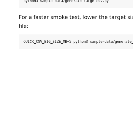
For a faster smoke test, lower the target si
file: