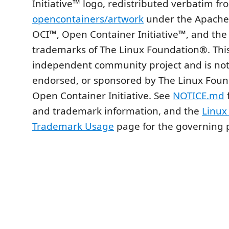
Initiative™ logo, redistributed verbatim fr
opencontainers/artwork
under the Apache 
OCI™, Open Container Initiative™, and the
trademarks of The Linux Foundation®. This
independent community project and is no
endorsed, or sponsored by The Linux Foun
Open Container Initiative. See
NOTICE.md
f
and trademark information, and the
Linux
Trademark Usage
page for the governing p