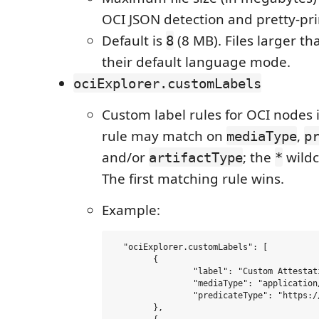
OCI JSON detection and pretty-pri
Default is
(8 MB). Files larger th
8
their default language mode.
ociExplorer.customLabels
Custom label rules for OCI nodes i
rule may match on
,
mediaType
p
and/or
; the
wildc
artifactType
*
The first matching rule wins.
Example:
  "ociExplorer.customLabels": [

  	{

  		"label": "Custom Attestation",

  		"mediaType": "application/vnd.in-toto+json",

  		"predicateType": "https://example.com/my-predicate/*"

  	},
