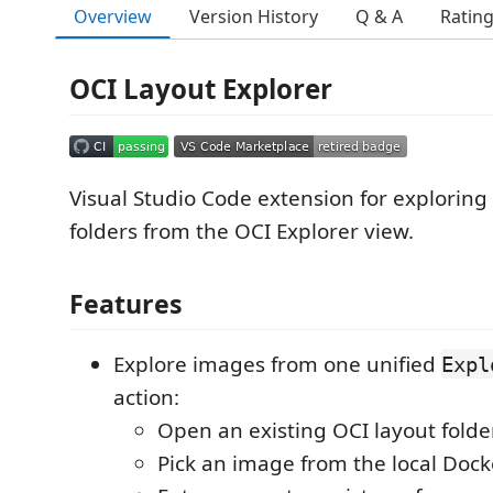
Overview
Version History
Q & A
Ratin
OCI Layout Explorer
Visual Studio Code extension for explorin
folders from the OCI Explorer view.
Features
Explore images from one unified
Expl
action:
Open an existing OCI layout folde
Pick an image from the local Do