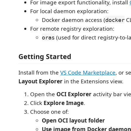
For image export functionality, install
For local daemon exploration:
Docker daemon access (
CL
docker
For remote registry exploration:
(used for direct registry-to-l
oras
Getting Started
Install from the
VS Code Marketplace
, or s
Layout Explorer
in the Extensions view.
Open the
OCI Explorer
activity bar vi
Click
Explore Image
.
Choose one of:
Open OCI layout folder
Use image from Docker daemon