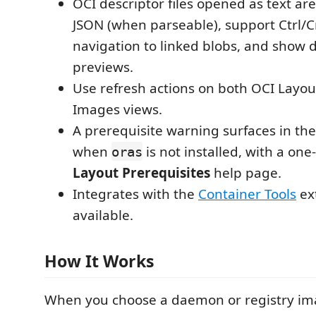
OCI descriptor files opened as text ar
JSON (when parseable), support Ctrl/C
navigation to linked blobs, and show 
previews.
Use refresh actions on both OCI Layo
Images views.
A prerequisite warning surfaces in th
when
is not installed, with a one
oras
Layout Prerequisites
help page.
Integrates with the
Container Tools
ex
available.
How It Works
When you choose a daemon or registry im