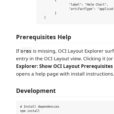
  	{

  		"label": "Helm Chart",

  		"artifactType": "application/vnd.cncf.helm.config.v1+json"

  	}

Prerequisites Help
If
is missing, OCI Layout Explorer sur
oras
entry in the OCI Layout view. Clicking it (
Explorer: Show OCI Layout Prerequisites
opens a help page with install instructions
Development
# Install dependencies

npm install
