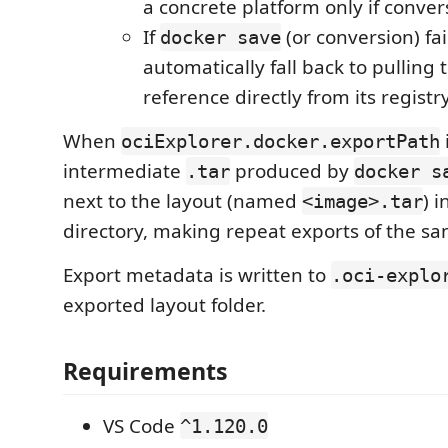
a concrete platform only if conver
If
(or conversion) fai
docker save
automatically fall back to pulling
reference directly from its registr
When
ociExplorer.docker.exportPath
intermediate
produced by
.tar
docker s
next to the layout (named
) 
<image>.tar
directory, making repeat exports of the sa
Export metadata is written to
.oci-explo
exported layout folder.
Requirements
VS Code
^1.120.0