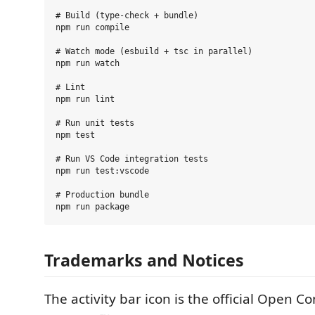
# Build (type-check + bundle)

npm run compile

# Watch mode (esbuild + tsc in parallel)

npm run watch

# Lint

npm run lint

# Run unit tests

npm test

# Run VS Code integration tests

npm run test:vscode

# Production bundle

Trademarks and Notices
The activity bar icon is the official Open C