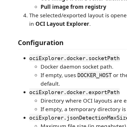
Pull image from registry
The selected/exported layout is opene
in
OCI Layout Explorer
.
Configuration
ociExplorer.docker.socketPath
Docker daemon socket path.
If empty, uses
or th
DOCKER_HOST
default.
ociExplorer.docker.exportPath
Directory where OCI layouts are 
If empty, a temporary directory is
ociExplorer.jsonDetectionMaxSiz
Maximum file size (in megabytes)