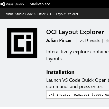
|   Marketplace
Visual Studio Code
>
Other
>
OCI Layout Explorer
OCI Layout Explorer
|
Julian Pinzer
15 installs
|
Interactively explore contain
layouts.
Installation
Launch VS Code Quick Open 
command, and press enter.