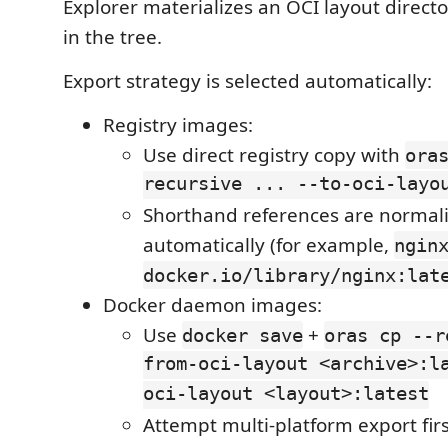
Explorer materializes an OCI layout direct
in the tree.
Export strategy is selected automatically:
Registry images:
Use direct registry copy with
ora
recursive ... --to-oci-layo
Shorthand references are normal
automatically (for example,
ngin
docker.io/library/nginx:lat
Docker daemon images:
Use
+
docker save
oras cp --r
from-oci-layout <archive>:l
oci-layout <layout>:latest
Attempt multi-platform export firs