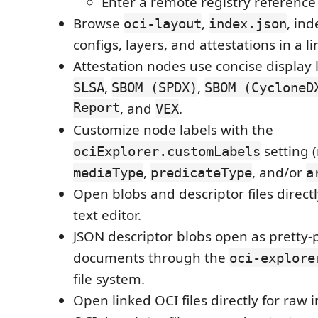
Enter a remote registry reference 
Browse
,
, ind
oci-layout
index.json
configs, layers, and attestations in a l
Attestation nodes use concise display 
,
,
SLSA
SBOM (SPDX)
SBOM (CycloneD
Report
, and
.
VEX
Customize node labels with the
setting 
ociExplorer.customLabels
,
, and/or
mediaType
predicateType
a
Open blobs and descriptor files direct
text editor.
JSON descriptor blobs open as pretty-
documents through the
oci-explore
file system.
Open linked OCI files directly for raw 