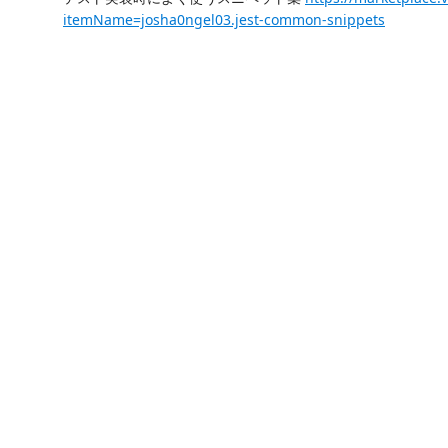
itemName=josha0ngel03.jest-common-snippets