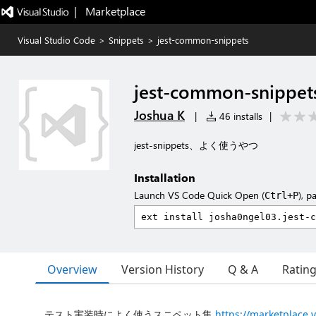
|   Marketplace
Visual Studio Code
>
Snippets
>
jest-common-snippets
jest-common-snippet
Joshua K
|
46 installs
|
jest-snippets、よく使うやつ
Installation
Launch VS Code Quick Open (
), p
Ctrl+P
Overview
Version History
Q & A
Ratin
テスト実装時によく使うスニペット集
https://marketplace.