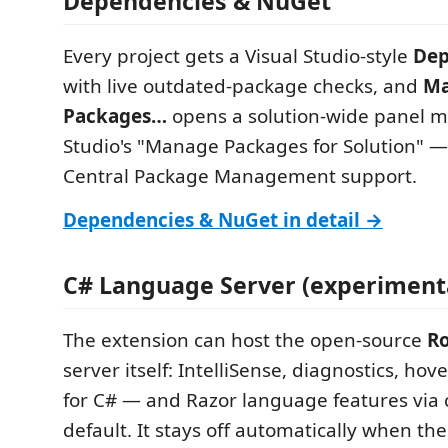
Dependencies & NuGet
Every project gets a Visual Studio-style
Dep
with live outdated-package checks, and
Ma
Packages…
opens a solution-wide panel mi
Studio's "Manage Packages for Solution" —
Central Package Management support.
Dependencies & NuGet in detail →
C# Language Server (experiment
The extension can host the open-source
Ro
server itself: IntelliSense, diagnostics, hove
for C# — and Razor language features via 
default. It stays off automatically when th