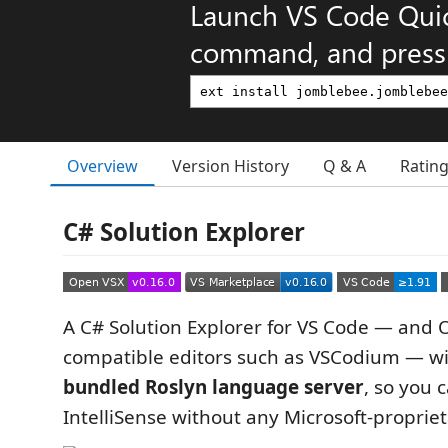
Launch VS Code Qui
command, and press 
Overview
Version History
Q & A
Ratin
C# Solution Explorer
A C# Solution Explorer for VS Code — and 
compatible editors such as VSCodium — w
bundled Roslyn language server
, so you 
IntelliSense without any Microsoft-proprie