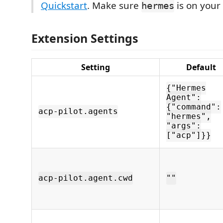
Quickstart
. Make sure
is on your
hermes
Extension Settings
Setting
Default
{"Hermes
Agent":
{"command":
acp-pilot.agents
"hermes",
"args":
["acp"]}}
acp-pilot.agent.cwd
""