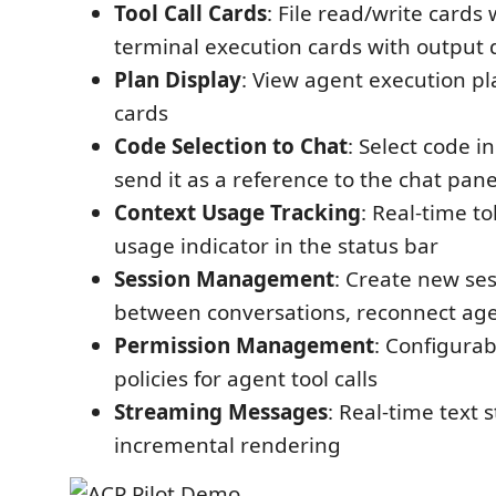
Tool Call Cards
: File read/write cards 
terminal execution cards with output 
Plan Display
: View agent execution pl
cards
Code Selection to Chat
: Select code i
send it as a reference to the chat pane
Context Usage Tracking
: Real-time t
usage indicator in the status bar
Session Management
: Create new ses
between conversations, reconnect ag
Permission Management
: Configura
policies for agent tool calls
Streaming Messages
: Real-time text
incremental rendering