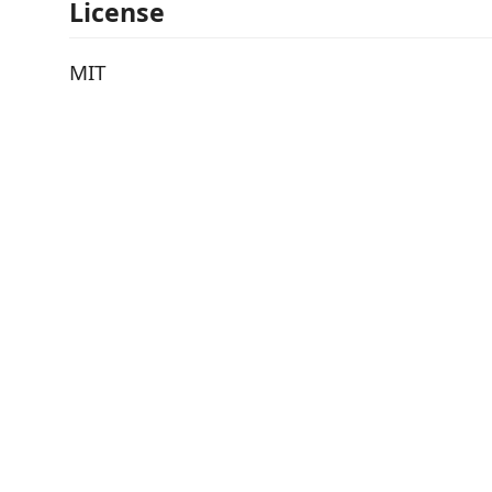
License
MIT