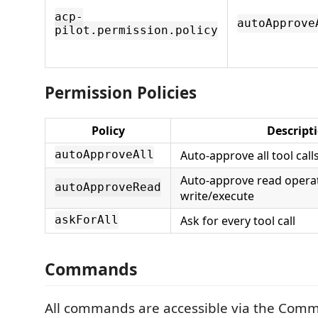
acp-
autoApprove
pilot.permission.policy
Permission Policies
Policy
Descript
Auto-approve all tool call
autoApproveAll
Auto-approve read operat
autoApproveRead
write/execute
Ask for every tool call
askForAll
Commands
All commands are accessible via the Com