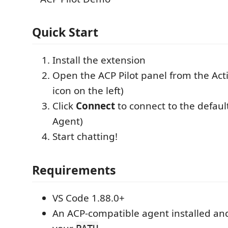
Quick Start
Install the extension
Open the ACP Pilot panel from the Acti
icon on the left)
Click
Connect
to connect to the defau
Agent)
Start chatting!
Requirements
VS Code 1.88.0+
An ACP-compatible agent installed and