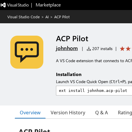
|   Marketplace
Visual Studio Code
>
AI
>
ACP Pilot
ACP Pilot
johnhom
|
207 installs
|
A VS Code extension that connects to ACP
Installation
Launch VS Code Quick Open (
), p
Ctrl+P
Overview
Version History
Q & A
Ratin
ACP Pilot