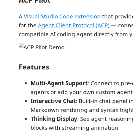
A
Visual Studio Code extension
that provide
for the
Agent Client Protocol (ACP)
— connec
compatible AI coding agent directly from y
Features
Multi-Agent Support
: Connect to pre
agents or add your own custom agent 
Interactive Chat
: Built-in chat panel 
Markdown rendering and syntax highl
Thinking Display
: See agent reasoning
blocks with streaming animation