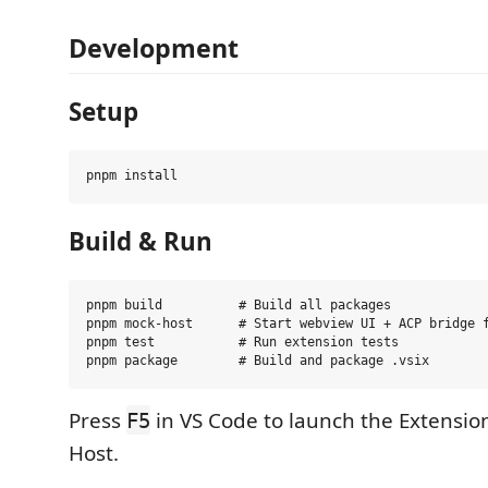
Development
Setup
Build & Run
pnpm build          # Build all packages

pnpm mock-host      # Start webview UI + ACP bridge f
pnpm test           # Run extension tests

Press
in VS Code to launch the Extensi
F5
Host.