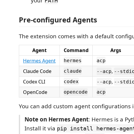
your
PATH
Pre-configured Agents
The extension comes with a default configu
Agent
Command
Args
Hermes Agent
hermes
acp
Claude Code
,
claude
--acp
--stdi
Codex CLI
,
codex
--acp
--stdi
OpenCode
opencode
acp
You can add custom agent configurations i
Note on Hermes Agent
: Hermes is a Py
Install it via
pip install hermes-agen