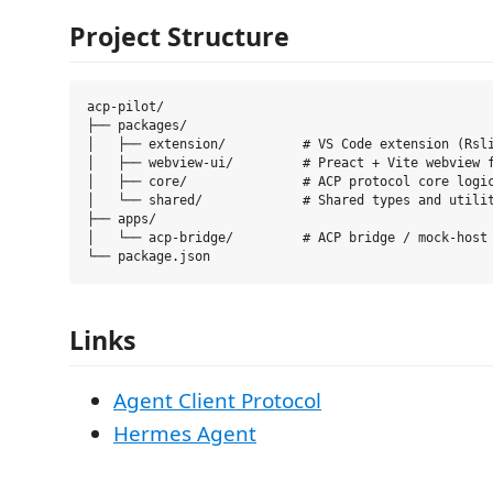
Project Structure
acp-pilot/

├── packages/

│   ├── extension/          # VS Code extension (Rsli
│   ├── webview-ui/         # Preact + Vite webview f
│   ├── core/               # ACP protocol core logic
│   └── shared/             # Shared types and utilit
├── apps/

│   └── acp-bridge/         # ACP bridge / mock-host 
Links
Agent Client Protocol
Hermes Agent