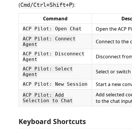
(
):
Cmd/Ctrl+Shift+P
Command
Desc
Open the ACP Pi
ACP Pilot: Open Chat
ACP Pilot: Connect
Connect to the 
Agent
ACP Pilot: Disconnect
Disconnect from
Agent
ACP Pilot: Select
Select or switch
Agent
Start a new con
ACP Pilot: New Session
Add selected co
ACP Pilot: Add
Selection to Chat
to the chat inpu
Keyboard Shortcuts