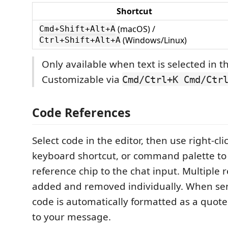
Shortcut
(macOS) /
Cmd+Shift+Alt+A
(Windows/Linux)
Ctrl+Shift+Alt+A
Only available when text is selected in th
Customizable via
Cmd/Ctrl+K Cmd/Ctr
Code References
Select code in the editor, then use right-cl
keyboard shortcut, or command palette to 
reference chip to the chat input. Multiple 
added and removed individually. When sen
code is automatically formatted as a quote
to your message.