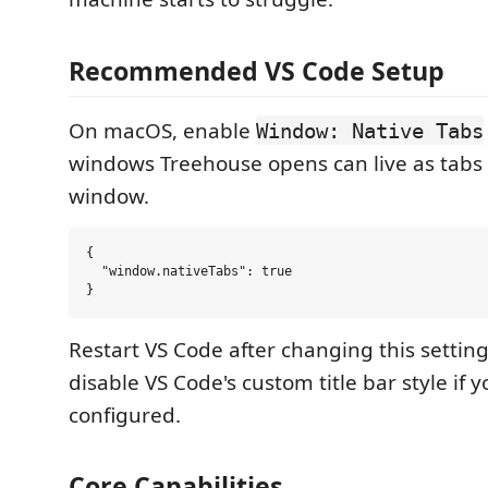
Recommended VS Code Setup
On macOS, enable
Window: Native Tabs
windows Treehouse opens can live as tabs 
window.
{

  "window.nativeTabs": true

Restart VS Code after changing this setting
disable VS Code's custom title bar style if 
configured.
Core Capabilities