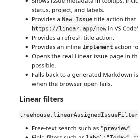
Shows issue metadata in tooltips, inc
status, project, and labels.
Provides a
title action tha
New Issue
in VS Code'
https://linear.app/new
Provides a refresh title action.
Provides an inline
action fo
Implement
Opens the real Linear issue page in t
possible.
Falls back to a generated Markdown i
when the browser open fails.
Linear filters
treehouse.linearAssignedIssueFilter
Free-text search such as
.
"preview"
Field filters such as
,
label:"Today"
s