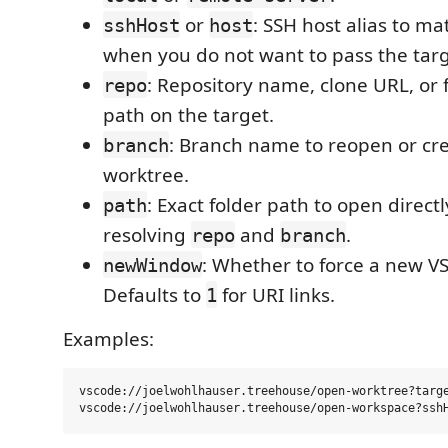
or
: SSH host alias to m
sshHost
host
when you do not want to pass the targ
: Repository name, clone URL, or f
repo
path on the target.
: Branch name to reopen or cre
branch
worktree.
: Exact folder path to open directl
path
resolving
and
.
repo
branch
: Whether to force a new V
newWindow
Defaults to
for URI links.
1
Examples:
vscode://joelwohlhauser.treehouse/open-worktree?targe