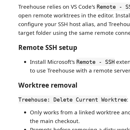
Treehouse relies on VS Code's
Remote - S
open remote worktrees in the editor. Instal
configure your SSH host alias, and Treeho
target folder using the same remote conn
Remote SSH setup
Install Microsoft's
exten
Remote - SSH
to use Treehouse with a remote server
Worktree removal
:
Treehouse: Delete Current Worktree
Only works from a linked worktree and
the main checkout.
Prompts before removing a dirty work