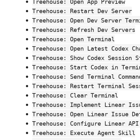
Treehouse: Open App Preview
Treehouse: Restart Dev Server
Treehouse: Open Dev Server Term
Treehouse: Refresh Dev Servers
Treehouse: Open Terminal
Treehouse: Open Latest Codex Ch
Treehouse: Show Codex Session S
Treehouse: Start Codex in Termi
Treehouse: Send Terminal Comman
Treehouse: Restart Terminal Ses
Treehouse: Clear Terminal
Treehouse: Implement Linear Iss
Treehouse: Open Linear Issue De
Treehouse: Configure Linear API
Treehouse: Execute Agent Skill