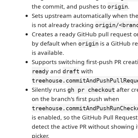
the commit, and pushes to
.
origin
Sets upstream automatically when the
is not already tracking
origin/<bran
Creates a ready GitHub pull request on
by default when
is a GitHub r
origin
is available.
Supports switching first-push PR crea
and
with
ready
draft
treehouse.commitAndPushPullRequ
Silently runs
after cr
gh pr checkout
on the branch's first push when
treehouse.commitAndPushRunCheck
is enabled, so the GitHub Pull Reques
detect the active PR without showing 
picker.