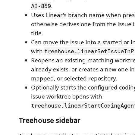
.
AI-859
Uses Linear's branch name when pres
otherwise derives one from the issue i
title.
Can move the issue into a started or i
with
treehouse.linearSetIssueInP
Reopens an existing matching worktr
already exists, or creates a new one in
mapped, or selected repository.
Optionally starts the configured codin
issue worktree opens with
treehouse.linearStartCodingAgen
Treehouse sidebar