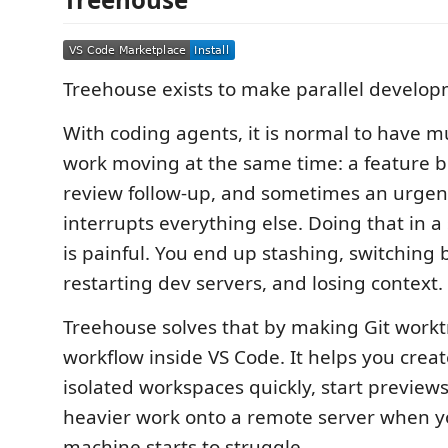
Treehouse exists to make parallel developm
With coding agents, it is normal to have mu
work moving at the same time: a feature br
review follow-up, and sometimes an urgent
interrupts everything else. Doing that in a
is painful. You end up stashing, switching
restarting dev servers, and losing context.
Treehouse solves that by making Git workt
workflow inside VS Code. It helps you crea
isolated workspaces quickly, start preview
heavier work onto a remote server when yo
machine starts to struggle.