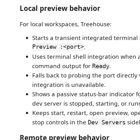
Local preview behavior
For local workspaces, Treehouse:
Starts a transient integrated termin
Preview :<port>
.
Uses terminal shell integration when 
command output for
.
Ready
Falls back to probing the port directly
integration is unavailable.
Shows a passive status-bar indicator 
dev server is stopped, starting, or run
Keeps start, restart, open preview, op
stop controls in the
side
Dev Servers
Remote preview behavior