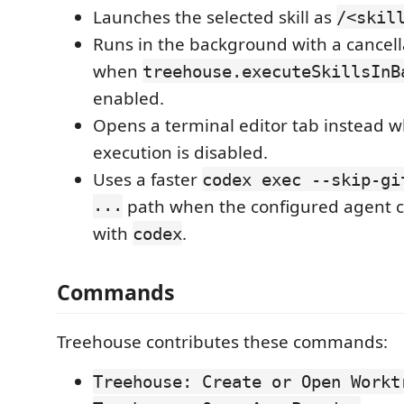
Launches the selected skill as
/<skil
Runs in the background with a cancella
when
treehouse.executeSkillsInB
enabled.
Opens a terminal editor tab instead
execution is disabled.
Uses a faster
codex exec --skip-gi
...
path when the configured agent 
with
.
codex
Commands
Treehouse contributes these commands:
Treehouse: Create or Open Workt