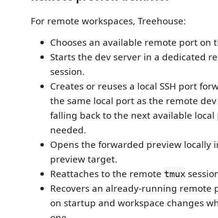
For remote workspaces, Treehouse:
Chooses an available remote port on t
Starts the dev server in a dedicated 
session.
Creates or reuses a local SSH port for
the same local port as the remote dev
falling back to the next available loca
needed.
Opens the forwarded preview locally i
preview target.
Reattaches to the remote
sessio
tmux
Recovers an already-running remote 
on startup and workspace changes whe
one.