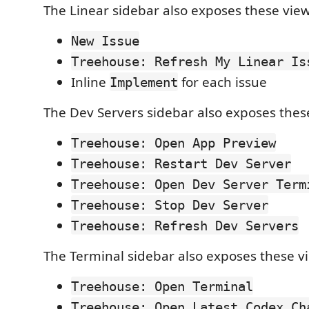
The Linear sidebar also exposes these view
New Issue
Treehouse: Refresh My Linear Is
Inline
for each issue
Implement
The Dev Servers sidebar also exposes these
Treehouse: Open App Preview
Treehouse: Restart Dev Server
Treehouse: Open Dev Server Term
Treehouse: Stop Dev Server
Treehouse: Refresh Dev Servers
The Terminal sidebar also exposes these vi
Treehouse: Open Terminal
Treehouse: Open Latest Codex Ch