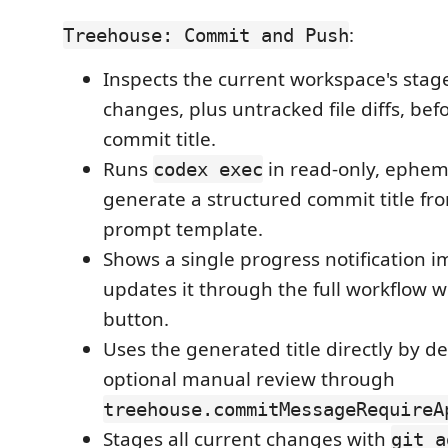
:
Treehouse: Commit and Push
Inspects the current workspace's sta
changes, plus untracked file diffs, be
commit title.
Runs
in read-only, ephem
codex exec
generate a structured commit title fr
prompt template.
Shows a single progress notification 
updates it through the full workflow w
button.
Uses the generated title directly by de
optional manual review through
treehouse.commitMessageRequireA
Stages all current changes with
git a