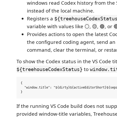
windows read Codex history from the 
instead of the local machine.
Registers a
${treehouseCodexStatu
variable with values like
,
,
, or
⚪
🟡
🟢

Provides actions to open the latest Cod
the configured coding agent, send an 
command, clear the terminal, or restar
To show the Codex status in the VS Code tit
to
${treehouseCodexStatus}
window.ti
{

  "window.title": "${dirty}${activeEditorShort}${sepa
If the running VS Code build does not supp
provided window-title variables, Treehouse