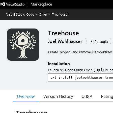
|   Marketplace
Visual Studio Code
>
Other
>
Treehouse
Treehouse
Joel Wohlhauser
|
2 installs
|
Create, reopen, and remove Git worktrees
Installation
Launch VS Code Quick Open (
), p
Ctrl+P
Overview
Version History
Q & A
Ratin
Treehouse