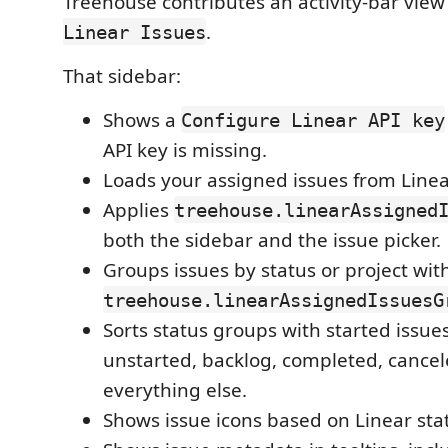
Treehouse contributes an activity-bar vi
.
Linear Issues
That sidebar:
Shows a
Configure Linear API key
API key is missing.
Loads your assigned issues from Linea
Applies
treehouse.linearAssigned
both the sidebar and the issue picker.
Groups issues by status or project wit
treehouse.linearAssignedIssuesG
Sorts status groups with started issues
unstarted, backlog, completed, cancel
everything else.
Shows issue icons based on Linear sta