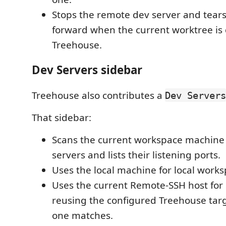
Stops the remote dev server and tear
forward when the current worktree is
Treehouse.
Dev Servers sidebar
Treehouse also contributes a
Dev Servers
That sidebar:
Scans the current workspace machine 
servers and lists their listening ports.
Uses the local machine for local works
Uses the current Remote-SSH host for
reusing the configured Treehouse tar
one matches.