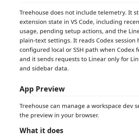
Treehouse does not include telemetry. It st
extension state in VS Code, including recen
usage, pending setup actions, and the Line
plain-text settings. It reads Codex session 
configured local or SSH path when Codex f
and it sends requests to Linear only for 
and sidebar data.
App Preview
Treehouse can manage a workspace dev s
the preview in your browser.
What it does