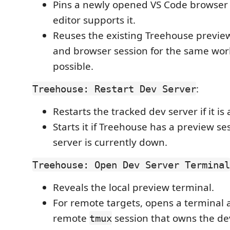
Pins a newly opened VS Code browser
editor supports it.
Reuses the existing Treehouse preview
and browser session for the same wo
possible.
:
Treehouse: Restart Dev Server
Restarts the tracked dev server if it is
Starts it if Treehouse has a preview se
server is currently down.
Treehouse: Open Dev Server Terminal
Reveals the local preview terminal.
For remote targets, opens a terminal 
remote
session that owns the dev
tmux