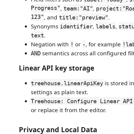
Progress"
,
,
team:"AI"
project:"Ro
123"
, and
.
title:"preview"
Synonyms
,
,
identifier
labels
stat
.
text
Negation with
or
, for example
!
-
!la
semantics across all configured fil
AND
Linear API key storage
is stored i
treehouse.linearApiKey
settings as plain text.
Treehouse: Configure Linear API
or replace it from the editor.
Privacy and Local Data