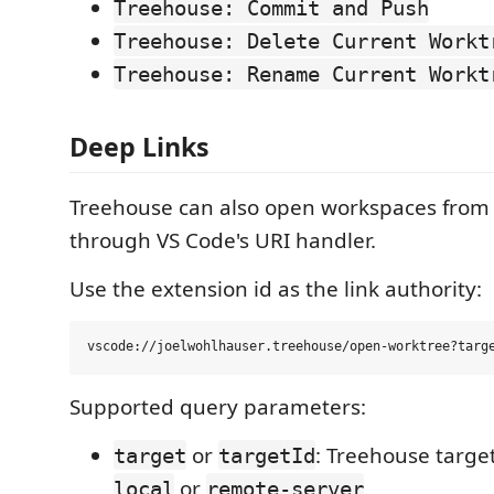
Treehouse: Commit and Push
Treehouse: Delete Current Workt
Treehouse: Rename Current Workt
Deep Links
Treehouse can also open workspaces from
through VS Code's URI handler.
Use the extension id as the link authority:
Supported query parameters:
or
: Treehouse target
target
targetId
or
.
local
remote-server