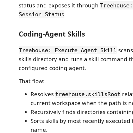
status and exposes it through
Treehouse:
.
Session Status
Coding-Agent Skills
scans
Treehouse: Execute Agent Skill
skills directory and runs a skill command 
configured coding agent.
That flow:
Resolves
rela
treehouse.skillsRoot
current workspace when the path is no
Recursively finds directories containi
Sorts skills by most recently executed f
name.