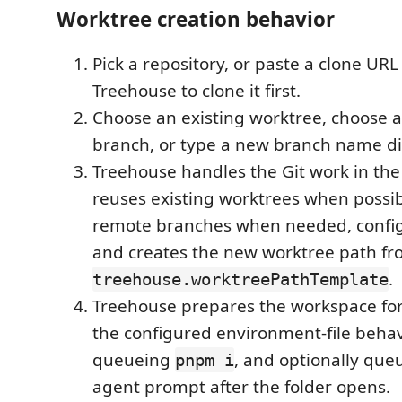
Worktree creation behavior
Pick a repository, or paste a clone URL
Treehouse to clone it first.
Choose an existing worktree, choose a
branch, or type a new branch name dir
Treehouse handles the Git work in the
reuses existing worktrees when possib
remote branches when needed, config
and creates the new worktree path f
.
treehouse.worktreePathTemplate
Treehouse prepares the workspace for
the configured environment-file behavi
queueing
, and optionally que
pnpm i
agent prompt after the folder opens.