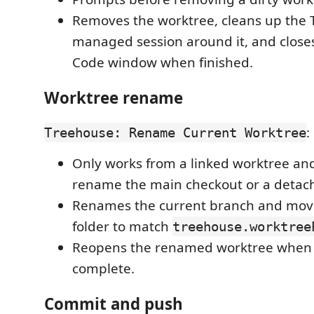
Removes the worktree, cleans up the 
managed session around it, and closes
Code window when finished.
Worktree rename
:
Treehouse: Rename Current Worktree
Only works from a linked worktree and
rename the main checkout or a deta
Renames the current branch and mov
folder to match
treehouse.worktree
Reopens the renamed worktree when 
complete.
Commit and push