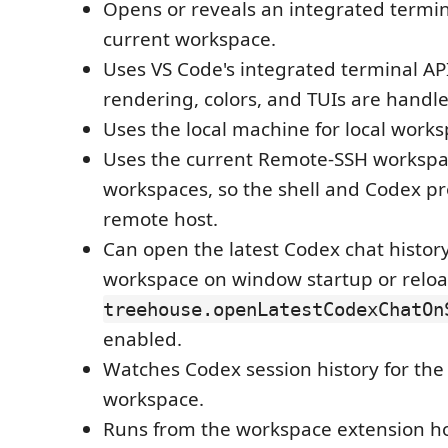
Opens or reveals an integrated termi
current workspace.
Uses VS Code's integrated terminal API
rendering, colors, and TUIs are handl
Uses the local machine for local works
Uses the current Remote-SSH workspac
workspaces, so the shell and Codex pr
remote host.
Can open the latest Codex chat history
workspace on window startup or relo
treehouse.openLatestCodexChatOn
enabled.
Watches Codex session history for the
workspace.
Runs from the workspace extension hos