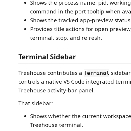
Shows the process name, pid, working 
command in the port tooltip when avai
Shows the tracked app-preview status 
Provides title actions for open preview
terminal, stop, and refresh.
Terminal Sidebar
Treehouse contributes a
sidebar
Terminal
controls a native VS Code integrated termi
Treehouse activity-bar panel.
That sidebar:
Shows whether the current workspace
Treehouse terminal.