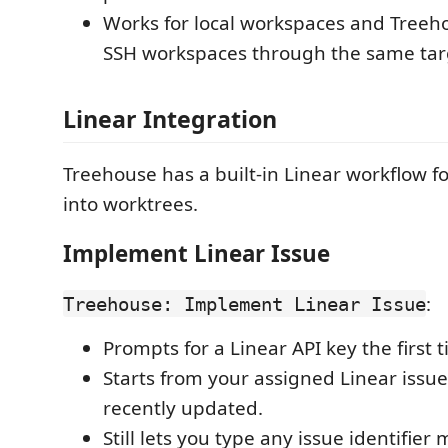
Works for local workspaces and Tre
SSH workspaces through the same targ
Linear Integration
Treehouse has a built-in Linear workflow fo
into worktrees.
Implement Linear Issue
:
Treehouse: Implement Linear Issue
Prompts for a Linear API key the first t
Starts from your assigned Linear issue
recently updated.
Still lets you type any issue identifier