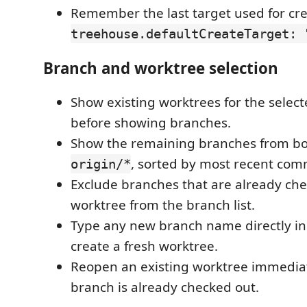
Remember the last target used for cre
treehouse.defaultCreateTarget: 
Branch and worktree selection
Show existing worktrees for the select
before showing branches.
Show the remaining branches from bot
, sorted by most recent commi
origin/*
Exclude branches that are already che
worktree from the branch list.
Type any new branch name directly in 
create a fresh worktree.
Reopen an existing worktree immediate
branch is already checked out.