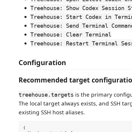
Treehouse: Show Codex Session S
Treehouse: Start Codex in Termi
Treehouse: Send Terminal Comman
Treehouse: Clear Terminal
Treehouse: Restart Terminal Ses
Configuration
Recommended target configurati
is the primary config
treehouse.targets
The local target always exists, and SSH tar
existing SSH host aliases.
{
