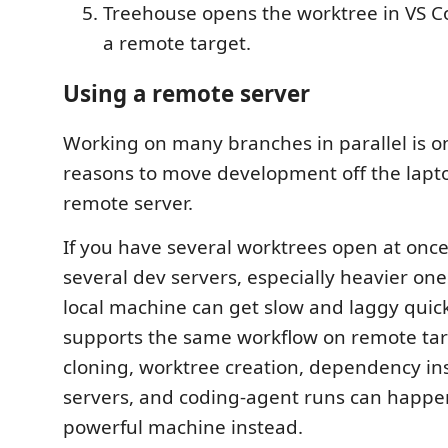
Treehouse opens the worktree in VS Co
a remote target.
Using a remote server
Working on many branches in parallel is o
reasons to move development off the lapt
remote server.
If you have several worktrees open at once
several dev servers, especially heavier ones
local machine can get slow and laggy quic
supports the same workflow on remote tar
cloning, worktree creation, dependency ins
servers, and coding-agent runs can happ
powerful machine instead.