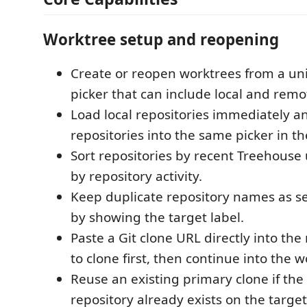
Worktree setup and reopening
Create or reopen worktrees from a uni
picker that can include local and remo
Load local repositories immediately a
repositories into the same picker in t
Sort repositories by recent Treehouse 
by repository activity.
Keep duplicate repository names as s
by showing the target label.
Paste a Git clone URL directly into the
to clone first, then continue into the w
Reuse an existing primary clone if the
repository already exists on the target