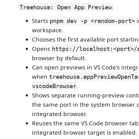
:
Treehouse: Open App Preview
Starts
i
pnpm dev -p <random-port>
workspace.
Chooses the first available port starti
Opens
https://localhost:<port>/
browser by default.
Can open previews in VS Code's integ
when
treehouse.appPreviewOpenTa
.
vscodeBrowser
Shows separate running-preview contr
the same port in the system browser o
integrated browser.
Reuses the same VS Code browser ta
integrated browser target is enabled.