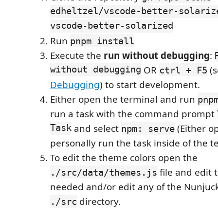
edheltzel/vscode-better-solariz
vscode-better-solarized
Run
pnpm install
Execute the
run without debugging
:
without debugging
OR
(s
ctrl + F5
Debugging
) to start development.
Either open the terminal and run
pnp
run a task with the command prompt
Task
and select
(Either op
npm: serve
personally run the task inside of the t
To edit the theme colors open the
file and edit 
./src/data/themes.js
needed and/or edit any of the Nunjucks
directory.
./src