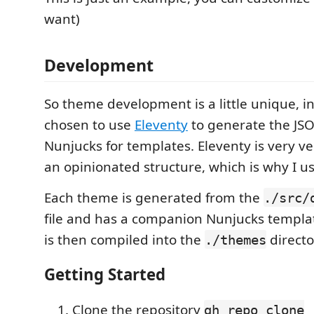
want)
Development
So theme development is a little unique, in 
chosen to use
Eleventy
to generate the JSO
Nunjucks for templates. Eleventy is very ve
an opinionated structure, which is why I use
Each theme is generated from the
./src/
file and has a companion Nunjucks templa
is then compiled into the
directo
./themes
Getting Started
Clone the repository
gh repo clone