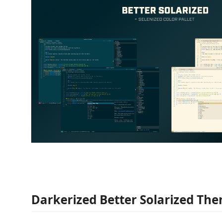
Darkerized Better Solarized Th