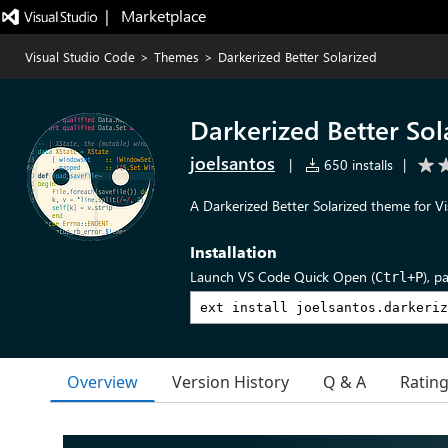
|   Marketplace
Visual Studio Code
>
Themes
>
Darkerized Better Solarized
Darkerized Better Sol
joelsantos
|
650 installs
|
A Darkerized Better Solarized theme for Vi
Installation
Launch VS Code Quick Open (
), p
Ctrl+P
Overview
Version History
Q & A
Ratin