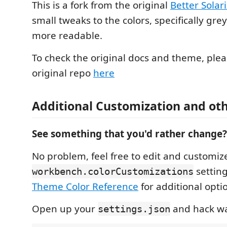
This is a fork from the original
Better Solar
small tweaks to the colors, specifically grey
more readable.
To check the original docs and theme, pleas
original repo
here
Additional Customization and ot
See something that you'd rather change?
No problem, feel free to edit and customiz
setting
workbench.colorCustomizations
Theme Color Reference
for additional opti
Open up your
and hack wa
settings.json