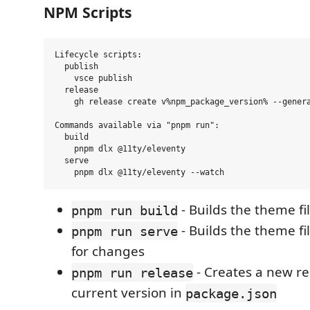
NPM Scripts
Lifecycle scripts:

  publish

    vsce publish

  release

    gh release create v%npm_package_version% --genera
Commands available via "pnpm run":

  build

    pnpm dlx @11ty/eleventy

  serve

- Builds the theme fi
pnpm run build
- Builds the theme f
pnpm run serve
for changes
- Creates a new re
pnpm run release
current version in
package.json