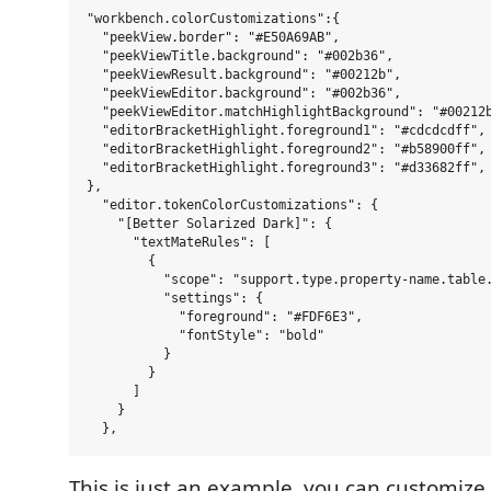
"workbench.colorCustomizations":{

  "peekView.border": "#E50A69AB",

  "peekViewTitle.background": "#002b36",

  "peekViewResult.background": "#00212b",

  "peekViewEditor.background": "#002b36",

  "peekViewEditor.matchHighlightBackground": "#00212b
  "editorBracketHighlight.foreground1": "#cdcdcdff",

  "editorBracketHighlight.foreground2": "#b58900ff",

  "editorBracketHighlight.foreground3": "#d33682ff",

},

  "editor.tokenColorCustomizations": {

    "[Better Solarized Dark]": {

      "textMateRules": [

        {

          "scope": "support.type.property-name.table.
          "settings": {

            "foreground": "#FDF6E3",

            "fontStyle": "bold"

          }

        }

      ]

    }

This is just an example, you can customize